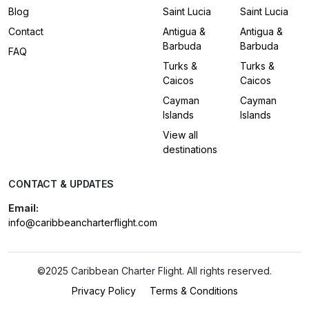
Blog
Saint Lucia
Saint Lucia
Contact
Antigua &
Antigua &
Barbuda
Barbuda
FAQ
Turks &
Turks &
Caicos
Caicos
Cayman
Cayman
Islands
Islands
View all
destinations
CONTACT & UPDATES
Email:
info@caribbeancharterflight.com
©2025 Caribbean Charter Flight. All rights reserved.
Privacy Policy
Terms & Conditions