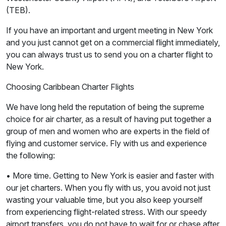
(TEB).
If you have an important and urgent meeting in New York
and you just cannot get on a commercial flight immediately,
you can always trust us to send you on a charter flight to
New York.
Choosing Caribbean Charter Flights
We have long held the reputation of being the supreme
choice for air charter, as a result of having put together a
group of men and women who are experts in the field of
flying and customer service. Fly with us and experience
the following:
• More time. Getting to New York is easier and faster with
our jet charters. When you fly with us, you avoid not just
wasting your valuable time, but you also keep yourself
from experiencing flight-related stress. With our speedy
airport transfers, you do not have to wait for or chase after