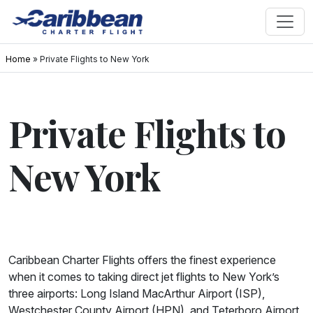
Home
»
Private Flights to New York
Private Flights to
New York
Caribbean Charter Flights offers the finest experience
when it comes to taking direct jet flights to New York’s
three airports: Long Island MacArthur Airport (ISP),
Westchester County Airport (HPN), and Teterboro Airport