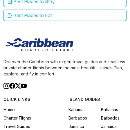
Best Places to Stay
Best Places to Eat
Discover the Caribbean with expert travel guides and seamless
private charter flights between the most beautiful islands. Plan,
explore, and fly in comfort.
QUICK LINKS
ISLAND GUIDES
Home
Bahamas
Bahamas
Charter Flights
Barbados
Barbados
Travel Guides
Jamaica
Jamaica