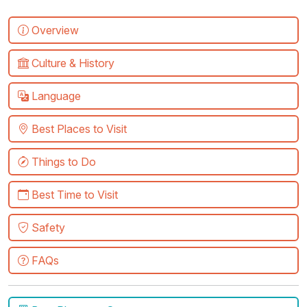
Overview
Culture & History
Language
Best Places to Visit
Things to Do
Best Time to Visit
Safety
FAQs