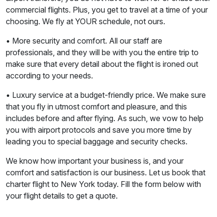
commercial flights. Plus, you get to travel at a time of your
choosing. We fly at YOUR schedule, not ours.
• More security and comfort. All our staff are
professionals, and they will be with you the entire trip to
make sure that every detail about the flight is ironed out
according to your needs.
• Luxury service at a budget-friendly price. We make sure
that you fly in utmost comfort and pleasure, and this
includes before and after flying. As such, we vow to help
you with airport protocols and save you more time by
leading you to special baggage and security checks.
We know how important your business is, and your
comfort and satisfaction is our business. Let us book that
charter flight to New York today. Fill the form below with
your flight details to get a quote.