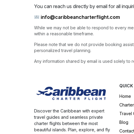
You can reach us directly by email for all inquir
info@caribbeancharterflight.com
While we may not be able to respond to every mes
within a reasonable timeframe.
Please note that we do not provide booking assista
personalized travel planning.
Any information shared by email is used solely to r
QUICK
Home
Charter
Discover the Caribbean with expert
Travel
travel guides and seamless private
Blog
charter flights between the most
beautiful islands. Plan, explore, and fly
Contac