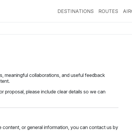
DESTINATIONS
ROUTES
AI
, meaningful collaborations, and useful feedback
tent.
 or proposal, please include clear details so we can
te content, or general information, you can contact us by