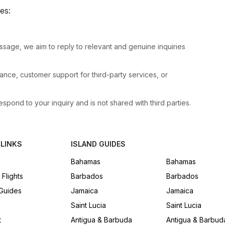
ies:
sage, we aim to reply to relevant and genuine inquiries
nce, customer support for third-party services, or
espond to your inquiry and is not shared with third parties.
 LINKS
ISLAND GUIDES
Bahamas
Bahamas
 Flights
Barbados
Barbados
 Guides
Jamaica
Jamaica
Saint Lucia
Saint Lucia
t
Antigua & Barbuda
Antigua & Barbud