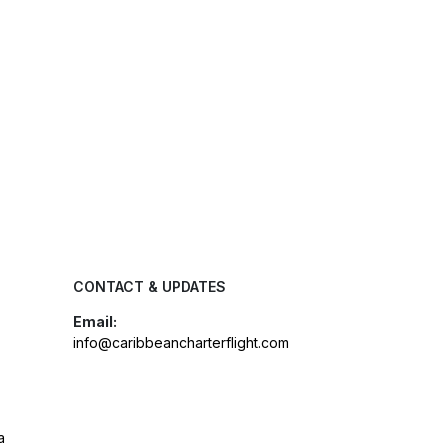
CONTACT & UPDATES
Email:
info@caribbeancharterflight.com
a