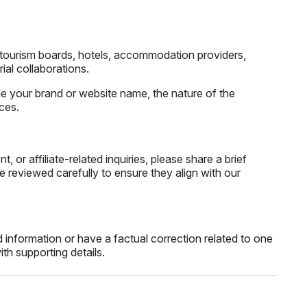
, tourism boards, hotels, accommodation providers,
ial collaborations.
ude your brand or website name, the nature of the
nces.
 or affiliate-related inquiries, please share a brief
e reviewed carefully to ensure they align with our
 information or have a factual correction related to one
th supporting details.