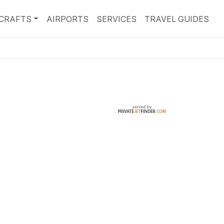
RCRAFTS
AIRPORTS
SERVICES
TRAVEL GUIDES