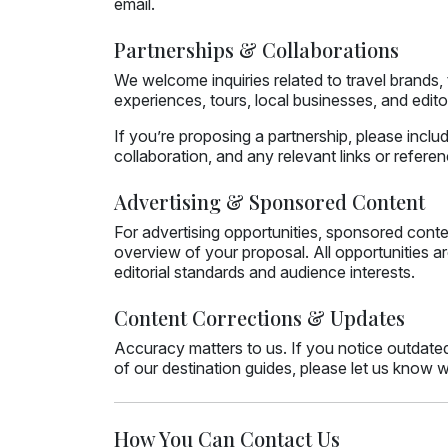
email.
Partnerships & Collaborations
We welcome inquiries related to travel brands
experiences, tours, local businesses, and editor
If you’re proposing a partnership, please incl
collaboration, and any relevant links or refere
Advertising & Sponsored Content
For advertising opportunities, sponsored content,
overview of your proposal. All opportunities ar
editorial standards and audience interests.
Content Corrections & Updates
Accuracy matters to us. If you notice outdated
of our destination guides, please let us know wi
How You Can Contact Us