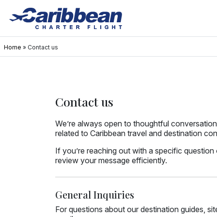
Home
»
Contact us
Contact us
We’re always open to thoughtful conversations
related to Caribbean travel and destination con
If you’re reaching out with a specific question
review your message efficiently.
General Inquiries
For questions about our destination guides, si