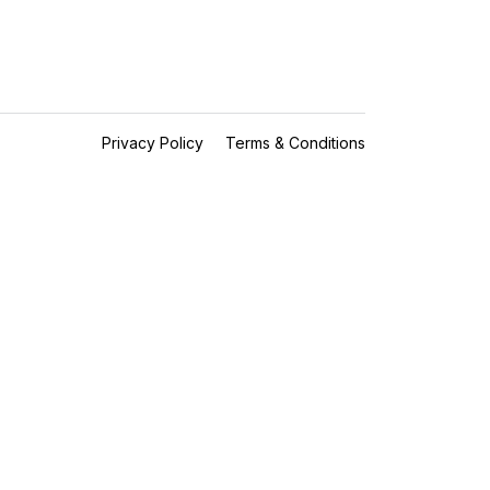
Privacy Policy
Terms & Conditions