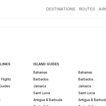
DESTINATIONS
ROUTES
AI
 LINKS
ISLAND GUIDES
Bahamas
Bahamas
 Flights
Barbados
Barbados
 Guides
Jamaica
Jamaica
Saint Lucia
Saint Lucia
t
Antigua & Barbuda
Antigua & Barbud