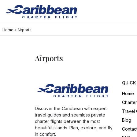
Home
»
Airports
Airports
QUICK
Home
Charter
Discover the Caribbean with expert
Travel
travel guides and seamless private
Blog
charter flights between the most
beautiful islands. Plan, explore, and fly
Contac
in comfort.