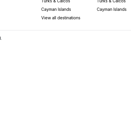
Turks & Caicos
Turks & Caicos
Cayman Islands
Cayman Islands
View all destinations
.