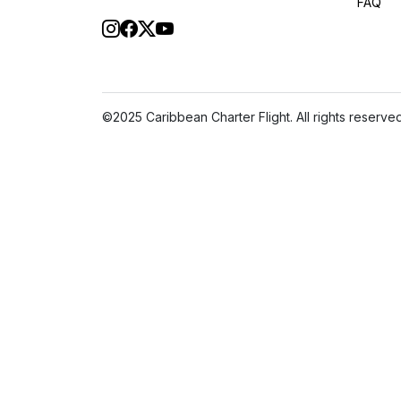
FAQ
©2025 Caribbean Charter Flight. All rights reserved