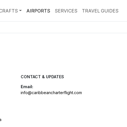
RCRAFTS
AIRPORTS
SERVICES
TRAVEL GUIDES
CONTACT & UPDATES
Email:
info@caribbeancharterflight.com
a