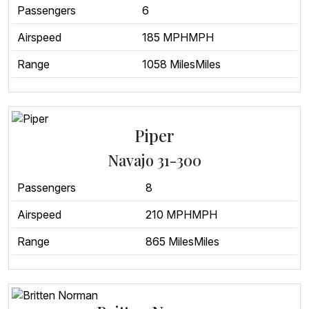
Passengers
6
Airspeed
185 MPHMPH
Range
1058 MilesMiles
Piper
Navajo 31-300
Passengers
8
Airspeed
210 MPHMPH
Range
865 MilesMiles