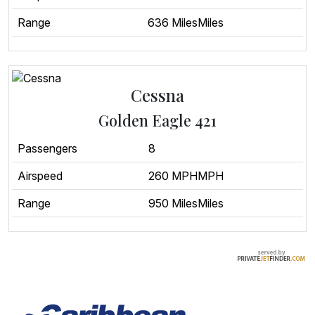
Range
636 MilesMiles
Cessna
Golden Eagle 421
Passengers
8
Airspeed
260 MPHMPH
Range
950 MilesMiles