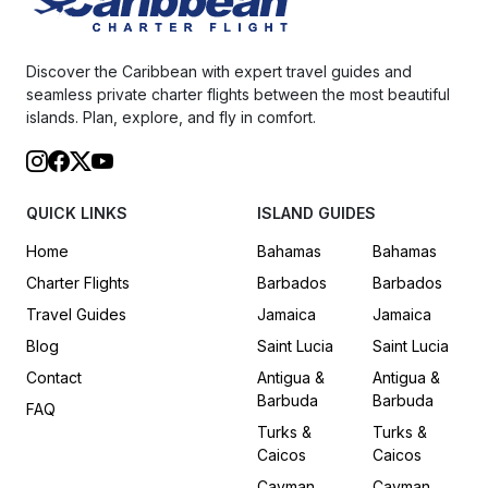
Discover the Caribbean with expert travel guides and
seamless private charter flights between the most beautiful
islands. Plan, explore, and fly in comfort.
QUICK LINKS
ISLAND GUIDES
Home
Bahamas
Bahamas
Charter Flights
Barbados
Barbados
Travel Guides
Jamaica
Jamaica
Blog
Saint Lucia
Saint Lucia
Contact
Antigua &
Antigua &
Barbuda
Barbuda
FAQ
Turks &
Turks &
Caicos
Caicos
Cayman
Cayman