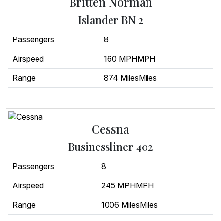
Britten Norman
Islander BN 2
Passengers
8
Airspeed
160 MPHMPH
Range
874 MilesMiles
Cessna
Businessliner 402
Passengers
8
Airspeed
245 MPHMPH
Range
1006 MilesMiles