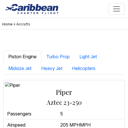
Home
»
Aircrafts
Piston Engine
Turbo Prop
Light Jet
Midsize Jet
Heavy Jet
Helicopters
Piper
Aztec 23-250
Passengers
5
Airspeed
205 MPHMPH