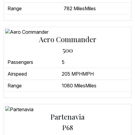
Range
782 MilesMiles
Aero Commander
500
Passengers
5
Airspeed
205 MPHMPH
Range
1080 MilesMiles
Partenavia
P68