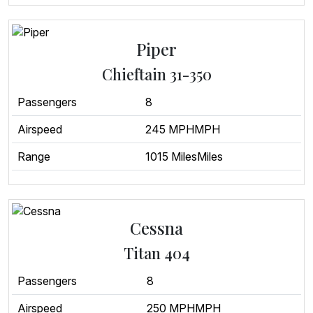
Piper
Chieftain 31-350
Passengers
8
Airspeed
245 MPHMPH
Range
1015 MilesMiles
Cessna
Titan 404
Passengers
8
Airspeed
250 MPHMPH