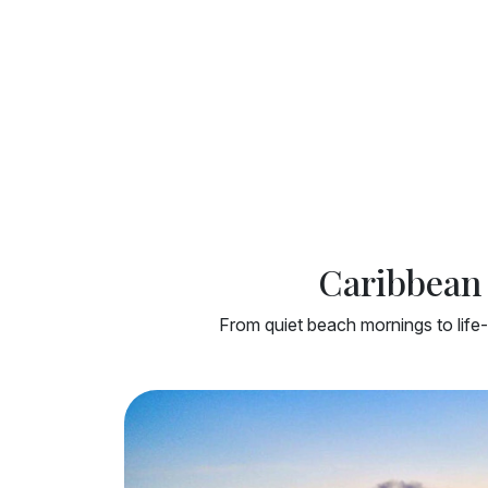
Caribbean 
From quiet beach mornings to life-