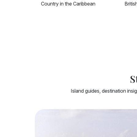
British Overseas Territory
Islan
S
Island guides, destination insi