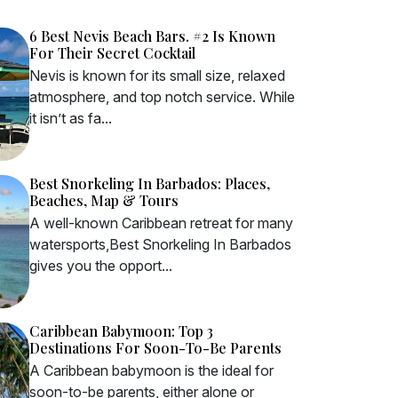
6 Best Nevis Beach Bars. #2 Is Known
For Their Secret Cocktail
Nevis is known for its small size, relaxed
atmosphere, and top notch service. While
it isn’t as fa...
Best Snorkeling In Barbados: Places,
Beaches, Map & Tours
A well-known Caribbean retreat for many
watersports,Best Snorkeling In Barbados
gives you the opport...
Caribbean Babymoon: Top 3
Destinations For Soon-To-Be Parents
A Caribbean babymoon is the ideal for
soon-to-be parents, either alone or