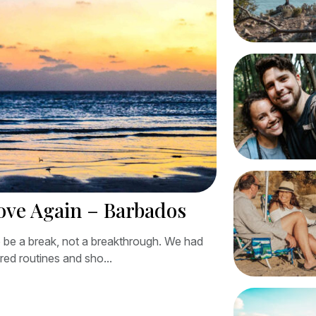
Love Again – Barbados
 be a break, not a breakthrough. We had
red routines and sho...