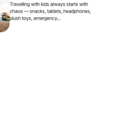
Travelling with kids always starts with
chaos — snacks, tablets, headphones,
plush toys, emergency...
ur Inbox
ious travelers.