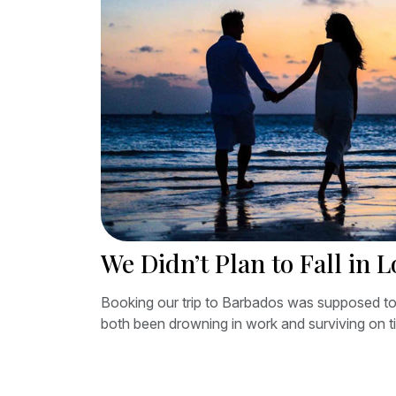
We Didn’t Plan to Fall in 
Booking our trip to Barbados was supposed to
both been drowning in work and surviving on ti