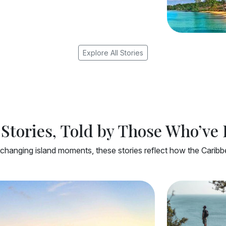
Explore All Stories
Stories, Told by Those Who’ve
changing island moments, these stories reflect how the Caribbea