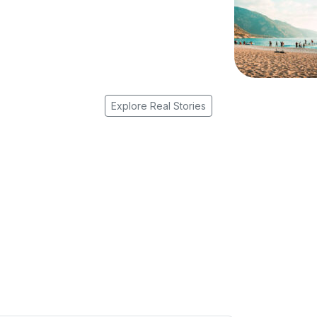
Explore Real Stories
r Travel Inspiration Straight to Yo
d guides, and seasonal highlights — thoughtfully curated for cur