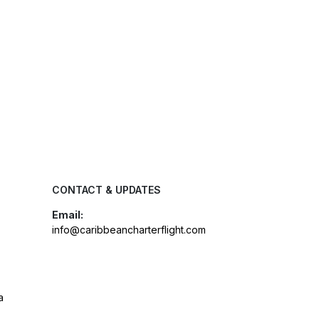
CONTACT & UPDATES
Email:
info@caribbeancharterflight.com
a