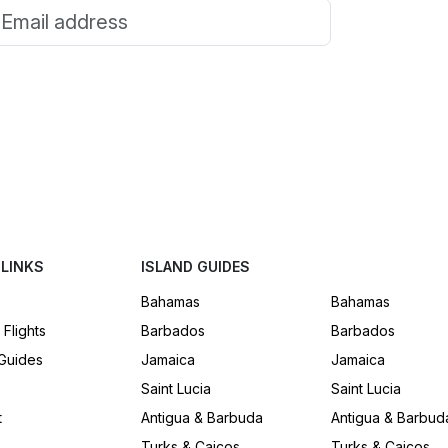
Email address
Subscribe
We’ll send stories, island guides, and travel tips. No spam.
 LINKS
ISLAND GUIDES
Bahamas
Bahamas
 Flights
Barbados
Barbados
 Guides
Jamaica
Jamaica
Saint Lucia
Saint Lucia
t
Antigua & Barbuda
Antigua & Barbud
Turks & Caicos
Turks & Caicos