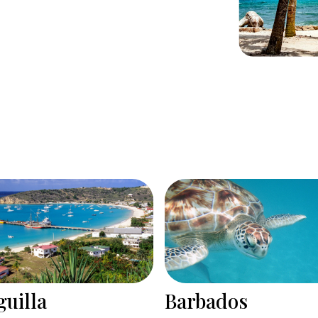
rbados
Bonaire