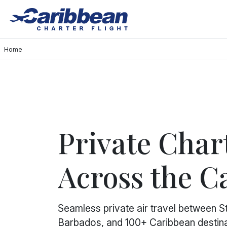
Home
Private Chart
Across the C
Seamless private air travel between St.
Barbados, and 100+ Caribbean destina