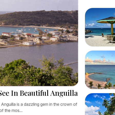
See In Beautiful Anguilla
l Anguilla is a dazzling gem in the crown of
of the mos...