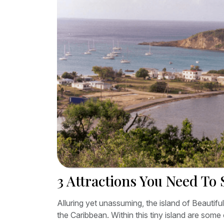
3 Attractions You Need To 
Alluring yet unassuming, the island of Beautifu
the Caribbean. Within this tiny island are some 