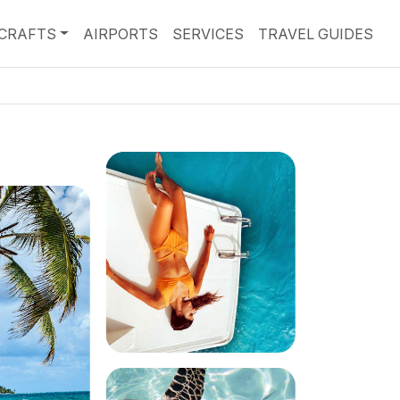
RCRAFTS
AIRPORTS
SERVICES
TRAVEL GUIDES