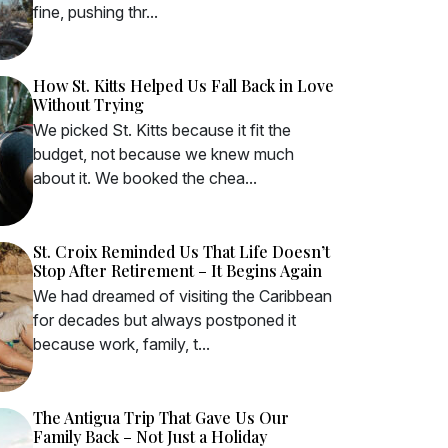
fine, pushing thr...
How St. Kitts Helped Us Fall Back in Love
Without Trying
We picked St. Kitts because it fit the
budget, not because we knew much
about it. We booked the chea...
St. Croix Reminded Us That Life Doesn’t
Stop After Retirement – It Begins Again
We had dreamed of visiting the Caribbean
for decades but always postponed it
because work, family, t...
The Antigua Trip That Gave Us Our
Family Back – Not Just a Holiday