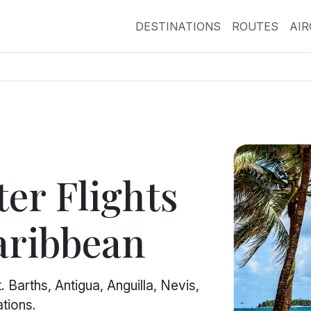
DESTINATIONS
ROUTES
AI
er Flights
aribbean
 Barths, Antigua, Anguilla, Nevis,
tions.