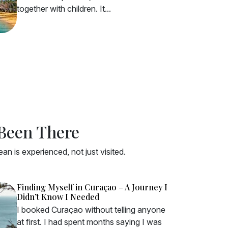
together with children. It...
 Been There
n is experienced, not just visited.
Finding Myself in Curaçao – A Journey I
Didn’t Know I Needed
I booked Curaçao without telling anyone
at first. I had spent months saying I was