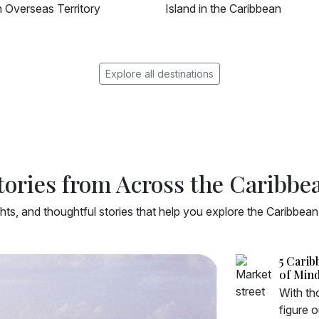
d in the Caribbean
Island in the Southern Caribb
Explore all destinations
tories from Across the Caribbe
ghts, and thoughtful stories that help you explore the Caribbea
5 Carib
of Min
With tho
figure 