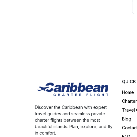
QUICK
Home
Charter
Discover the Caribbean with expert
Travel
travel guides and seamless private
Blog
charter flights between the most
beautiful islands. Plan, explore, and fly
Contac
in comfort.
FAQ