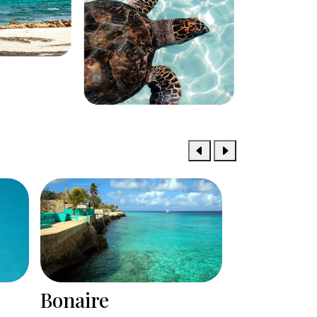
Bermuda
Aruba