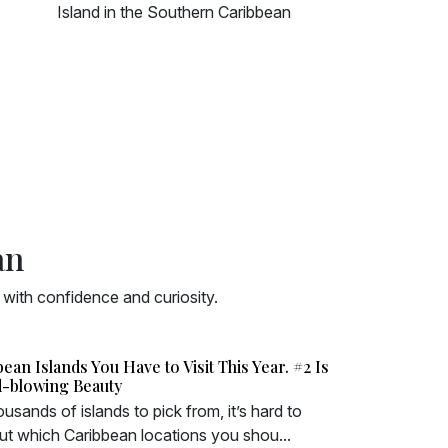
ean
Island Territory in the Atlantic
Country in the 
(Caribbean-Adjacent)
an
n with confidence and curiosity.
bean Islands You Have to Visit This Year. #2 Is
d-blowing Beauty
usands of islands to pick from, it’s hard to
out which Caribbean locations you shou...