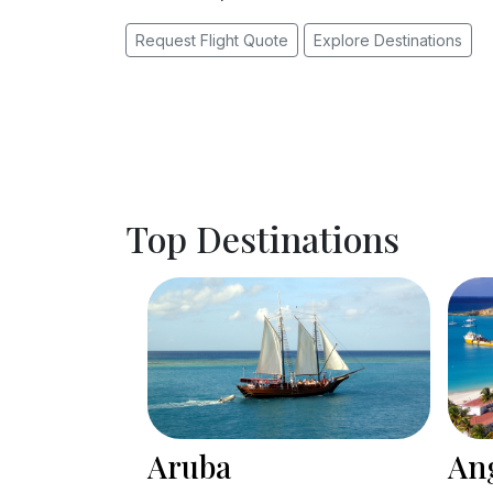
Request Flight Quote
Explore Destinations
Top Destinations
Anguilla
Ba