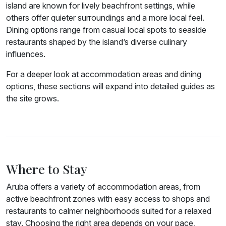
island are known for lively beachfront settings, while
others offer quieter surroundings and a more local feel.
Dining options range from casual local spots to seaside
restaurants shaped by the island’s diverse culinary
influences.
For a deeper look at accommodation areas and dining
options, these sections will expand into detailed guides as
the site grows.
Where to Stay
Aruba offers a variety of accommodation areas, from
active beachfront zones with easy access to shops and
restaurants to calmer neighborhoods suited for a relaxed
stay. Choosing the right area depends on your pace,