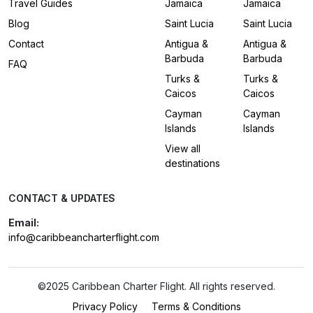
Travel Guides
Jamaica
Jamaica
Blog
Saint Lucia
Saint Lucia
Contact
Antigua &
Antigua &
Barbuda
Barbuda
FAQ
Turks &
Turks &
Caicos
Caicos
Cayman
Cayman
Islands
Islands
View all
destinations
CONTACT & UPDATES
Email:
info@caribbeancharterflight.com
©2025 Caribbean Charter Flight. All rights reserved.
Privacy Policy
Terms & Conditions