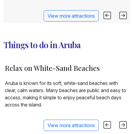
View more attractions
Things to do in Aruba
Relax on White-Sand Beaches
Aruba is known for its soft, white-sand beaches with
clear, calm waters. Many beaches are public and easy to
access, making it simple to enjoy peaceful beach days
across the island.
View more attractions