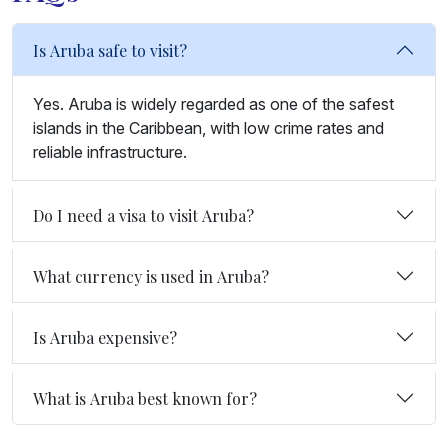
Is Aruba safe to visit?
Yes. Aruba is widely regarded as one of the safest
islands in the Caribbean, with low crime rates and
reliable infrastructure.
Do I need a visa to visit Aruba?
What currency is used in Aruba?
Is Aruba expensive?
What is Aruba best known for?