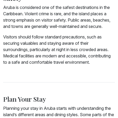
Aruba is considered one of the safest destinations in the
Caribbean. Violent crime is rare, and the island places a
strong emphasis on visitor safety. Public areas, beaches,
and towns are generally well-maintained and secure.
Visitors should follow standard precautions, such as
securing valuables and staying aware of their
surroundings, particularly at night in less crowded areas.
Medical facilities are modern and accessible, contributing
to a safe and comfortable travel environment.
Plan Your Stay
Planning your stay in Aruba starts with understanding the
island’s different areas and dining styles. Some parts of the