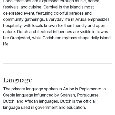
Local traditions are expressed through music, dance,
festivals, and cuisine. Carnival is the island’s most
celebrated event, featuring colorful parades and
community gatherings. Everyday life in Aruba emphasizes
hospitality, with locals known for their friendly and open
nature. Dutch architectural influences are visible in towns
like Oranjestad, while Caribbean rhythms shape daily island
life.
Language
The primary language spoken in Aruba is Papiamento, a
Creole language influenced by Spanish, Portuguese,
Dutch, and African languages. Dutch is the official
language used in government and education.