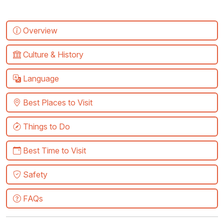
Overview
Culture & History
Language
Best Places to Visit
Things to Do
Best Time to Visit
Safety
FAQs