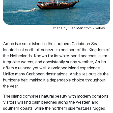
Image by
Vlad Man
from
Pixabay
Aruba is a small island in the southern Caribbean Sea,
located just north of Venezuela and part of the Kingdom of
the Netherlands. Known for its white-sand beaches, clear
turquoise waters, and consistently sunny weather, Aruba
offers a relaxed yet well-developed island experience.
Unlike many Caribbean destinations, Aruba lies outside the
hurricane belt, making it a dependable choice throughout
the year.
The island combines natural beauty with modern comforts.
Visitors will find calm beaches along the western and
southern coasts, while the northern side features rugged