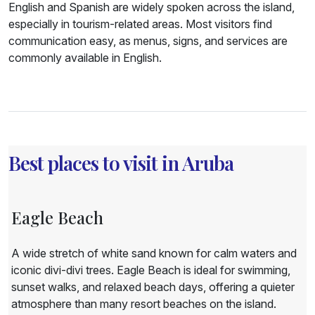
English and Spanish are widely spoken across the island,
especially in tourism-related areas. Most visitors find
communication easy, as menus, signs, and services are
commonly available in English.
Best places to visit in Aruba
Eagle Beach
A wide stretch of white sand known for calm waters and
iconic divi-divi trees. Eagle Beach is ideal for swimming,
sunset walks, and relaxed beach days, offering a quieter
atmosphere than many resort beaches on the island.