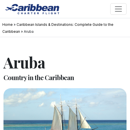
Home
»
Caribbean Islands & Destinations: Complete Guide to the
Caribbean
»
Aruba
Aruba
Country in the Caribbean