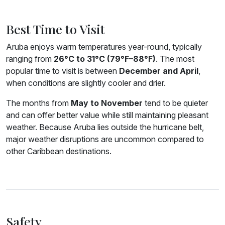
Best Time to Visit
Aruba enjoys warm temperatures year-round, typically
ranging from
26°C to 31°C (79°F–88°F)
. The most
popular time to visit is between
December and April
,
when conditions are slightly cooler and drier.
The months from
May to November
tend to be quieter
and can offer better value while still maintaining pleasant
weather. Because Aruba lies outside the hurricane belt,
major weather disruptions are uncommon compared to
other Caribbean destinations.
Safety