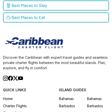
Best Places to Stay
Best Places to Eat
Discover the Caribbean with expert travel guides and seamless
private charter flights between the most beautiful islands. Plan,
explore, and fly in comfort.
QUICK LINKS
ISLAND GUIDES
Home
Bahamas
Bahamas
Charter Flights
Barbados
Barbados