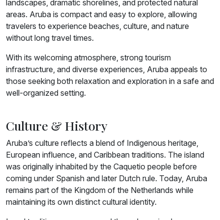
landscapes, dramatic shorelines, and protected natural
areas. Aruba is compact and easy to explore, allowing
travelers to experience beaches, culture, and nature
without long travel times.
With its welcoming atmosphere, strong tourism
infrastructure, and diverse experiences, Aruba appeals to
those seeking both relaxation and exploration in a safe and
well-organized setting.
Culture & History
Aruba’s culture reflects a blend of Indigenous heritage,
European influence, and Caribbean traditions. The island
was originally inhabited by the Caquetio people before
coming under Spanish and later Dutch rule. Today, Aruba
remains part of the Kingdom of the Netherlands while
maintaining its own distinct cultural identity.