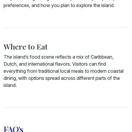
preferences, and how you plan to explore the island.
Where to Eat
The island’s food scene reflects a mix of Caribbean,
Dutch, and international flavors. Visitors can find
everything from traditional local meals to modern coastal
dining, with options spread across different parts of the
island.
FAQ's