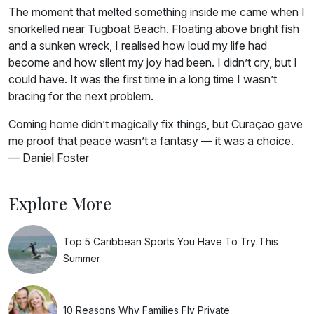
The moment that melted something inside me came when I
snorkelled near Tugboat Beach. Floating above bright fish
and a sunken wreck, I realised how loud my life had
become and how silent my joy had been. I didn’t cry, but I
could have. It was the first time in a long time I wasn’t
bracing for the next problem.
Coming home didn’t magically fix things, but Curaçao gave
me proof that peace wasn’t a fantasy — it was a choice.
— Daniel Foster
Explore More
Top 5 Caribbean Sports You Have To Try This
Summer
10 Reasons Why Families Fly Private