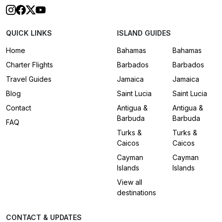
QUICK LINKS
ISLAND GUIDES
Home
Bahamas
Bahamas
Charter Flights
Barbados
Barbados
Travel Guides
Jamaica
Jamaica
Blog
Saint Lucia
Saint Lucia
Contact
Antigua &
Antigua &
Barbuda
Barbuda
FAQ
Turks &
Turks &
Caicos
Caicos
Cayman
Cayman
Islands
Islands
View all
destinations
CONTACT & UPDATES