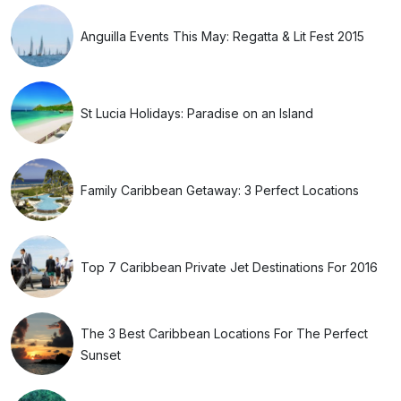
Anguilla Events This May: Regatta & Lit Fest 2015
St Lucia Holidays: Paradise on an Island
Family Caribbean Getaway: 3 Perfect Locations
Top 7 Caribbean Private Jet Destinations For 2016
The 3 Best Caribbean Locations For The Perfect
Sunset