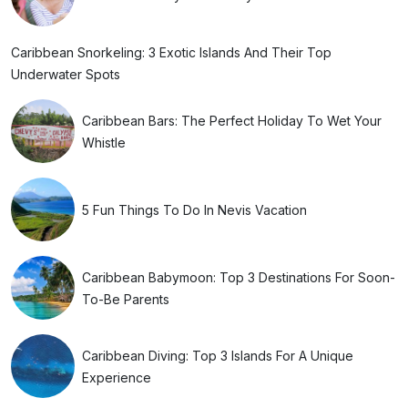
Caribbean Snorkeling: 3 Exotic Islands And Their Top
Underwater Spots
Caribbean Bars: The Perfect Holiday To Wet Your
Whistle
5 Fun Things To Do In Nevis Vacation
Caribbean Babymoon: Top 3 Destinations For Soon-
To-Be Parents
Caribbean Diving: Top 3 Islands For A Unique
Experience