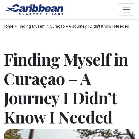
Home
»
Finding Myself in Curaçao – A Journey I Didn’t Know I Needed
Finding Myself in
Curaçao – A
Journey I Didn’t
Know I Needed