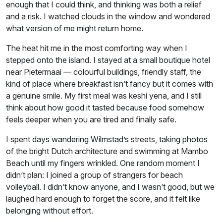
enough that I could think, and thinking was both a relief
and a risk. I watched clouds in the window and wondered
what version of me might return home.
The heat hit me in the most comforting way when I
stepped onto the island. I stayed at a small boutique hotel
near Pietermaai — colourful buildings, friendly staff, the
kind of place where breakfast isn’t fancy but it comes with
a genuine smile. My first meal was keshi yena, and I still
think about how good it tasted because food somehow
feels deeper when you are tired and finally safe.
I spent days wandering Wilmstad’s streets, taking photos
of the bright Dutch architecture and swimming at Mambo
Beach until my fingers wrinkled. One random moment I
didn’t plan: I joined a group of strangers for beach
volleyball. I didn’t know anyone, and I wasn’t good, but we
laughed hard enough to forget the score, and it felt like
belonging without effort.