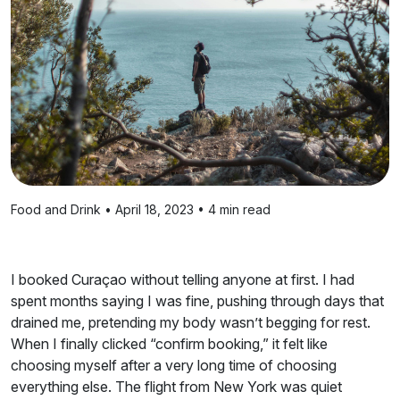
Food and Drink • April 18, 2023 • 4 min read
I booked Curaçao without telling anyone at first. I had
spent months saying I was fine, pushing through days that
drained me, pretending my body wasn’t begging for rest.
When I finally clicked “confirm booking,” it felt like
choosing myself after a very long time of choosing
everything else. The flight from New York was quiet