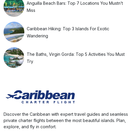
Anguilla Beach Bars: Top 7 Locations You Mustn’t
Miss
Caribbean Hiking: Top 3 Islands For Exotic
Wandering
The Baths, Virgin Gorda: Top 5 Activities You Must
Try
Discover the Caribbean with expert travel guides and seamless
private charter flights between the most beautiful islands. Plan,
explore, and fly in comfort.