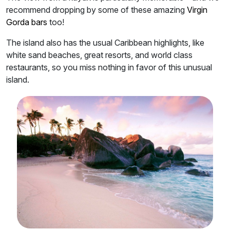
recommend dropping by some of these amazing
Virgin
Gorda bars
too!
The island also has the usual Caribbean highlights, like
white sand beaches, great resorts, and world class
restaurants, so you miss nothing in favor of this unusual
island.