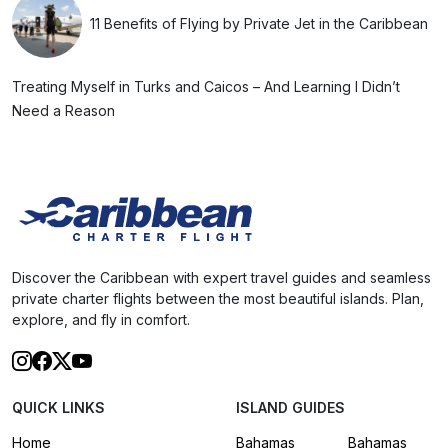
11 Benefits of Flying by Private Jet in the Caribbean
Treating Myself in Turks and Caicos – And Learning I Didn’t
Need a Reason
Discover the Caribbean with expert travel guides and seamless
private charter flights between the most beautiful islands. Plan,
explore, and fly in comfort.
QUICK LINKS
ISLAND GUIDES
Home
Bahamas
Bahamas