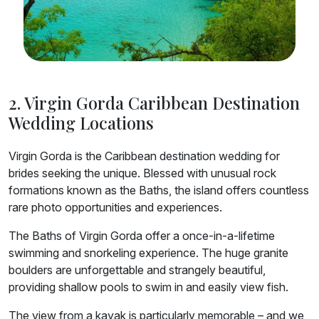
2. Virgin Gorda Caribbean Destination
Wedding Locations
Virgin Gorda is the Caribbean destination wedding for
brides seeking the unique. Blessed with unusual rock
formations known as the Baths, the island offers countless
rare photo opportunities and experiences.
The Baths of Virgin Gorda offer a once-in-a-lifetime
swimming and snorkeling experience. The huge granite
boulders are unforgettable and strangely beautiful,
providing shallow pools to swim in and easily view fish.
The view from a kayak is particularly memorable – and we