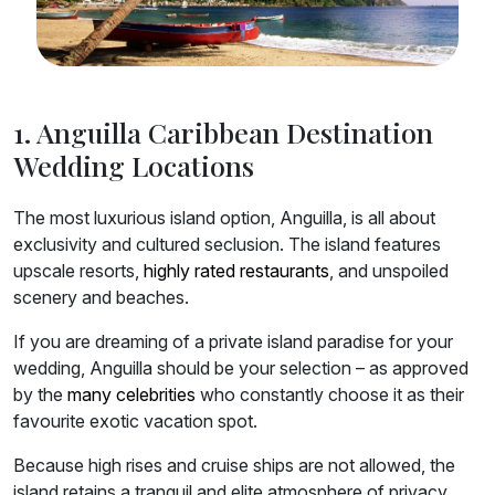
1. Anguilla Caribbean Destination
Wedding Locations
The most luxurious island option, Anguilla, is all about
exclusivity and cultured seclusion. The island features
upscale resorts,
highly rated restaurants
, and unspoiled
scenery and beaches.
If you are dreaming of a private island paradise for your
wedding, Anguilla should be your selection – as approved
by the
many celebrities
who constantly choose it as their
favourite exotic vacation spot.
Because high rises and cruise ships are not allowed, the
island retains a tranquil and elite atmosphere of privacy.