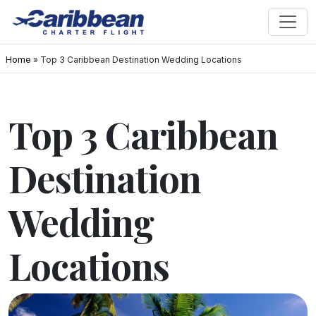
Home
»
Top 3 Caribbean Destination Wedding Locations
Top 3 Caribbean
Destination
Wedding
Locations