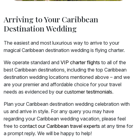
Arriving to Your Caribbean
Destination Wedding
The easiest and most luxurious way to arrive to your
magical Caribbean destination wedding is flying charter.
We operate standard and
VIP charter flights
to all of the
best Caribbean destinations, including the top Caribbean
destination wedding locations mentioned above – and we
are your premier and affordable choice for your travel
needs as evidenced by
our customer testimonials
.
Plan your Caribbean destination wedding celebration with
us and arrive in style. For any query you may have
regarding your Caribbean wedding vacation, please feel
free to
contact our Caribbean travel experts
at any time for
a prompt reply. We will be happy to help!