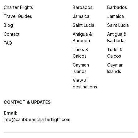
Charter Flights
Barbados
Barbados
Travel Guides
Jamaica
Jamaica
Blog
Saint Lucia
Saint Lucia
Contact
Antigua &
Antigua &
Barbuda
Barbuda
FAQ
Turks &
Turks &
Caicos
Caicos
Cayman
Cayman
Islands
Islands
View all
destinations
CONTACT & UPDATES
Email:
info@caribbeancharterflight.com