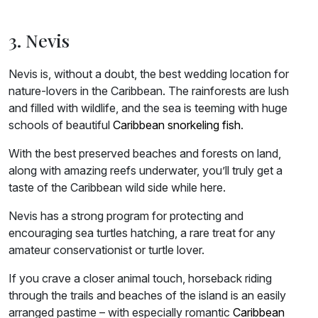
3. Nevis
Nevis is, without a doubt, the best wedding location for
nature-lovers in the Caribbean. The rainforests are lush
and filled with wildlife, and the sea is teeming with huge
schools of beautiful
Caribbean snorkeling fish
.
With the best preserved beaches and forests on land,
along with amazing reefs underwater, you’ll truly get a
taste of the Caribbean wild side while here.
Nevis has a strong program for protecting and
encouraging sea turtles hatching, a rare treat for any
amateur conservationist or turtle lover.
If you crave a closer animal touch, horseback riding
through the trails and beaches of the island is an easily
arranged pastime – with especially romantic
Caribbean