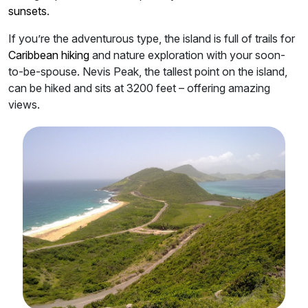
sunsets
.
If you’re the adventurous type, the island is full of trails for
Caribbean hiking
and nature exploration with your soon-
to-be-spouse. Nevis Peak, the tallest point on the island,
can be hiked and sits at 3200 feet – offering amazing
views.