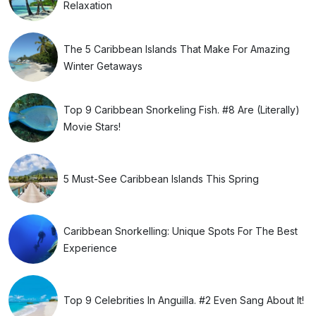
Relaxation
The 5 Caribbean Islands That Make For Amazing
Winter Getaways
Top 9 Caribbean Snorkeling Fish. #8 Are (Literally)
Movie Stars!
5 Must-See Caribbean Islands This Spring
Caribbean Snorkelling: Unique Spots For The Best
Experience
Top 9 Celebrities In Anguilla. #2 Even Sang About It!