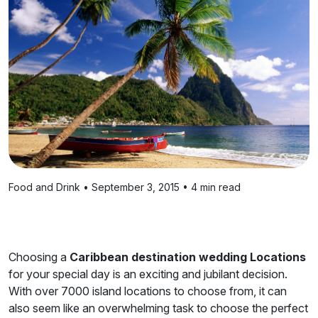
Food and Drink • September 3, 2015 • 4 min read
Choosing a
Caribbean destination wedding Locations
for your special day is an exciting and jubilant decision.
With over 7000 island locations to choose from, it can
also seem like an overwhelming task to choose the perfect