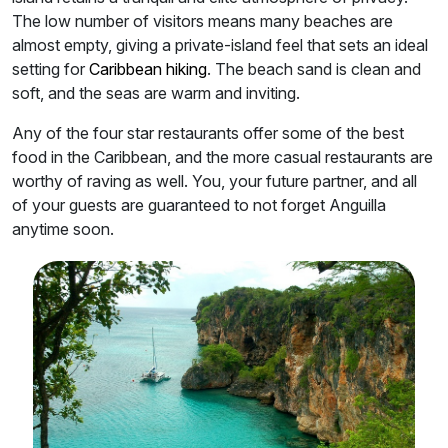
The low number of visitors means many beaches are
almost empty, giving a private-island feel that sets an ideal
setting for
Caribbean hiking
. The beach sand is clean and
soft, and the seas are warm and inviting.
Any of the four star restaurants offer some of the best
food in the Caribbean, and the more casual restaurants are
worthy of raving as well. You, your future partner, and all
of your guests are guaranteed to not forget Anguilla
anytime soon.