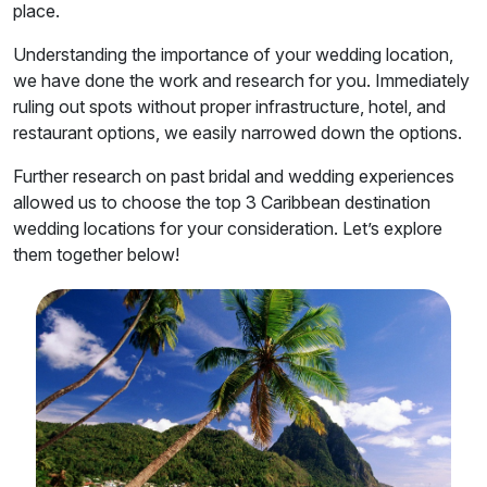
place.
Understanding the importance of your wedding location,
we have done the work and research for you. Immediately
ruling out spots without proper infrastructure, hotel, and
restaurant options, we easily narrowed down the options.
Further research on past bridal and wedding experiences
allowed us to choose the top 3 Caribbean destination
wedding locations for your consideration. Let’s explore
them together below!