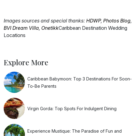
Images sources and special thanks:
HDWP
,
Photos Blog
,
BVI Dream Villa
,
Onetikk
Caribbean Destination Wedding
Locations
Explore More
Caribbean Babymoon: Top 3 Destinations For Soon-
To-Be Parents
Virgin Gorda: Top Spots For Indulgent Dining
Experience Mustique: The Paradise of Fun and