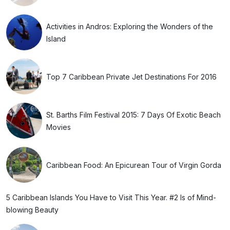
Activities in Andros: Exploring the Wonders of the
Island
Top 7 Caribbean Private Jet Destinations For 2016
St. Barths Film Festival 2015: 7 Days Of Exotic Beach
Movies
Caribbean Food: An Epicurean Tour of Virgin Gorda
5 Caribbean Islands You Have to Visit This Year. #2 Is of Mind-
blowing Beauty