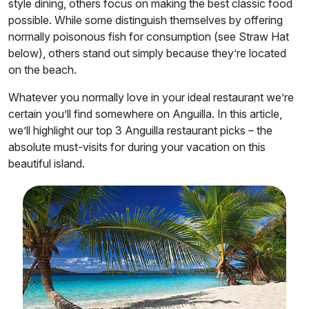
style dining, others focus on making the best classic food
possible. While some distinguish themselves by offering
normally poisonous fish for consumption (see Straw Hat
below), others stand out simply because they’re located
on the beach.
Whatever you normally love in your ideal restaurant we’re
certain you’ll find somewhere on Anguilla. In this article,
we’ll highlight our top 3 Anguilla restaurant picks – the
absolute must-visits for during your vacation on this
beautiful island.