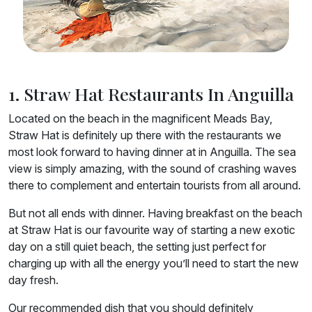
1. Straw Hat Restaurants In Anguilla
Located on the beach in the magnificent Meads Bay,
Straw Hat is definitely up there with the restaurants we
most look forward to having dinner at in Anguilla. The sea
view is simply amazing, with the sound of crashing waves
there to complement and entertain tourists from all around.
But not all ends with dinner. Having breakfast on the beach
at Straw Hat is our favourite way of starting a new exotic
day on a still quiet beach, the setting just perfect for
charging up with all the energy you’ll need to start the new
day fresh.
Our recommended dish that you should definitely