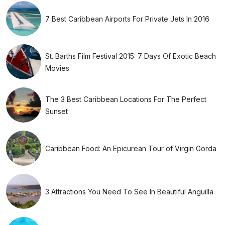
7 Best Caribbean Airports For Private Jets In 2016
St. Barths Film Festival 2015: 7 Days Of Exotic Beach
Movies
The 3 Best Caribbean Locations For The Perfect
Sunset
Caribbean Food: An Epicurean Tour of Virgin Gorda
3 Attractions You Need To See In Beautiful Anguilla