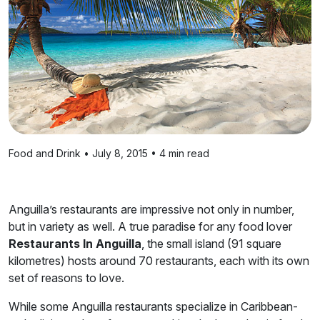
Food and Drink • July 8, 2015 • 4 min read
Anguilla’s restaurants are impressive not only in number,
but in variety as well. A true paradise for any food lover
Restaurants In Anguilla
, the small island (91 square
kilometres) hosts around 70 restaurants, each with its own
set of reasons to love.
While some Anguilla restaurants specialize in Caribbean-