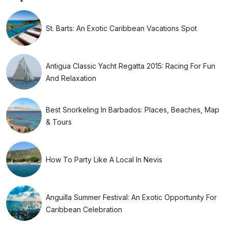
St. Barts: An Exotic Caribbean Vacations Spot
Antigua Classic Yacht Regatta 2015: Racing For Fun
And Relaxation
Best Snorkeling In Barbados: Places, Beaches, Map
& Tours
How To Party Like A Local In Nevis
Anguilla Summer Festival: An Exotic Opportunity For
Caribbean Celebration