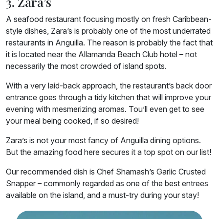
3. Zara’s
A seafood restaurant focusing mostly on fresh Caribbean-
style dishes, Zara’s is probably one of the most underrated
restaurants in Anguilla. The reason is probably the fact that
it is located near the Allamanda Beach Club hotel – not
necessarily the most crowded of island spots.
With a very laid-back approach, the restaurant’s back door
entrance goes through a tidy kitchen that will improve your
evening with mesmerizing aromas. Tou’ll even get to see
your meal being cooked, if so desired!
Zara’s is not your most fancy of Anguilla dining options.
But the amazing food here secures it a top spot on our list!
Our recommended dish is Chef Shamash’s Garlic Crusted
Snapper – commonly regarded as one of the best entrees
available on the island, and a must-try during your stay!