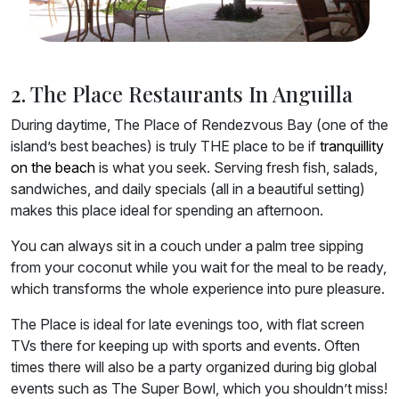
2. The Place Restaurants In Anguilla
During daytime, The Place of Rendezvous Bay (one of the
island’s best beaches) is truly THE place to be if
tranquillity
on the beach
is what you seek. Serving fresh fish, salads,
sandwiches, and daily specials (all in a beautiful setting)
makes this place ideal for spending an afternoon.
You can always sit in a couch under a palm tree sipping
from your coconut while you wait for the meal to be ready,
which transforms the whole experience into pure pleasure.
The Place is ideal for late evenings too, with flat screen
TVs there for keeping up with sports and events. Often
times there will also be a party organized during big global
events such as The Super Bowl, which you shouldn’t miss!