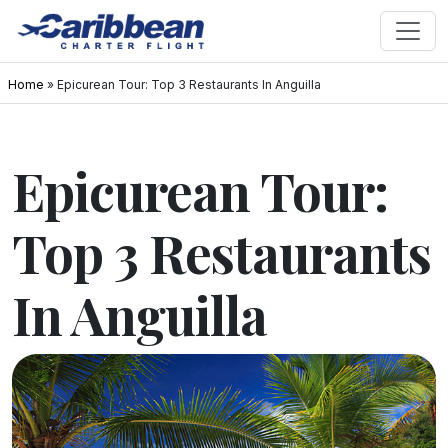
Home
»
Epicurean Tour: Top 3 Restaurants In Anguilla
Epicurean Tour:
Top 3 Restaurants
In Anguilla