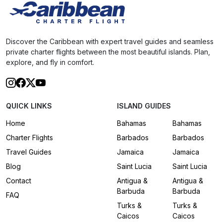
Discover the Caribbean with expert travel guides and seamless
private charter flights between the most beautiful islands. Plan,
explore, and fly in comfort.
QUICK LINKS
ISLAND GUIDES
Home
Bahamas
Bahamas
Charter Flights
Barbados
Barbados
Travel Guides
Jamaica
Jamaica
Blog
Saint Lucia
Saint Lucia
Contact
Antigua &
Antigua &
Barbuda
Barbuda
FAQ
Turks &
Turks &
Caicos
Caicos