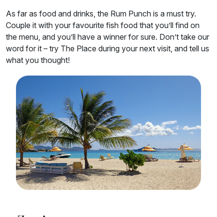
As far as food and drinks, the Rum Punch is a must try.
Couple it with your favourite fish food that you’ll find on
the menu, and you’ll have a winner for sure. Don’t take our
word for it – try The Place during your next visit, and tell us
what you thought!