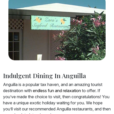
Indulgent Dining In Anguilla
Anguilla is a popular tax haven, and an amazing tourist
destination with
endless fun and relaxation
to offer. If
you’ve made the choice to visit, then congratulations! You
have a unique exotic holiday waiting for you. We hope
you’ll visit our recommended Anguilla restaurants, and then