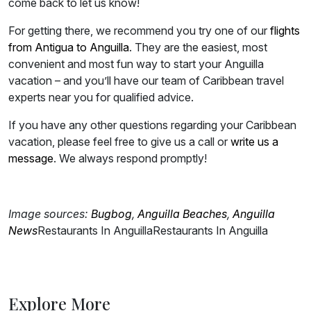
come back to let us know!
For getting there, we recommend you try one of our
flights
from Antigua to Anguilla
. They are the easiest, most
convenient and most fun way to start your Anguilla
vacation – and you’ll have our team of Caribbean travel
experts near you for qualified advice.
If you have any other questions regarding your Caribbean
vacation, please feel free to give us a call or
write us a
message
. We always respond promptly!
Image sources:
Bugbog
,
Anguilla
Beaches
,
Anguilla
News
Restaurants In Anguilla
Restaurants In Anguilla
Explore More