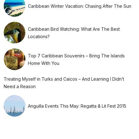
Caribbean Winter Vacation: Chasing After The Sun
Caribbean Bird Watching: What Are The Best
Locations?
Top 7 Caribbean Souvenirs – Bring The Islands
Home With You
Treating Myself in Turks and Caicos – And Learning I Didn’t
Need a Reason
Anguilla Events This May: Regatta & Lit Fest 2015