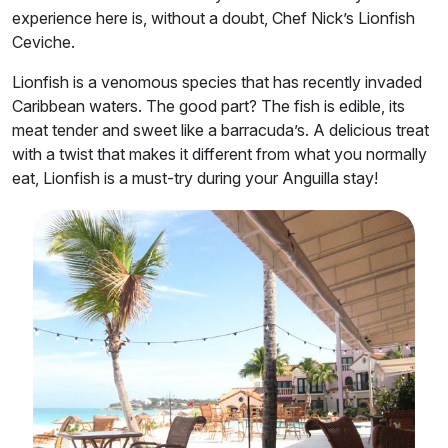
experience here is, without a doubt, Chef Nick’s Lionfish
Ceviche.
Lionfish is a venomous species that has recently invaded
Caribbean waters. The good part? The fish is edible, its
meat tender and sweet like a barracuda’s. A delicious treat
with a twist that makes it different from what you normally
eat, Lionfish is a must-try during your Anguilla stay!