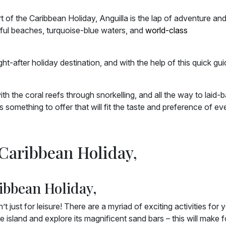
rt of the Caribbean Holiday, Anguilla is the lap of adventure an
tiful beaches, turquoise-blue waters, and
world-class
t-after holiday destination, and with the help of this quick gui
 the coral reefs through snorkelling, and all the way to laid-
something to offer that will fit the taste and preference of ev
 Caribbean Holiday,
ibbean Holiday,
just for leisure! There are a myriad of exciting activities for 
e island and explore its magnificent sand bars – this will make f