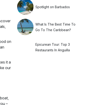
Spotlight on Barbados
iscover
What Is The Best Time To
als,
Go To The Caribbean?
food on
Epicurean Tour: Top 3
ean
Restaurants In Anguilla
es it a
ake our
 boat,
you –