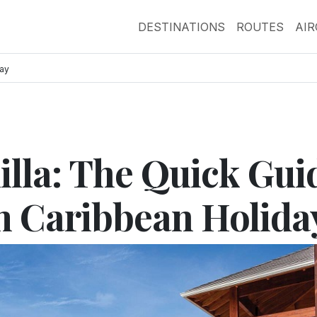
DESTINATIONS
ROUTES
AI
day
illa: The Quick Gui
m Caribbean Holida