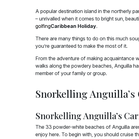
A popular destination island in the northerly pa
– unrivalled when it comes to bright sun, beau
golfing
Caribbean Holiday
.
There are many things to do on this much sough
you’re guaranteed to make the most of it.
From the adventure of making acquaintance with
walks along the powdery beaches, Anguilla has 
member of your family or group.
Snorkelling Anguilla’s
Snorkelling Anguilla’s Car
The 33 powder-white beaches of Anguilla aren’t 
enjoy here. To begin with, you should cruise th