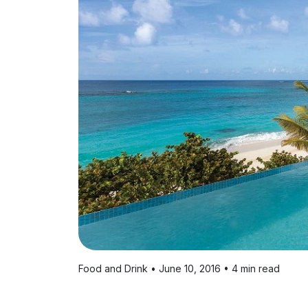
Food and Drink • June 10, 2016 • 4 min read