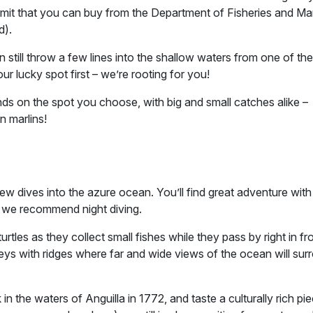
 permit that you can buy from the Department of Fisheries and Ma
d).
n still throw a few lines into the shallow waters from one of the
ur lucky spot first – we’re rooting for you!
pends on the spot you choose, with big and small catches alike –
n marlins!
w dives into the azure ocean. You’ll find great adventure with
r, we recommend night diving.
tles as they collect small fishes while they pass by right in fr
eys with ridges where far and wide views of the ocean will sur
n the waters of Anguilla in 1772, and taste a culturally rich pi