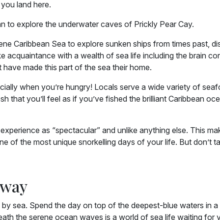
 you land here.
an to explore the underwater caves of Prickly Pear Cay.
erene Caribbean Sea to explore sunken ships from times past, d
 acquaintance with a wealth of sea life including the brain cor
t have made this part of the sea their home.
pecially when you’re hungry! Locals serve a wide variety of sea
sh that you’ll feel as if you’ve fished the brilliant Caribbean oc
 experience as “spectacular” and unlike anything else. This mak
ne of the most unique snorkelling days of your life. But don’t t
Away
 by sea. Spend the day on top of the deepest-blue waters in a
eath the serene ocean waves is a world of sea life waiting for 