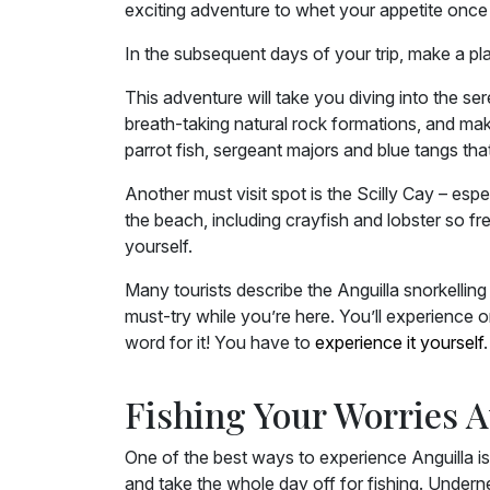
exciting adventure to whet your appetite once
In the subsequent days of your trip, make a pl
This adventure will take you diving into the s
breath-taking natural rock formations, and make
parrot fish, sergeant majors and blue tangs tha
Another must visit spot is the Scilly Cay – es
the beach, including crayfish and lobster so fre
yourself.
Many tourists describe the Anguilla snorkelling
must-try while you’re here. You’ll experience o
word for it! You have to
experience it yourself
.
Fishing Your Worries 
One of the best ways to experience Anguilla is
and take the whole day off for fishing. Undern