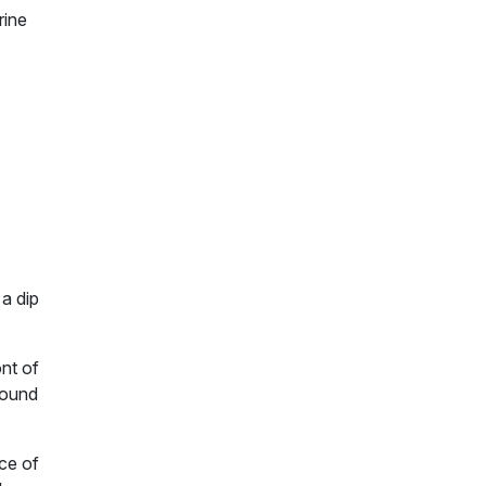
rine
 a dip
ont of
round
ece of