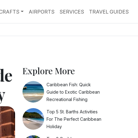
RCRAFTS
AIRPORTS
SERVICES
TRAVEL GUIDES
de
Explore More
Caribbean Fish: Quick
y
Guide to Exotic Caribbean
Recreational Fishing
Top 5 St. Barths Activities
For The Perfect Caribbean
Holiday