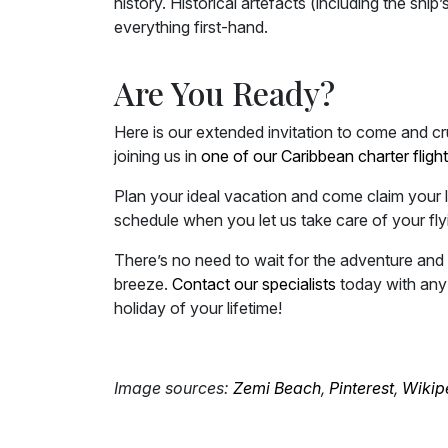
history. Historical artefacts (including the ship
everything first-hand.
Are You Ready?
Here is our extended invitation to come and crui
joining us in
one of our Caribbean charter fligh
Plan your ideal vacation and come claim your 
schedule when you let us take care of your fly
There’s no need to wait for the adventure and 
breeze.
Contact our specialists
today with any 
holiday of your lifetime!
Image sources:
Zemi Beach
,
Pinterest
,
Wikip