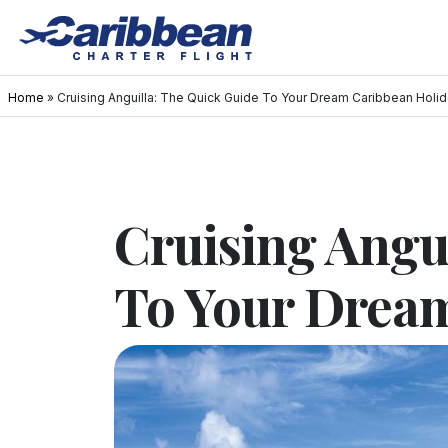
Home
»
Cruising Anguilla: The Quick Guide To Your Dream Caribbean Holi
Cruising Angu
To Your Drea