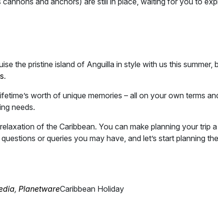
’s cannons and anchors) are still in place, waiting for you to exp
se the pristine island of Anguilla in style with us this summer, 
ts
.
lifetime’s worth of unique memories – all on your own terms an
ing needs.
relaxation of the Caribbean. You can make planning your trip a
questions or queries you may have, and let’s start planning th
edia
,
Planetware
Caribbean Holiday