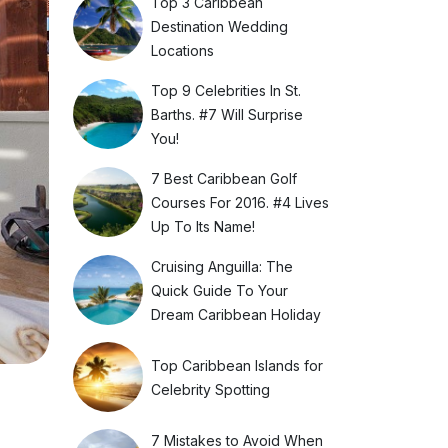
Top 3 Caribbean
Destination Wedding
Locations
Top 9 Celebrities In St.
Barths. #7 Will Surprise
You!
7 Best Caribbean Golf
Courses For 2016. #4 Lives
Up To Its Name!
Cruising Anguilla: The
Quick Guide To Your
Dream Caribbean Holiday
Top Caribbean Islands for
Celebrity Spotting
7 Mistakes to Avoid When