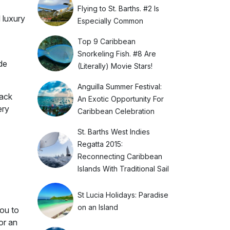
Flying to St. Barths. #2 Is
d luxury
Especially Common
Top 9 Caribbean
Snorkeling Fish. #8 Are
de
(Literally) Movie Stars!
Anguilla Summer Festival:
back
An Exotic Opportunity For
ery
Caribbean Celebration
St. Barths West Indies
Regatta 2015:
Reconnecting Caribbean
Islands With Traditional Sail
St Lucia Holidays: Paradise
on an Island
you to
or an