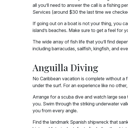
all you’ll need to answer the call is a fishing
Services (around $30 the last time we checke
If going out on a boat is not your thing, you ca
island’s beaches. Make sure to get a feel for yo
The wide array of fish life that you’ll find de
including barracudas, sailfish, kingfish, and eve
Anguilla Diving
No Caribbean vacation is complete without a fe
under the surf. For an experience like no othe
Arrange for a scuba dive and watch large sea tur
you. Swim through the striking underwater vall
you from every angle.
Find the landmark Spanish shipwreck that sank i