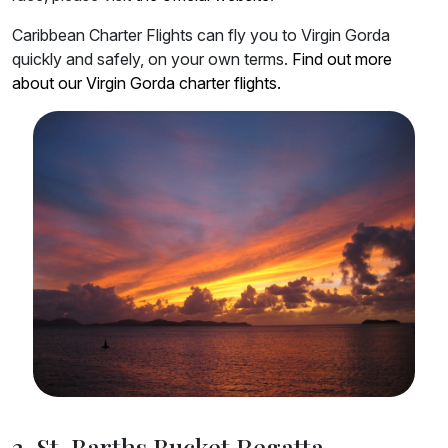
Caribbean Charter Flights can fly you to Virgin Gorda
quickly and safely, on your own terms.
Find out more
about our Virgin Gorda charter flights.
3. St. Barths Bucket Regatta