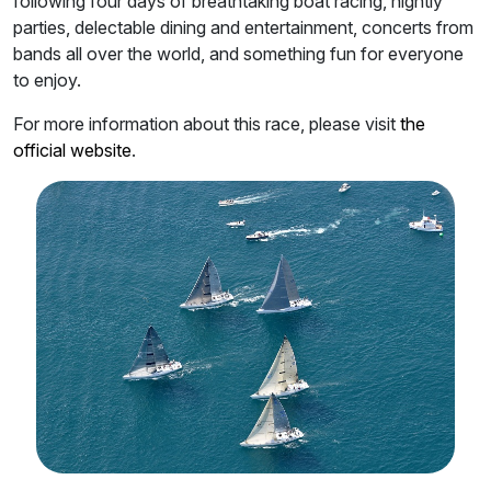
following four days of breathtaking boat racing, nightly
parties, delectable dining and entertainment, concerts from
bands all over the world, and something fun for everyone
to enjoy.
For more information about this race, please visit
the
official website
.