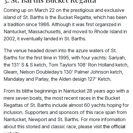
Coming up on March 22 on the prestigious and exclusive
island of St. Barths is the Bucket Regatta, which has been
a tradition since 1986. Although it was first organized in
Nantucket, Massachusetts, and moved to Rhode Island in
2002, it eventually landed in St. Barths.
The venue headed down into the azure waters of St.
Barths for the first time in 1995, with four yachts: Sariyah,
the 131’ S & S ketch, Tom Taylor’s 108’ Ron Holland ketch,
Gleam, Nelson Doubleday’s 130’ Palmer Johnson ketch,
Mandalay and Parlay, the Alden design 127’ Ketch.
From its blithe beginnings in Nantucket 28 years ago with a
mere seven boats, the most recent races in the Bucket
Regattas of St. Barths include almost 60 yachts hoping for
inclusion. Supporters and sponsors of this race span from
Nantucket, Newport and St. Barths. For more information
about this storied and classic race, please visit
the official