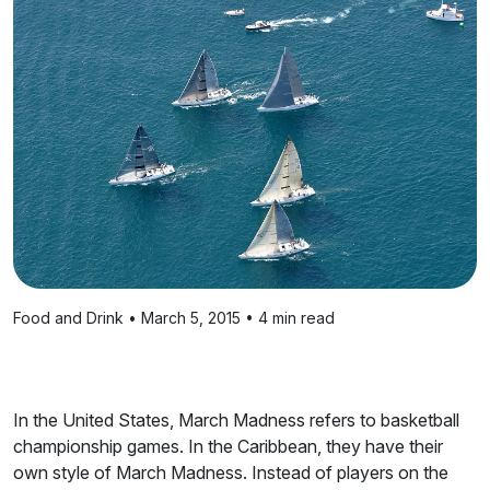
Food and Drink • March 5, 2015 • 4 min read
In the United States, March Madness refers to basketball
championship games. In the Caribbean, they have their
own style of March Madness. Instead of players on the