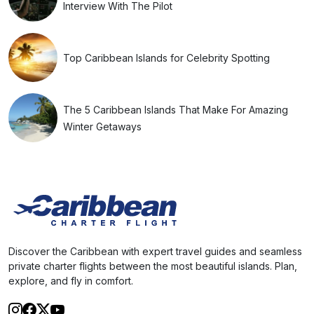
Interview With The Pilot
Top Caribbean Islands for Celebrity Spotting
The 5 Caribbean Islands That Make For Amazing
Winter Getaways
Discover the Caribbean with expert travel guides and seamless
private charter flights between the most beautiful islands. Plan,
explore, and fly in comfort.