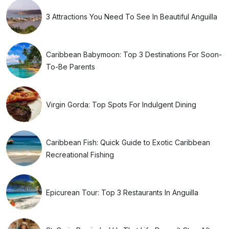
3 Attractions You Need To See In Beautiful Anguilla
Caribbean Babymoon: Top 3 Destinations For Soon-
To-Be Parents
Virgin Gorda: Top Spots For Indulgent Dining
Caribbean Fish: Quick Guide to Exotic Caribbean
Recreational Fishing
Epicurean Tour: Top 3 Restaurants In Anguilla