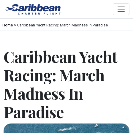
Home
»
Caribbean Yacht Racing: March Madness In Paradise
Caribbean Yacht
Racing: March
Madness In
Paradise