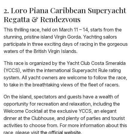
2. Loro Piana Caribbean Superyacht
Regatta & Rendezvous
This thrilling race, held on March 11 – 14, starts from the
stunning, pristine island Virgin Gorda. Yachting sailors
participate in three exciting days of racing in the gorgeous
waters of the British Virgin Islands.
This race is organized by the Yacht Club Costa Smeralda
(YCCS), within the international Superyacht Rule rating
system. All yacht owners are welcome to follow the race,
to take in the breathtaking views of the fleet of racers.
On the island, spectators and guests have a wealth of
opportunity for recreation and relaxation, including the
Welcome Cocktail at the exclusive YCCS, an elegant
dinner at the Clubhouse, and plenty of parties and tourist
activities to choose from. For more information about this
race, please visit
the official website
.