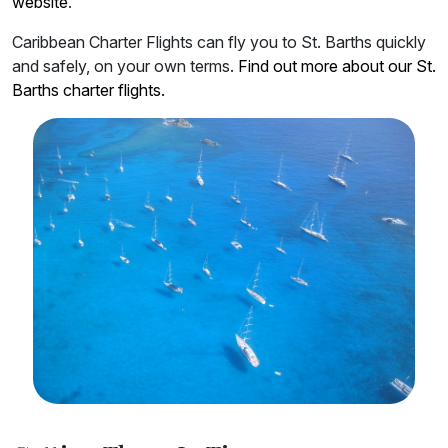
website
.
Caribbean Charter Flights can fly you to St. Barths quickly
and safely, on your own terms.
Find out more about our St.
Barths charter flights.