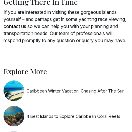
Getting There In Time
If you are interested in visiting these gorgeous islands
yourself – and perhaps get in some yachting race viewing,
contact us
so we can help you with your planning and
transportation needs. Our team of professionals will
respond promptly to any question or query you may have.
Explore More
Caribbean Winter Vacation: Chasing After The Sun
4 Best Islands to Explore Caribbean Coral Reefs