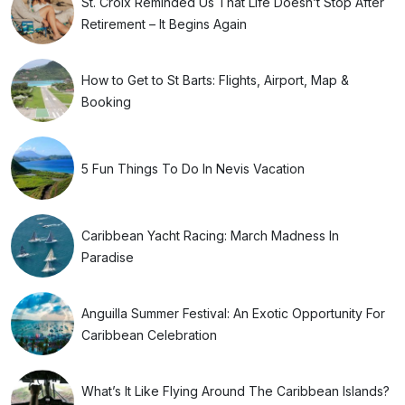
St. Croix Reminded Us That Life Doesn’t Stop After
Retirement – It Begins Again
How to Get to St Barts: Flights, Airport, Map &
Booking
5 Fun Things To Do In Nevis Vacation
Caribbean Yacht Racing: March Madness In
Paradise
Anguilla Summer Festival: An Exotic Opportunity For
Caribbean Celebration
What’s It Like Flying Around The Caribbean Islands?