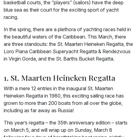
basketball courts, the “players” (sailors) have the deep
blue sea as their court for the exciting sport of yacht
racing.
In the spring, there are a plethora of yachting races held in
the beautiful waters of the Caribbean. This March, there
are three standouts: the St. Maarten Heineken Regatta, the
Loro Piana Caribbean Superyacht Regatta & Rendezvous
in Virgin Gorda, and the St. Barths Bucket Regatta.
1. St. Maarten Heineken Regatta
With a mere 12 entries in the inaugural St. Maarten
Heineken Regatta in 1980, this exciting sailing race has
grown to more than 200 boats from all over the globe,
including as far away as Russia!
This year’s regatta – the 35th anniversary edition – starts
on March 5, and will wrap up on Sunday, March 8