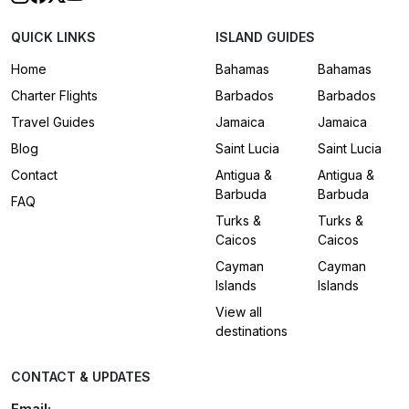
QUICK LINKS
ISLAND GUIDES
Home
Bahamas
Bahamas
Charter Flights
Barbados
Barbados
Travel Guides
Jamaica
Jamaica
Blog
Saint Lucia
Saint Lucia
Contact
Antigua &
Antigua &
Barbuda
Barbuda
FAQ
Turks &
Turks &
Caicos
Caicos
Cayman
Cayman
Islands
Islands
View all
destinations
CONTACT & UPDATES
Email: