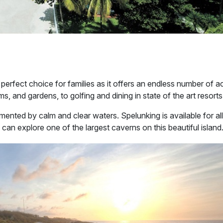
 perfect choice for families as it offers an endless number of ac
ms, and gardens, to golfing and dining in state of the art resorts
nted by calm and clear waters. Spelunking is available for all
can explore one of the largest caverns on this beautiful island