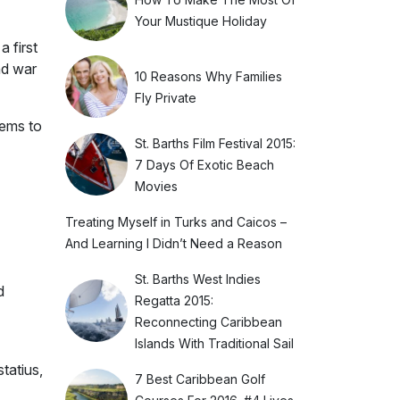
Your Mustique Holiday
 first
nd war
10 Reasons Why Families
Fly Private
lems to
St. Barths Film Festival 2015:
7 Days Of Exotic Beach
Movies
Treating Myself in Turks and Caicos –
And Learning I Didn’t Need a Reason
St. Barths West Indies
d
Regatta 2015:
Reconnecting Caribbean
Islands With Traditional Sail
tatius,
7 Best Caribbean Golf