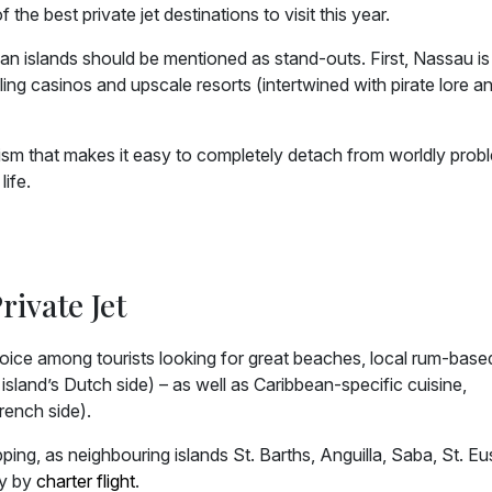
he best private jet destinations to visit this year.
 islands should be mentioned as stand-outs. First, Nassau is a
ling casinos and upscale resorts (intertwined with pirate lore a
sm that makes it easy to completely detach from worldly prob
life.
rivate Jet
choice among tourists looking for great beaches, local rum-base
e island’s Dutch side) – as well as Caribbean-specific cuisine,
rench side).
ping, as neighbouring islands St. Barths, Anguilla, Saba, St. Eus
ly by
charter flight
.