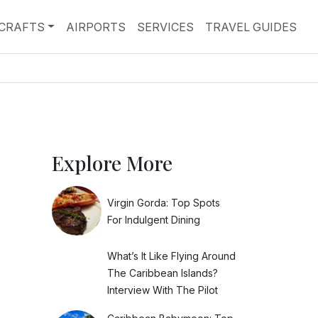
RCRAFTS
AIRPORTS
SERVICES
TRAVEL GUIDES
Explore More
Virgin Gorda: Top Spots
For Indulgent Dining
What’s It Like Flying Around
The Caribbean Islands?
Interview With The Pilot