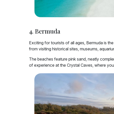
4. Bermuda
Exciting for tourists of all ages, Bermuda is the
from visiting historical sites, museums, aquariu
The beaches feature pink sand, neatly compleme
of experience at the Crystal Caves, where you 