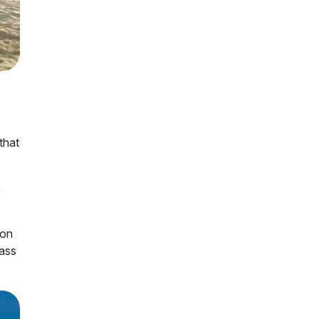
that
e
 on
lass