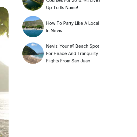
Courses For 2016. #4 Lives
Up To Its Name!
How To Party Like A Local
In Nevis
Nevis: Your #1 Beach Spot
For Peace And Tranquility
Flights From San Juan