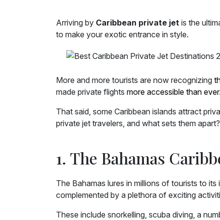
Arriving by
Caribbean private jet
is the ulti
to make your exotic entrance in style.
More and more tourists are now recognizing
t
made private flights
more accessible than ever
That said, some Caribbean islands attract priv
private jet travelers, and what sets them apart
1. The Bahamas Caribbe
The Bahamas lures in millions of tourists to it
complemented by a plethora of exciting activiti
These include snorkelling, scuba diving, a nu