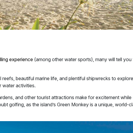
lling experience
(among other water sports), many will tell you 
reefs, beautiful marine life, and plentiful shipwrecks to explor
 water activities.
ardens, and other tourist attractions make for excitement while
doubt golfing, as the island’s Green Monkey is a unique, world-c