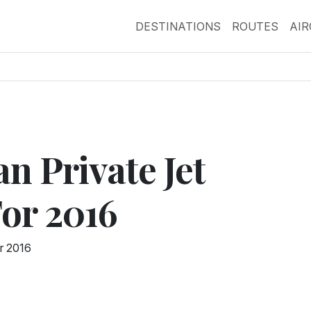
DESTINATIONS
ROUTES
AI
n Private Jet
For 2016