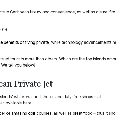
mate in Caribbean luxury and convenience, as well as a sure-fir
he benefits of flying private
, while technology advancements h
.
ate jet tourists more than others. Which are the top islands am
? We tell you below!
an Private Jet
s islands’ white-washed shores and duty-free shops – all
es available here.
mber of
amazing golf courses
, as well as
great food
– thus it sho