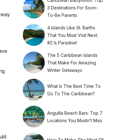
Caribbean Babymoon: Top
3 Destinations For Soon-
e way
To-Be Parents
4 Islands Like St. Barths
That You Must Visit Next.
#2 Is Paradise!
ave
The 5 Caribbean Islands
That Make For Amazing
Winter Getaways
ong
What Is The Best Time To
Go To The Caribbean?
Anguilla Beach Bars: Top 7
Locations You Mustn’t Miss
uld
How To Make The Most Of