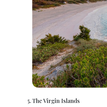
5. The Virgin Islands