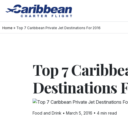
Home
»
Top 7 Caribbean Private Jet Destinations For 2016
Top 7 Caribbea
Destinations 
Food and Drink • March 5, 2016 • 4 min read