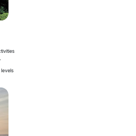
tivities
.
 levels
.