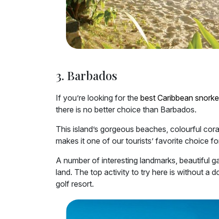
3. Barbados
If you’re looking for the
best Caribbean snorke
there is no better choice than Barbados.
This island’s gorgeous beaches, colourful coral 
makes it one of our tourists’ favorite choice for
A number of interesting landmarks, beautiful g
land. The top activity to try here is without a 
golf resort.