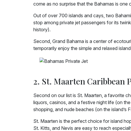
come as no surprise that the Bahamas is one of t
Out of over 700 islands and cays, two Bahamian
stop among private jet passengers for its twink
history).
Second, Grand Bahama is a center of ecotouri
temporarily enjoy the simple and relaxed island 
2. St. Maarten Caribbean P
Second on our list is St. Maarten, a favorite 
liquors, casinos, and a festive night life (on th
shopping, and nude beaches (on the island’s F
St. Maarten is the perfect choice for island hop
St. Kitts, and Nevis are easy to reach especial