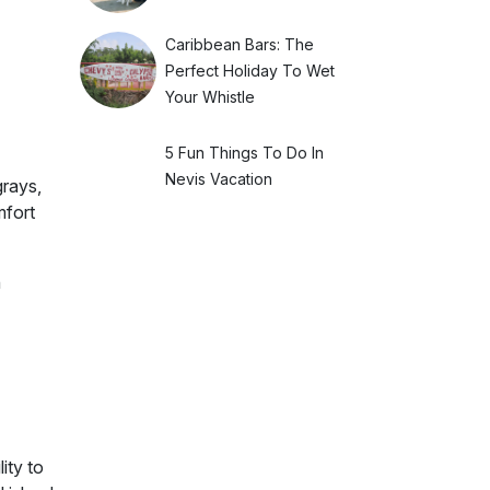
Caribbean Bars: The
Perfect Holiday To Wet
Your Whistle
5 Fun Things To Do In
Nevis Vacation
grays,
mfort
n
ity to