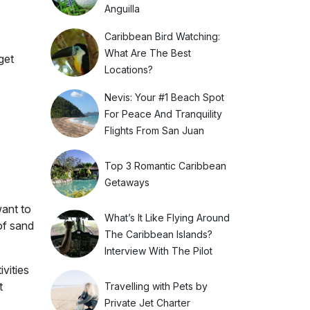
Anguilla
Caribbean Bird Watching:
What Are The Best
get
Locations?
Nevis: Your #1 Beach Spot
For Peace And Tranquility
Flights From San Juan
Top 3 Romantic Caribbean
Getaways
want to
What’s It Like Flying Around
of sand
The Caribbean Islands?
Interview With The Pilot
vities
t
Travelling with Pets by
Private Jet Charter