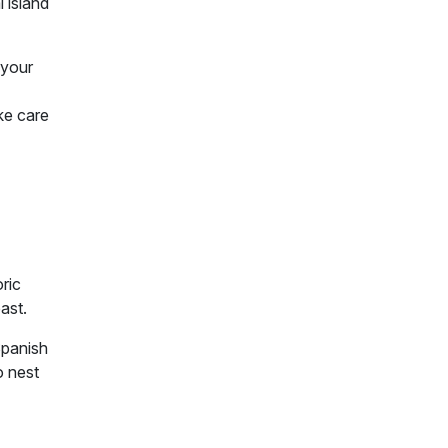
 island
 your
ke care
oric
past.
Spanish
o nest