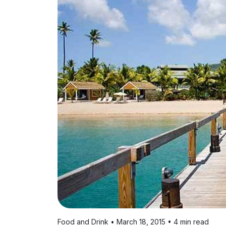
Food and Drink • March 18, 2015 • 4 min read