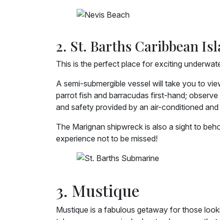
2. St. Barths Caribbean Is
This is the perfect place for exciting underwat
A semi-submergible vessel will take you to vie
parrot fish and barracudas first-hand; observe 
and safety provided by an air-conditioned and 
The Marignan shipwreck is also a sight to beh
experience not to be missed!
3. Mustique
Mustique is a fabulous getaway for those looki