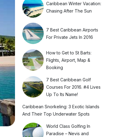
Caribbean Winter Vacation:
Chasing After The Sun
7 Best Caribbean Airports
For Private Jets In 2016
How to Get to St Barts:
Flights, Airport, Map &
Booking
7 Best Caribbean Golf
Courses For 2016. #4 Lives
Up To Its Name!
Caribbean Snorkeling: 3 Exotic Islands
And Their Top Underwater Spots
World Class Golfing In
Paradise – Nevis and