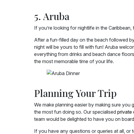
5. Aruba
If you’re looking for nightlife in the Caribbean,
After a fun-filled day on the beach followed by
night will be yours to fill with fun! Aruba wel
everything from drinks and beach dance floors,
the most memorable time of your life.
Planning Your Trip
We make planning easier by making sure you ge
the most fun doing so. Our specialised
private 
team would be delighted to have you on board
If you have any questions or queries at all, or 