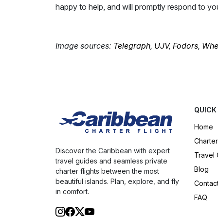
happy to help, and will promptly respond to yo
Image sources:
Telegraph
,
UJV
,
Fodors
,
Wher
QUICK
Home
Charter
Discover the Caribbean with expert
Travel
travel guides and seamless private
Blog
charter flights between the most
beautiful islands. Plan, explore, and fly
Contac
in comfort.
FAQ