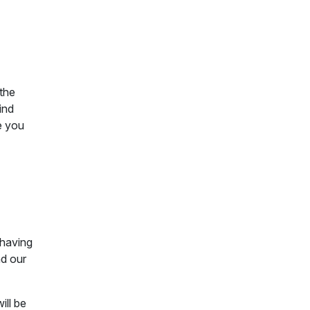
 the
ind
e you
 having
nd our
ill be