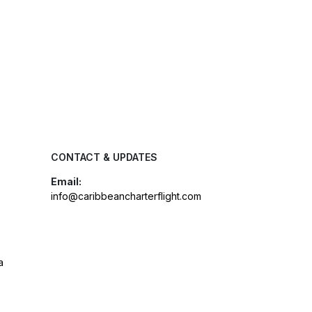
CONTACT & UPDATES
Email:
info@caribbeancharterflight.com
a