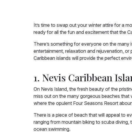
It’s time to swap out your winter attire for a
ready for all the fun and excitement that the C
There’s something for everyone on the many isl
entertainment, relaxation and rejuvenation, or
Caribbean islands will provide the perfect env
1. Nevis Caribbean Isl
On Nevis Island, the fresh beauty of the prist
miss out on the many gorgeous beaches that v
where the opulent Four Seasons Resort abound
There is a piece of beach that will appeal to e
ranging from mountain biking to scuba diving,
ocean swimming.