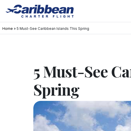
Home
»
5 Must-See Caribbean Islands This Spring
5 Must-See Ca
Spring