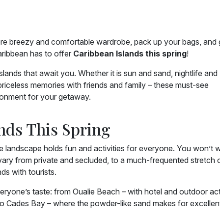
 more breezy and comfortable wardrobe, pack up your bags, and 
aribbean has to offer
Caribbean Islands this spring
!
ands that await you. Whether it is sun and sand, nightlife and
 priceless memories with friends and family – these must-see
ironment for your getaway.
ands This Spring
ine landscape holds fun and activities for everyone. You won’t 
ary from private and secluded, to a much-frequented stretch 
s with tourists.
veryone’s taste: from Oualie Beach – with hotel and outdoor acti
 to Cades Bay – where the powder-like sand makes for excellen