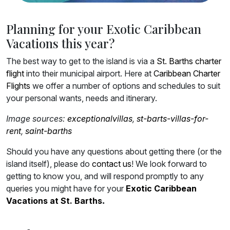
Planning for your Exotic Caribbean
Vacations this year?
The best way to get to the island is via a
St. Barths charter
flight
into their municipal airport. Here at
Caribbean Charter
Flights
we offer a number of options and schedules to suit
your personal wants, needs and itinerary.
Image sources:
exceptionalvillas
,
st-barts-villas-for-
rent
,
saint-barths
Should you have any questions about getting there (or the
island itself), please do
contact us
! We look forward to
getting to know you, and will respond promptly to any
queries you might have for your
Exotic Caribbean
Vacations at St. Barths
.