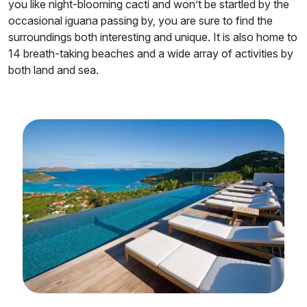
you like night-blooming cacti and won’t be startled by the
occasional iguana passing by, you are sure to find the
surroundings both interesting and unique. It is also home to
14 breath-taking beaches and a wide array of activities by
both land and sea.