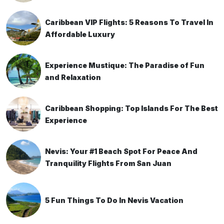
Caribbean VIP Flights: 5 Reasons To Travel In
Affordable Luxury
Experience Mustique: The Paradise of Fun
and Relaxation
Caribbean Shopping: Top Islands For The Best
Experience
Nevis: Your #1 Beach Spot For Peace And
Tranquility Flights From San Juan
5 Fun Things To Do In Nevis Vacation