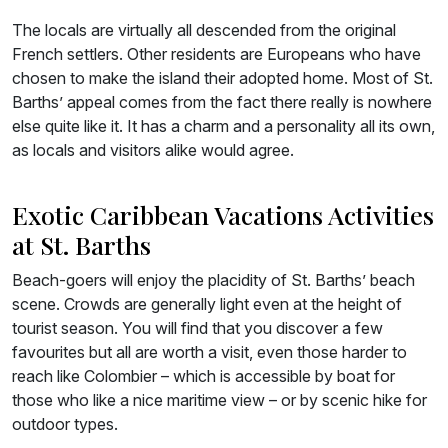
The locals are virtually all descended from the original
French settlers. Other residents are Europeans who have
chosen to make the island their adopted home. Most of St.
Barths’ appeal comes from the fact there really is nowhere
else quite like it. It has a charm and a personality all its own,
as locals and visitors alike would agree.
Exotic Caribbean Vacations Activities
at St. Barths
Beach-goers will enjoy the placidity of St. Barths’ beach
scene. Crowds are generally light even at the height of
tourist season. You will find that you discover a few
favourites but all are worth a visit, even those harder to
reach like Colombier – which is accessible by boat for
those who like a nice maritime view – or by scenic hike for
outdoor types.