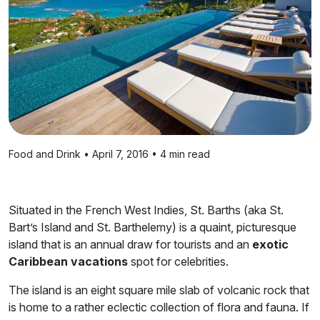
Food and Drink • April 7, 2016 • 4 min read
Situated in the French West Indies, St. Barths (aka St.
Bart’s Island and St. Barthelemy) is a quaint, picturesque
island that is an annual draw for tourists and an
exotic
Caribbean vacations
spot for celebrities.
The island is an eight square mile slab of volcanic rock that
is home to a rather eclectic collection of flora and fauna. If