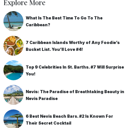
Explore More
What Is The Best Time To Go To The
Caribbean?
7 Caribbean Islands Worthy of Any Foodie’s
Bucket List. You’ll Love #4!
Top 9 Celebrities In St. Barths. #7 Will Surprise
You!
Nevis: The Paradise of Breathtaking Beauty in
Nevis Paradise
6 Best Nevis Beach Bars. #2 Is Known For
Their Secret Cocktail