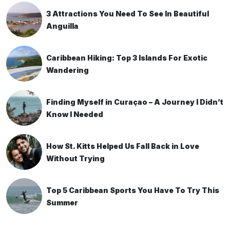
3 Attractions You Need To See In Beautiful
Anguilla
Caribbean Hiking: Top 3 Islands For Exotic
Wandering
Finding Myself in Curaçao – A Journey I Didn’t
Know I Needed
How St. Kitts Helped Us Fall Back in Love
Without Trying
Top 5 Caribbean Sports You Have To Try This
Summer