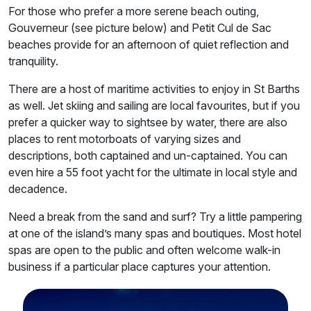
For those who prefer a more serene beach outing,
Gouverneur (see picture below) and Petit Cul de Sac
beaches provide for an afternoon of quiet reflection and
tranquility.
There are a host of maritime activities to enjoy in St Barths
as well. Jet skiing and sailing are local favourites, but if you
prefer a quicker way to sightsee by water, there are also
places to rent motorboats of varying sizes and
descriptions, both captained and un-captained. You can
even hire a 55 foot yacht for the ultimate in local style and
decadence.
Need a break from the sand and surf? Try a little pampering
at one of the island’s many spas and boutiques. Most hotel
spas are open to the public and often welcome walk-in
business if a particular place captures your attention.