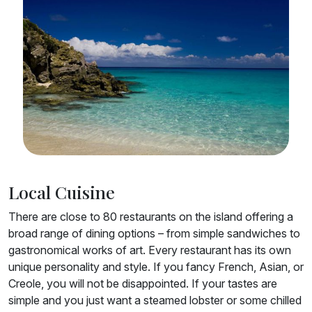
Local Cuisine
There are close to 80 restaurants on the island offering a
broad range of dining options – from simple sandwiches to
gastronomical works of art. Every restaurant has its own
unique personality and style. If you fancy French, Asian, or
Creole, you will not be disappointed. If your tastes are
simple and you just want a steamed lobster or some chilled