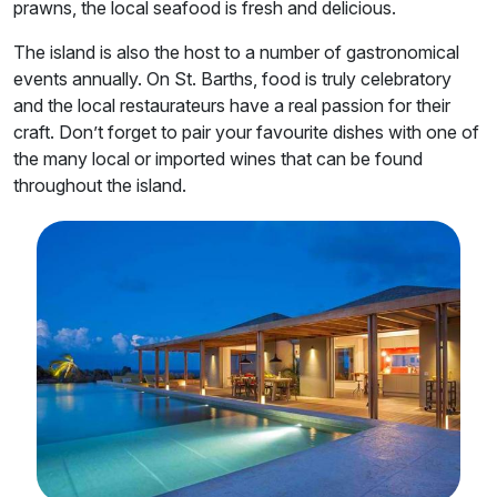
prawns, the local seafood is fresh and delicious.
The island is also the host to a number of gastronomical
events annually. On St. Barths, food is truly celebratory
and the local restaurateurs have a real passion for their
craft. Don’t forget to pair your favourite dishes with one of
the many local or imported wines that can be found
throughout the island.