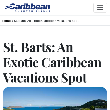
Home
»
St. Barts: An Exotic Caribbean Vacations Spot
St. Barts: An
Exotic Caribbean
Vacations Spot