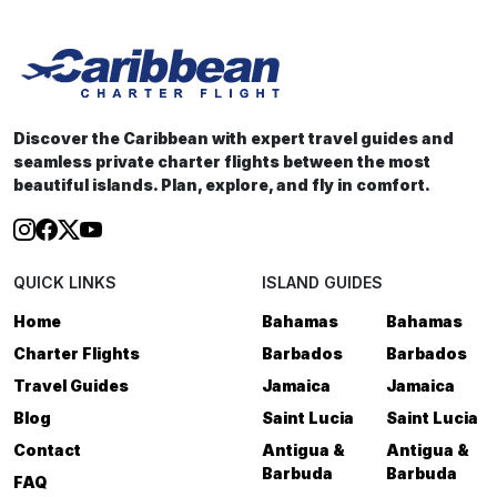
Discover the Caribbean with expert travel guides and
seamless private charter flights between the most
beautiful islands. Plan, explore, and fly in comfort.
QUICK LINKS
ISLAND GUIDES
Home
Bahamas
Bahamas
Charter Flights
Barbados
Barbados
Travel Guides
Jamaica
Jamaica
Blog
Saint Lucia
Saint Lucia
Contact
Antigua &
Antigua &
Barbuda
Barbuda
FAQ