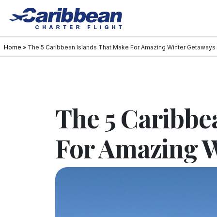
Home
»
The 5 Caribbean Islands That Make For Amazing Winter Getaways
The 5 Caribbe
For Amazing 