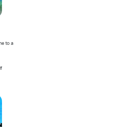
me to a
lf