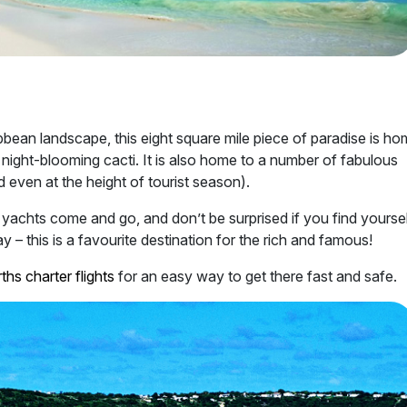
bbean landscape, this eight square mile piece of paradise is ho
 night-blooming cacti. It is also home to a number of fabulous
 even at the height of tourist season).
y yachts come and go, and don’t be surprised if you find yourse
 – this is a favourite destination for the rich and famous!
ths charter flights
for an easy way to get there fast and safe.