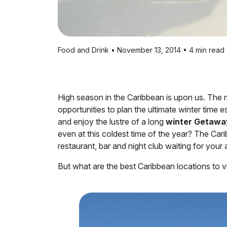
Food and Drink • November 13, 2014 • 4 min read
High season in the Caribbean is upon us. The 
opportunities to plan the ultimate winter time 
and enjoy the lustre of a long
winter Getawa
even at this coldest time of the year? The Cari
restaurant, bar and night club waiting for your
But what are the best Caribbean locations to vis