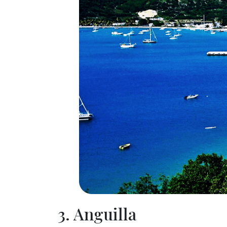
3. Anguilla