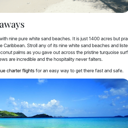
taways
ith nine pure white sand beaches. It is just 1400 acres but prac
 Caribbean. Stroll any of its nine white sand beaches and liste
coconut palms as you gave out across the pristine turquoise sur
s are incredible and the hospitality never falters.
ue charter flights
for an easy way to get there fast and safe.