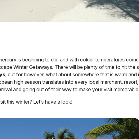
mercury is beginning to dip, and with colder temperatures come
escape Winter Getaways. There will be plenty of time to hit the 
ys
; but for however, what about somewhere that is warm and i
bbean high season translates into every local merchant, resort,
 arrival and going out of their way to make your visit memorable
it this winter? Let’s have a look!