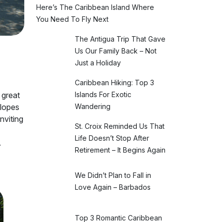
Here’s The Caribbean Island Where
You Need To Fly Next
The Antigua Trip That Gave
Us Our Family Back – Not
Just a Holiday
Caribbean Hiking: Top 3
Islands For Exotic
 great
Wandering
slopes
nviting
St. Croix Reminded Us That
Life Doesn’t Stop After
.
Retirement – It Begins Again
We Didn’t Plan to Fall in
Love Again – Barbados
Top 3 Romantic Caribbean