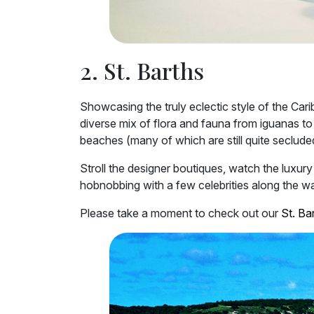
2. St. Barths
Showcasing the truly eclectic style of the Cari
diverse mix of flora and fauna from iguanas to
beaches (many of which are still quite secluded
Stroll the designer boutiques, watch the luxur
hobnobbing with a few celebrities along the way
Please take a moment to check out our
St. Bar