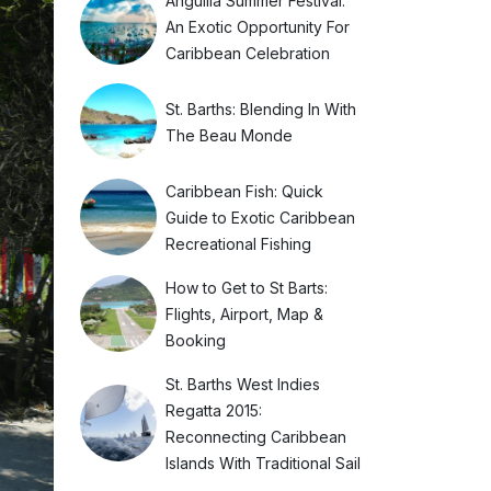
Anguilla Summer Festival:
An Exotic Opportunity For
Caribbean Celebration
St. Barths: Blending In With
The Beau Monde
Caribbean Fish: Quick
Guide to Exotic Caribbean
Recreational Fishing
How to Get to St Barts:
Flights, Airport, Map &
Booking
St. Barths West Indies
Regatta 2015:
Reconnecting Caribbean
Islands With Traditional Sail