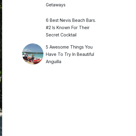
Getaways
6 Best Nevis Beach Bars.
#2 Is Known For Their
Secret Cocktail
5 Awesome Things You
Have To Try In Beautiful
Anguilla