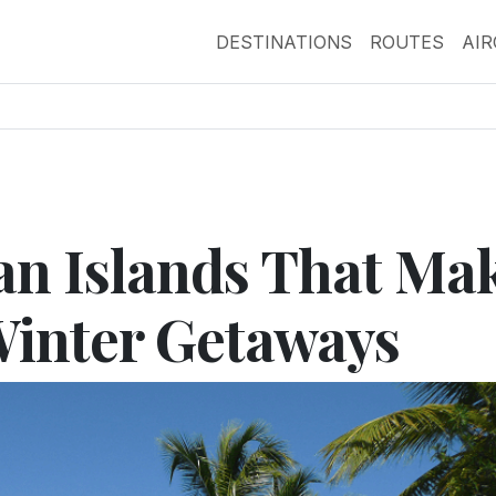
DESTINATIONS
ROUTES
AI
an Islands That Ma
Winter Getaways