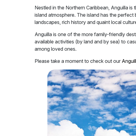
Nestled in the Northern Caribbean, Anguilla is
island atmosphere. The island has the perfect 
landscapes, rich history and quaint local cultur
Anguilla is one of the more family-friendly dest
available activities (by land and by sea) to c
among loved ones.
Please take a moment to check out our
Anguill