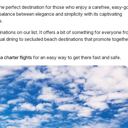
 the perfect destination for those who enjoy a carefree, easy-g
balance between elegance and simplicity with its captivating
e.
inations on our list. It offers a bit of something for everyone f
asual dining to secluded beach destinations that promote togeth
a charter flights
for an easy way to get there fast and safe.