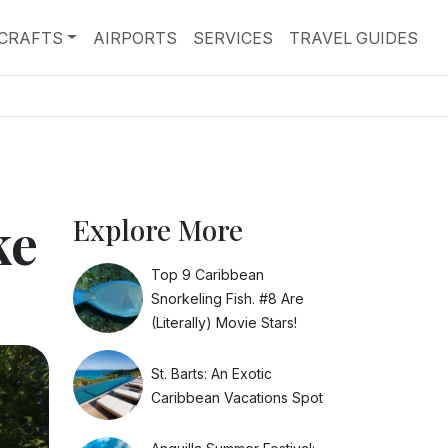
RCRAFTS
AIRPORTS
SERVICES
TRAVEL GUIDES
ke
Explore More
Top 9 Caribbean
Snorkeling Fish. #8 Are
(Literally) Movie Stars!
St. Barts: An Exotic
Caribbean Vacations Spot