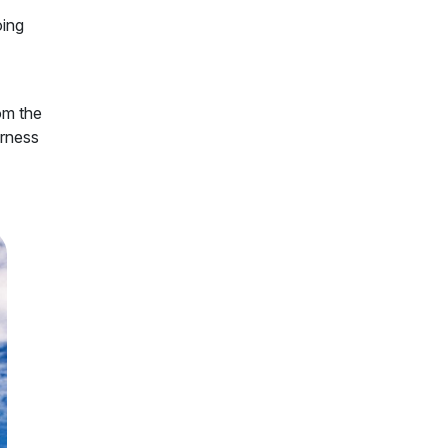
oing
rom the
erness