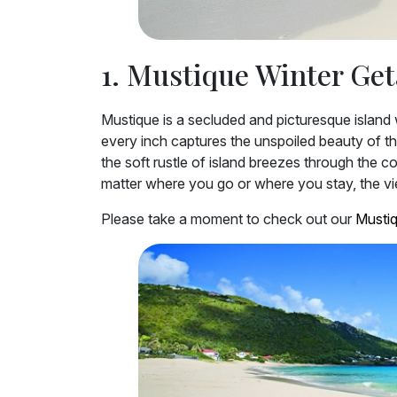
1. Mustique Winter Ge
Mustique is a secluded and picturesque island w
every inch captures the unspoiled beauty of the
the soft rustle of island breezes through the 
matter where you go or where you stay, the view
Please take a moment to check out our
Mustiq