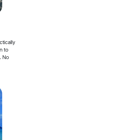
tically
n to
f. No