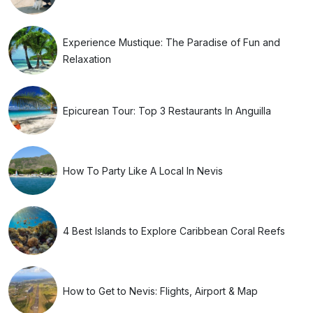
Experience Mustique: The Paradise of Fun and
Relaxation
Epicurean Tour: Top 3 Restaurants In Anguilla
How To Party Like A Local In Nevis
4 Best Islands to Explore Caribbean Coral Reefs
How to Get to Nevis: Flights, Airport & Map