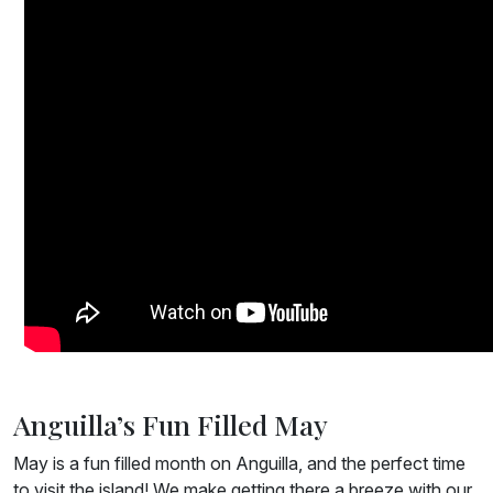
Anguilla’s Fun Filled May
May is a fun filled month on Anguilla, and the perfect time
to visit the island! We make getting there a breeze with our