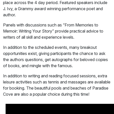
place across the 4 day period. Featured speakers include
J. Ivy, a Grammy award winning performance poet and
author.
Panels with discussions such as “From Memories to
Memoir: Writing Your Story” provide practical advice to
writers of all skill and experience levels.
In addition to the scheduled events, many breakout
opportunities exist, giving participants the chance to ask
the authors questions, get autographs for beloved copies
of books, and mingle with the famous.
In addition to writing and reading focused sessions, extra
leisure activities such as tennis and massages are available
for booking. The beautiful pools and beaches of Paradise
Cove are also a popular choice during this time!