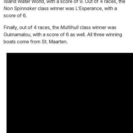
Island Water World, with a score of 9. Out of 4 races, the
Non Spinnaker
class winner was L’Esperance, with a
score of 6.
Finally, out of 4 races, the
Multihull
class winner was
Guimamalou, with a score of 6 as well. All three winning
boats come from St. Maarten.