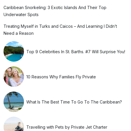
Caribbean Snorkeling: 3 Exotic Islands And Their Top
Underwater Spots
Treating Myself in Turks and Caicos – And Learning I Didn’t
Need a Reason
Top 9 Celebrities In St. Barths. #7 Will Surprise You!
10 Reasons Why Families Fly Private
What Is The Best Time To Go To The Caribbean?
Travelling with Pets by Private Jet Charter