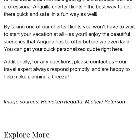
professional
Anguilla charter flights
– the best way to get
there quick and safe, in a fun way as well!
By taking one of our charter flights you won’t have to wait
to start your vacation at all – as you’ll enjoy the beautiful
sceneries that Anguilla has to offer before we even land!
You can
get your quick personalized quote right here
.
Additionally, for any questions, please
contact us
– our
travel expert always respond promptly, and are happy to
help make planning a breeze!
Image sources:
Heineken Regatta
,
Michele Peterson
Explore More