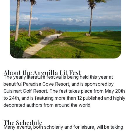
About the Anguilla Lit Fest
The yearly literature festival is being held this year at
beautiful Paradise Cove Resort, and is sponsored by
Cuisinart Golf Resort. The fest takes place from May 20th
to 24th, and is featuring more than 12 published and highly
decorated authors from around the world.
The Schedule
Many events, both scholarly and for leisure, will be taking