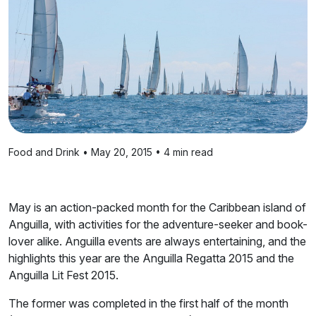
Food and Drink • May 20, 2015 • 4 min read
May is an action-packed month for the Caribbean island of
Anguilla, with activities for the adventure-seeker and book-
lover alike. Anguilla events are always entertaining, and the
highlights this year are the Anguilla Regatta 2015 and the
Anguilla Lit Fest 2015.
The former was completed in the first half of the month