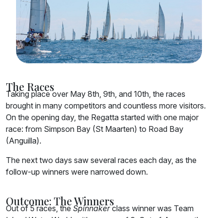
The Races
Taking place over May 8th, 9th, and 10th, the races
brought in many competitors and countless more visitors.
On the opening day, the Regatta started with one major
race: from Simpson Bay (St Maarten) to Road Bay
(Anguilla).
The next two days saw several races each day, as the
follow-up winners were narrowed down.
Outcome: The Winners
Out of 5 races, the
Spinnaker
class winner was Team