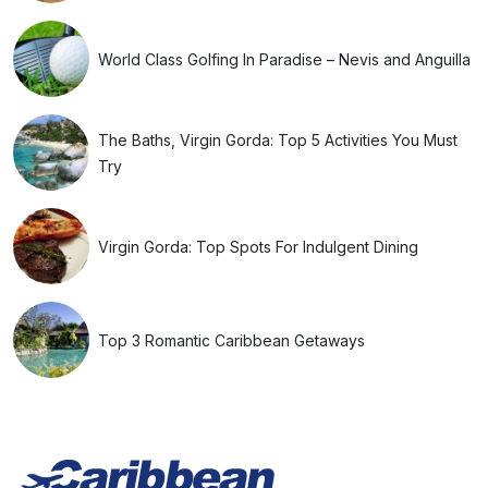
World Class Golfing In Paradise – Nevis and Anguilla
The Baths, Virgin Gorda: Top 5 Activities You Must
Try
Virgin Gorda: Top Spots For Indulgent Dining
Top 3 Romantic Caribbean Getaways