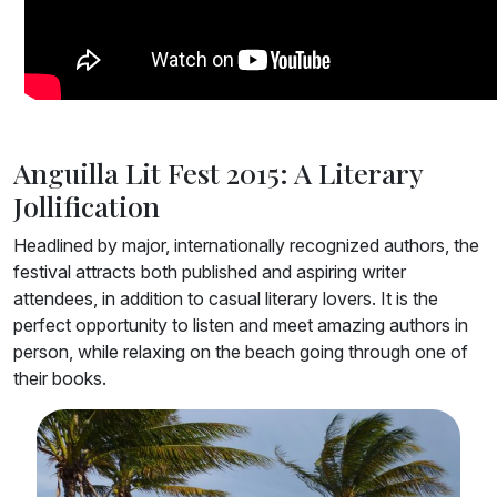
Anguilla Lit Fest 2015: A Literary
Jollification
Headlined by major, internationally recognized authors, the
festival attracts both published and aspiring writer
attendees, in addition to casual literary lovers. It is the
perfect opportunity to listen and meet amazing authors in
person, while relaxing on the beach going through one of
their books.