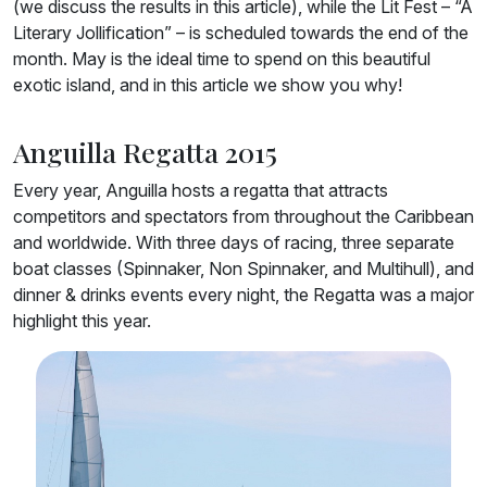
(we discuss the results in this article), while the Lit Fest – “A
Literary Jollification” – is scheduled towards the end of the
month. May is the ideal time to spend on this beautiful
exotic island, and in this article we show you why!
Anguilla Regatta 2015
Every year, Anguilla hosts a regatta that attracts
competitors and spectators from throughout the Caribbean
and worldwide. With three days of racing, three separate
boat classes (Spinnaker, Non Spinnaker, and Multihull), and
dinner & drinks events every night, the Regatta was a major
highlight this year.