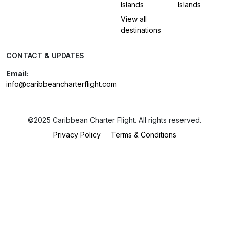
Islands
Islands
View all
destinations
CONTACT & UPDATES
Email:
info@caribbeancharterflight.com
©2025 Caribbean Charter Flight. All rights reserved.
Privacy Policy
Terms & Conditions