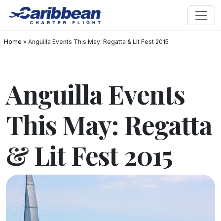
Home
»
Anguilla Events This May: Regatta & Lit Fest 2015
Anguilla Events
This May: Regatta
& Lit Fest 2015