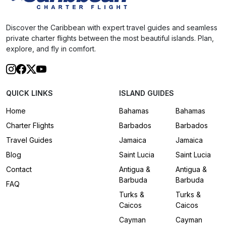
Discover the Caribbean with expert travel guides and seamless
private charter flights between the most beautiful islands. Plan,
explore, and fly in comfort.
QUICK LINKS
ISLAND GUIDES
Home
Bahamas
Bahamas
Charter Flights
Barbados
Barbados
Travel Guides
Jamaica
Jamaica
Blog
Saint Lucia
Saint Lucia
Contact
Antigua &
Antigua &
Barbuda
Barbuda
FAQ
Turks &
Turks &
Caicos
Caicos
Cayman
Cayman