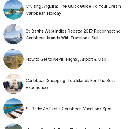
Cruising Anguilla: The Quick Guide To Your Dream
Caribbean Holiday
St. Barths West Indies Regatta 2015: Reconnecting
Caribbean Islands With Traditional Sail
How to Get to Nevis: Flights, Airport & Map
Caribbean Shopping: Top Islands For The Best
Experience
St. Barts: An Exotic Caribbean Vacations Spot