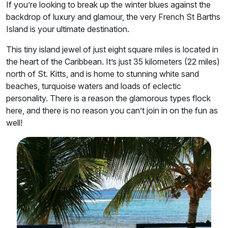
If you’re looking to break up the winter blues against the
backdrop of luxury and glamour, the very French St Barths
Island is your ultimate destination.
This tiny island jewel of just eight square miles is located in
the heart of the Caribbean. It’s just 35 kilometers (22 miles)
north of St. Kitts, and is home to stunning white sand
beaches, turquoise waters and loads of eclectic
personality. There is a reason the glamorous types flock
here, and there is no reason you can’t join in on the fun as
well!