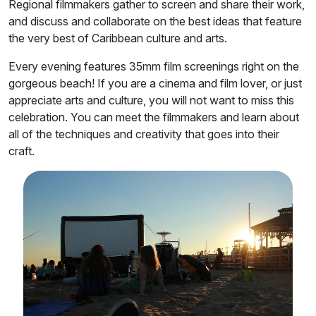
Regional filmmakers gather to screen and share their work,
and discuss and collaborate on the best ideas that feature
the very best of Caribbean culture and arts.
Every evening features 35mm film screenings right on the
gorgeous beach! If you are a cinema and film lover, or just
appreciate arts and culture, you will not want to miss this
celebration. You can meet the filmmakers and learn about
all of the techniques and creativity that goes into their
craft.