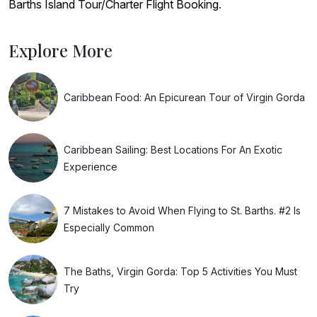
Barths Island Tour/Charter Flight Booking
.
Explore More
Caribbean Food: An Epicurean Tour of Virgin Gorda
Caribbean Sailing: Best Locations For An Exotic
Experience
7 Mistakes to Avoid When Flying to St. Barths. #2 Is
Especially Common
The Baths, Virgin Gorda: Top 5 Activities You Must
Try