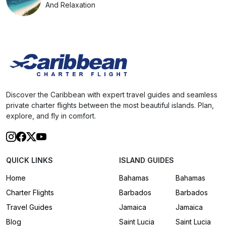
And Relaxation
Discover the Caribbean with expert travel guides and seamless
private charter flights between the most beautiful islands. Plan,
explore, and fly in comfort.
QUICK LINKS
ISLAND GUIDES
Home
Bahamas
Bahamas
Charter Flights
Barbados
Barbados
Travel Guides
Jamaica
Jamaica
Blog
Saint Lucia
Saint Lucia