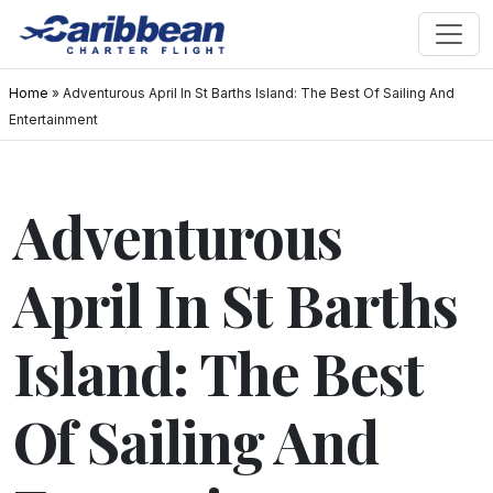
Home
»
Adventurous April In St Barths Island: The Best Of Sailing And
Entertainment
Adventurous
April In St Barths
Island: The Best
Of Sailing And