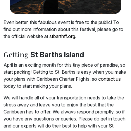
Even better, this fabulous event is free to the public! To
find out more information about this festival, please go to
the official website at
stbarthff.org
.
Getting
St Barths Island
April is an exciting month for this tiny piece of paradise, so
start packing! Getting to St. Barths is easy when you make
your plans with Caribbean Charter Flights, so
contact us
today to start making your plans.
We will handle all of your transportation needs to take the
stress away and leave you to enjoy the best that the
Caribbean has to offer. We always respond promptly, so if
you have any questions or queries. Please do get in touch
and our experts will do their best to help with your
St