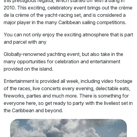
this prestigious regatta, which started off with a bang in
2010. This exciting, celebratory event brings out the crème
de la crème of the yacht-racing set, and is considered a
major player in the many Caribbean sailing competitions.
You can not only enjoy the exciting atmosphere that is part
and parcel with any
Globally-renowned yachting event, but also take in the
many opportunities for celebration and entertainment
provided on the island.
Entertainment is provided all week, including video footage
of the races, live concerts every evening, delectable eats,
fireworks, parties and much more. There is something for
everyone here, so get ready to party with the liveliest set in
the Caribbean and beyond.