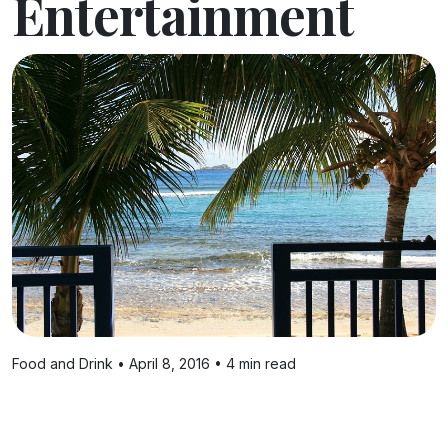
Entertainment
Food and Drink • April 8, 2016 • 4 min read