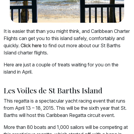
It is easier that than you might think, and Caribbean Charter
Flights can get you to this island safely, comfortably and
quickly.
Click here
to find out more about our St Barths
Island charter flights.
Here are just a couple of treats waiting for you on the
island in April.
Les Voiles de St Barths Island
This regatta is a spectacular yacht racing event that runs
from April 13 – 18, 2015. This will be the sixth year that St.
Barths will host this Caribbean Regatta circuit event.
More than 80 boats and 1,000 sailors will be competing at