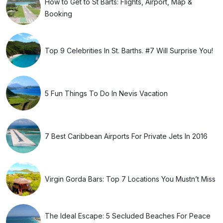
How to Get to St Barts: Flights, Airport, Map &
Booking
Top 9 Celebrities In St. Barths. #7 Will Surprise You!
5 Fun Things To Do In Nevis Vacation
7 Best Caribbean Airports For Private Jets In 2016
Virgin Gorda Bars: Top 7 Locations You Mustn’t Miss
The Ideal Escape: 5 Secluded Beaches For Peace