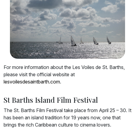
For more information about the Les Voiles de St. Barths,
please visit the official website at
lesvoilesdesaintbarth.com
.
St Barths Island Film Festival
The St. Barths Film Festival take place from April 25 – 30. It
has been an island tradition for 19 years now, one that
brings the rich Caribbean culture to cinema lovers.