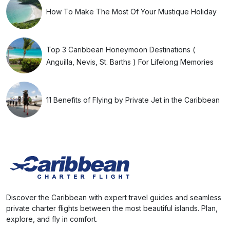
How To Make The Most Of Your Mustique Holiday
Top 3 Caribbean Honeymoon Destinations (
Anguilla, Nevis, St. Barths ) For Lifelong Memories
11 Benefits of Flying by Private Jet in the Caribbean
Discover the Caribbean with expert travel guides and seamless
private charter flights between the most beautiful islands. Plan,
explore, and fly in comfort.