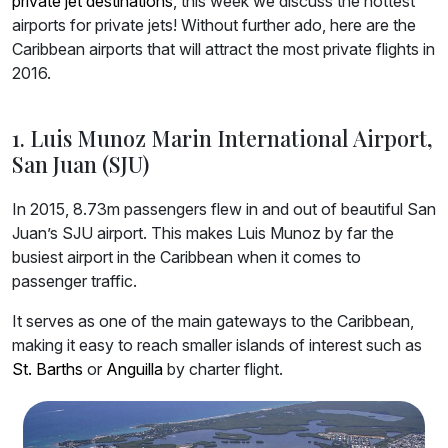
private jet destinations
, this week we discuss the hottest
airports for private jets! Without further ado, here are the
Caribbean airports that will attract the most private flights in
2016.
1. Luis Munoz Marin International Airport,
San Juan (SJU)
In 2015, 8.73m passengers flew in and out of beautiful San
Juan’s SJU airport. This makes Luis Munoz by far the
busiest airport in the Caribbean when it comes to
passenger traffic.
It serves as one of the main gateways to the Caribbean,
making it easy to reach smaller islands of interest such as
St. Barths
or
Anguilla
by charter flight.