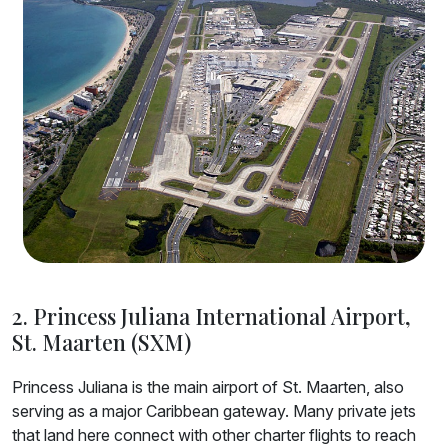
2. Princess Juliana International Airport,
St. Maarten (SXM)
Princess Juliana is the main airport of St. Maarten, also
serving as a major Caribbean gateway. Many private jets
that land here connect with other charter flights to reach