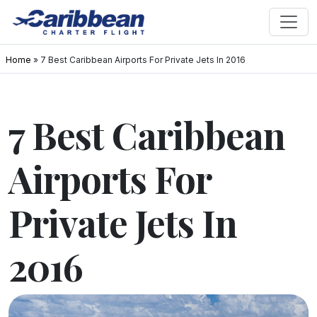
Home
»
7 Best Caribbean Airports For Private Jets In 2016
7 Best Caribbean
Airports For
Private Jets In
2016