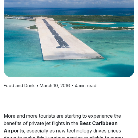
Food and Drink • March 10, 2016 • 4 min read
More and more tourists are starting to experience the
benefits of private jet flights in the
Best Caribbean
Airports
, especially as new technology drives prices
down to make this luxurious service available to many.