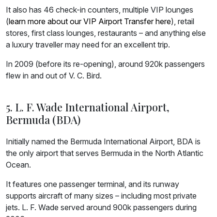
It also has 46 check-in counters, multiple VIP lounges
(
learn more about our VIP Airport Transfer here
), retail
stores, first class lounges, restaurants – and anything else
a luxury traveller may need for an excellent trip.
In 2009 (before its re-opening), around 920k passengers
flew in and out of V. C. Bird.
5. L. F. Wade International Airport,
Bermuda (BDA)
Initially named the Bermuda International Airport, BDA is
the only airport that serves Bermuda in the North Atlantic
Ocean.
It features one passenger terminal, and its runway
supports aircraft of many sizes – including most private
jets. L. F. Wade served around 900k passengers during