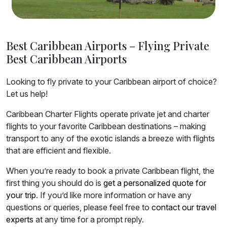
Best Caribbean Airports – Flying Private
Best Caribbean Airports
Looking to fly private to your Caribbean airport of choice?
Let us help!
Caribbean Charter Flights operate private jet and charter
flights to your favorite Caribbean destinations – making
transport to any of the exotic islands a breeze with flights
that are efficient and flexible.
When you’re ready to book a private Caribbean flight, the
first thing you should do is
get a personalized quote for
your trip
. If you’d like more information or have any
questions or queries, please feel free to
contact our travel
experts
at any time for a prompt reply.