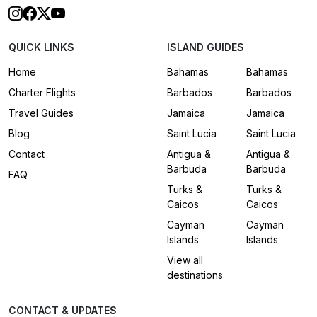
QUICK LINKS
ISLAND GUIDES
Home
Bahamas
Bahamas
Charter Flights
Barbados
Barbados
Travel Guides
Jamaica
Jamaica
Blog
Saint Lucia
Saint Lucia
Contact
Antigua &
Antigua &
Barbuda
Barbuda
FAQ
Turks &
Turks &
Caicos
Caicos
Cayman
Cayman
Islands
Islands
View all
destinations
CONTACT & UPDATES