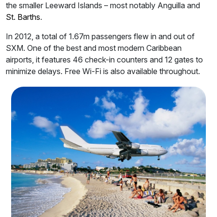
the smaller Leeward Islands – most notably Anguilla and
St. Barths
.
In 2012, a total of 1.67m passengers flew in and out of
SXM. One of the best and most modern Caribbean
airports, it features 46 check-in counters and 12 gates to
minimize delays. Free Wi-Fi is also available throughout.