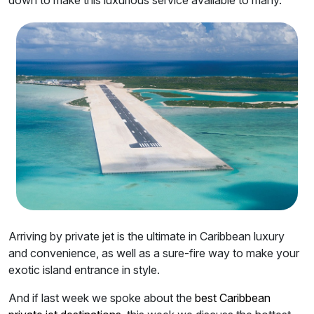
Arriving by private jet is the ultimate in Caribbean luxury
and convenience, as well as a sure-fire way to make your
exotic island entrance in style.
And if last week we spoke about the
best Caribbean