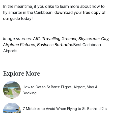
In the meantime, if you’d like to learn more about how to
fly smarter in the Caribbean,
download your free copy of
our guide
today!
Image sources:
AIC
,
Travelling Greener
,
Skyscraper City
,
Airplane Pictures
,
Business Barbados
Best Caribbean
Airports
Explore More
How to Get to St Barts: Flights, Airport, Map &
Booking
7 Mistakes to Avoid When Flying to St. Barths. #2 Is