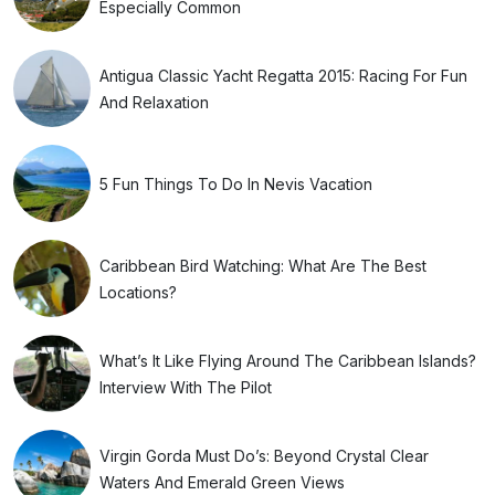
Especially Common
Antigua Classic Yacht Regatta 2015: Racing For Fun
And Relaxation
5 Fun Things To Do In Nevis Vacation
Caribbean Bird Watching: What Are The Best
Locations?
What’s It Like Flying Around The Caribbean Islands?
Interview With The Pilot
Virgin Gorda Must Do’s: Beyond Crystal Clear
Waters And Emerald Green Views