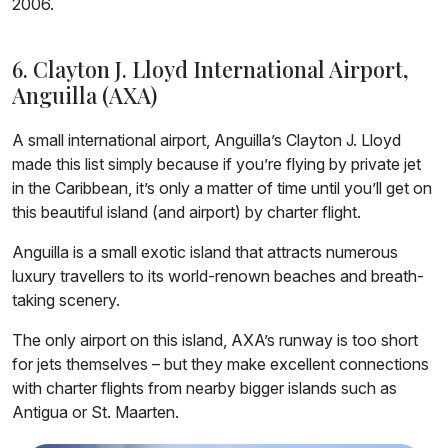
2006.
6. Clayton J. Lloyd International Airport,
Anguilla (AXA)
A small international airport, Anguilla’s Clayton J. Lloyd
made this list simply because if you’re flying by private jet
in the Caribbean, it’s only a matter of time until you’ll get on
this beautiful island (and airport) by charter flight.
Anguilla is a small exotic island that attracts numerous
luxury travellers to its world-renown beaches and breath-
taking scenery.
The only airport on this island, AXA’s runway is too short
for jets themselves – but they make excellent connections
with charter flights from nearby bigger islands such as
Antigua or St. Maarten.