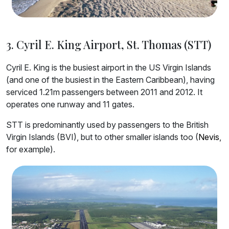
3. Cyril E. King Airport, St. Thomas (STT)
Cyril E. King is the busiest airport in the US Virgin Islands
(and one of the busiest in the Eastern Caribbean), having
serviced 1.21m passengers between 2011 and 2012. It
operates one runway and 11 gates.
STT is predominantly used by passengers to the British
Virgin Islands (BVI), but to other smaller islands too (
Nevis
,
for example).