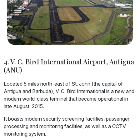
4. V. C. Bird International Airport, Antigua
(ANU)
Located 5 miles north-east of St. John (the capital of
Antigua and Barbuda), V. C. Bird International is a new and
modern world-class terminal that became operational in
late August, 2015.
It boasts modern security screening facilities, passenger
processing and monitoring facilities, as well as a CCTV
monitoring system.