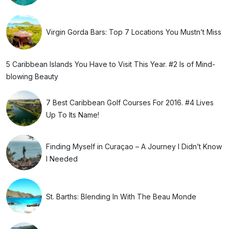
Virgin Gorda Bars: Top 7 Locations You Mustn’t Miss
5 Caribbean Islands You Have to Visit This Year. #2 Is of Mind-
blowing Beauty
7 Best Caribbean Golf Courses For 2016. #4 Lives
Up To Its Name!
Finding Myself in Curaçao – A Journey I Didn’t Know
I Needed
St. Barths: Blending In With The Beau Monde