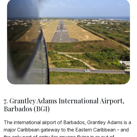
7. Grantley Adams International Airport,
Barbados (BGI)
The international airport of Barbados, Grantley Adams is a
major Caribbean gateway to the Eastern Caribbean – and