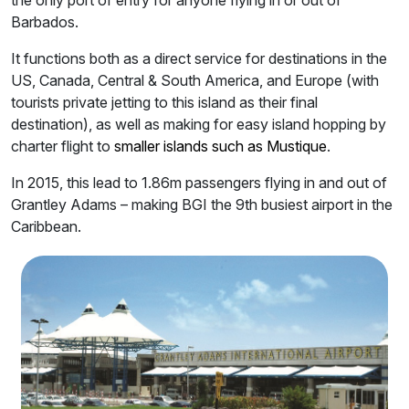
the only port of entry for anyone flying in or out of
Barbados.
It functions both as a direct service for destinations in the
US, Canada, Central & South America, and Europe (with
tourists private jetting to this island as their final
destination), as well as making for easy island hopping by
charter flight to
smaller islands such as Mustique
.
In 2015, this lead to 1.86m passengers flying in and out of
Grantley Adams – making BGI the 9th busiest airport in the
Caribbean.