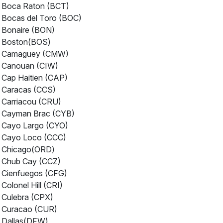
Boca Raton (BCT)
Bocas del Toro (BOC)
Bonaire (BON)
Boston(BOS)
Camaguey (CMW)
Canouan (CIW)
Cap Haitien (CAP)
Caracas (CCS)
Carriacou (CRU)
Cayman Brac (CYB)
Cayo Largo (CYO)
Cayo Loco (CCC)
Chicago(ORD)
Chub Cay (CCZ)
Cienfuegos (CFG)
Colonel Hill (CRI)
Culebra (CPX)
Curacao (CUR)
Dallas(DFW)