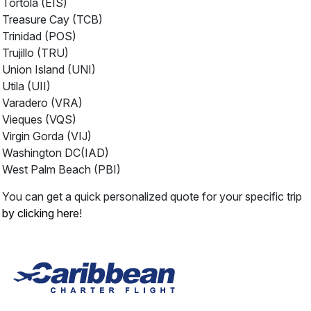
Tortola (EIS)
Treasure Cay (TCB)
Trinidad (POS)
Trujillo (TRU)
Union Island (UNI)
Utila (UII)
Varadero (VRA)
Vieques (VQS)
Virgin Gorda (VIJ)
Washington DC(IAD)
West Palm Beach (PBI)
You can get a quick personalized quote for your specific trip
by clicking here
!