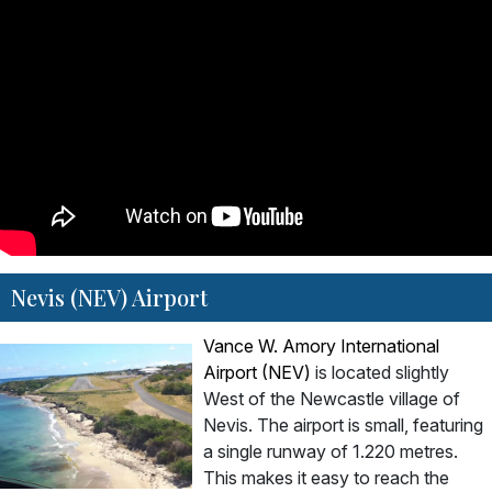
Nevis (NEV) Airport
Vance W. Amory International
Airport (NEV)
is located slightly
West of the Newcastle village of
Nevis. The airport is small, featuring
a single runway of 1.220 metres.
This makes it easy to reach the