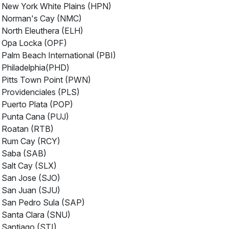
New York White Plains (HPN)
Norman's Cay (NMC)
North Eleuthera (ELH)
Opa Locka (OPF)
Palm Beach International (PBI)
Philadelphia(PHD)
Pitts Town Point (PWN)
Providenciales (PLS)
Puerto Plata (POP)
Punta Cana (PUJ)
Roatan (RTB)
Rum Cay (RCY)
Saba (SAB)
Salt Cay (SLX)
San Jose (SJO)
San Juan (SJU)
San Pedro Sula (SAP)
Santa Clara (SNU)
Santiago (STI)