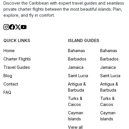
Discover the Caribbean with expert travel guides and seamless
private charter flights between the most beautiful islands. Plan,
explore, and fly in comfort.
QUICK LINKS
ISLAND GUIDES
Home
Bahamas
Bahamas
Charter Flights
Barbados
Barbados
Travel Guides
Jamaica
Jamaica
Blog
Saint Lucia
Saint Lucia
Contact
Antigua &
Antigua &
Barbuda
Barbuda
FAQ
Turks &
Turks &
Caicos
Caicos
Cayman
Cayman
Islands
Islands
View all