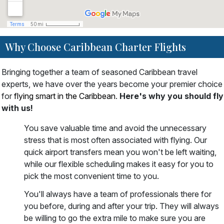
Why Choose Caribbean Charter Flights
Bringing together a team of seasoned Caribbean travel
experts, we have over the years become your premier choice
for
flying smart in the Caribbean
.
Here's why you should fly
with us!
You save valuable time and avoid the unnecessary
stress that is most often associated with flying. Our
quick airport transfers mean you won't be left waiting,
while our flexible scheduling makes it easy for you to
pick the most convenient time to you.
You'll always have a team of professionals there for
you before, during and after your trip. They will always
be willing to go the extra mile to make sure you are