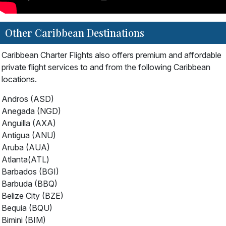
Other Caribbean Destinations
Caribbean Charter Flights also offers premium and affordable
private flight services to and from the following Caribbean
locations.
Andros (ASD)
Anegada (NGD)
Anguilla (AXA)
Antigua (ANU)
Aruba (AUA)
Atlanta(ATL)
Barbados (BGI)
Barbuda (BBQ)
Belize City (BZE)
Bequia (BQU)
Bimini (BIM)