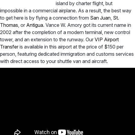
island by charter flight, but
impossible in a commercial airplane. As a result, the best way
to get here is by flying a connection from
San Juan
,
St.
Thomas
, or
Antigua
. Vance W. Amory got its current name in
2002 after the completion of a modern terminal, new control
tower, and an extension to the runway. Our
VIP Airport
Transfer
is available in this airport at the price of $150 per
person, featuring dedicated immigration and customs services
with direct access to your shuttle van and aircraft.