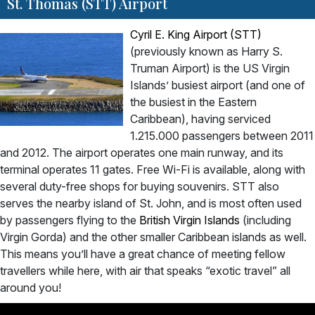
St. Thomas (STT) Airport
Cyril E. King Airport (STT)
(previously known as Harry S.
Truman Airport) is the US Virgin
Islands’ busiest airport (and one of
the busiest in the Eastern
Caribbean), having serviced
1.215.000 passengers between 2011
and 2012. The airport operates one main runway, and its
terminal operates 11 gates. Free Wi-Fi is available, along with
several duty-free shops for buying souvenirs. STT also
serves the nearby island of St. John, and is most often used
by passengers flying to the
British Virgin Islands
(including
Virgin Gorda) and the other smaller Caribbean islands as well.
This means you’ll have a great chance of meeting fellow
travellers while here, with air that speaks “exotic travel” all
around you!