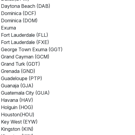
Daytona Beach (DAB)
Dominica (DCF)
Dominica (DOM)
Exuma
Fort Lauderdale (FLL)
Fort Lauderdale (FXE)
George Town Exuma (GGT)
Grand Cayman (GCM)
Grand Turk (GDT)
Grenada (GND)
Guadeloupe (PTP)
Guanaja (GJA)
Guatemala City (GUA)
Havana (HAV)
Holguin (HOG)
Houston(HOU)
Key West (EYW)
Kingston (KIN)