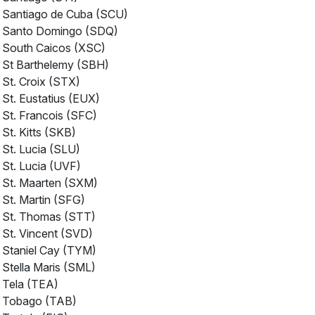
Santiago de Cuba (SCU)
Santo Domingo (SDQ)
South Caicos (XSC)
St Barthelemy (SBH)
St. Croix (STX)
St. Eustatius (EUX)
St. Francois (SFC)
St. Kitts (SKB)
St. Lucia (SLU)
St. Lucia (UVF)
St. Maarten (SXM)
St. Martin (SFG)
St. Thomas (STT)
St. Vincent (SVD)
Staniel Cay (TYM)
Stella Maris (SML)
Tela (TEA)
Tobago (TAB)