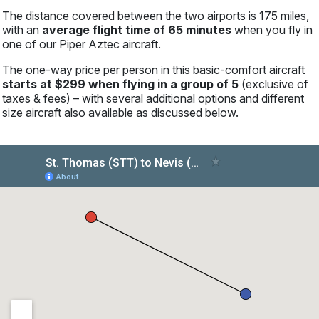
The distance covered between the two airports is 175 miles,
with an
average flight time of 65 minutes
when you fly in
one of our Piper Aztec aircraft.
The one-way price per person in this basic-comfort aircraft
starts at $299 when flying in a group of 5
(exclusive of
taxes & fees) – with several additional options and different
size aircraft also available as discussed below.