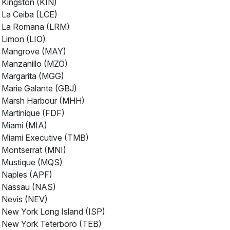
Kingston (KIN)
La Ceiba (LCE)
La Romana (LRM)
Limon (LIO)
Mangrove (MAY)
Manzanillo (MZO)
Margarita (MGG)
Marie Galante (GBJ)
Marsh Harbour (MHH)
Martinique (FDF)
Miami (MIA)
Miami Executive (TMB)
Montserrat (MNI)
Mustique (MQS)
Naples (APF)
Nassau (NAS)
Nevis (NEV)
New York Long Island (ISP)
New York Teterboro (TEB)