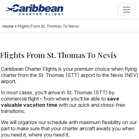
Home
»
Flights From St. Thomas To Nevis
Flights From St. Thomas To Nevis
Caribbean Charter Flights is your premium choice when flying
charter from the St. Thomas (STT) airport to the Nevis (NEV)
airport.
In most cases, you’ll arrive in St. Thomas (STT) by
commercial flight – from where you’ll be able to
save
valuable vacation time
with our quick and stress-free
transitions.
We will organize our schedule with maximum flexibility on our
part to make sure that your charter aircraft awaits you when
you need it, where you need it.