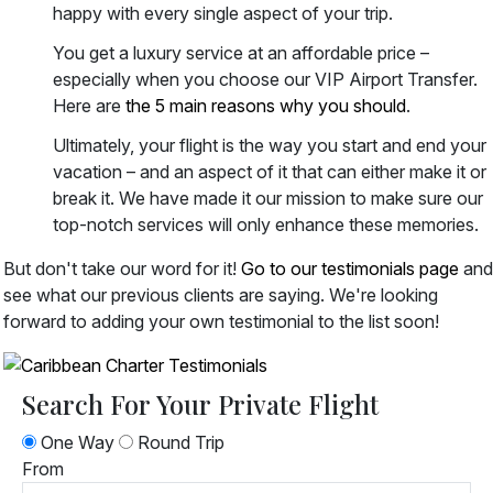
happy with every single aspect of your trip.
You get a luxury service at an affordable price –
especially when you choose our VIP Airport Transfer.
Here are
the 5 main reasons why you should
.
Ultimately, your flight is the way you start and end your
vacation – and an aspect of it that can either make it or
break it. We have made it our mission to make sure our
top-notch services will only enhance these memories.
But don't take our word for it!
Go to our testimonials page
and
see what our previous clients are saying. We're looking
forward to adding your own testimonial to the list soon!
Search For Your Private Flight
One Way
Round Trip
From