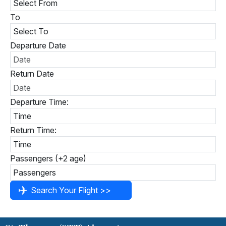
To
Departure Date
Return Date
Departure Time:
Return Time:
Passengers (+2 age)