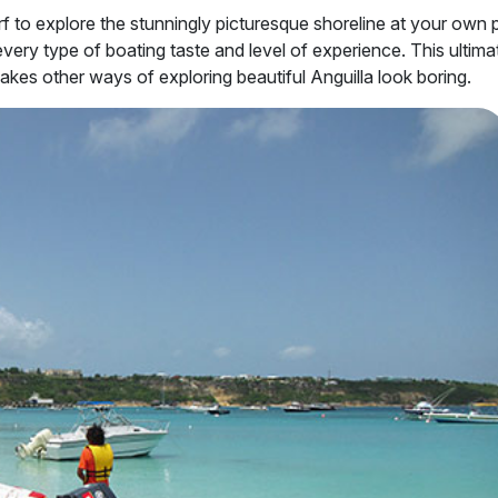
rf to explore the stunningly picturesque shoreline at your own 
o every type of boating taste and level of experience. This ultima
kes other ways of exploring beautiful Anguilla look boring.