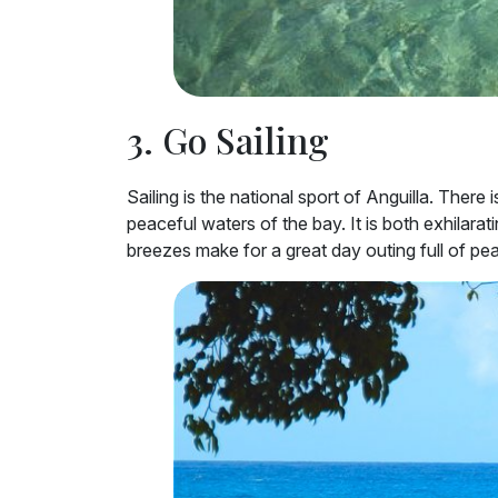
3. Go Sailing
Sailing is the national sport of Anguilla. Ther
peaceful waters of the bay. It is both exhilarat
breezes make for a great day outing full of pea