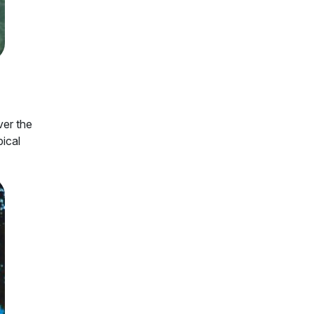
ver the
pical