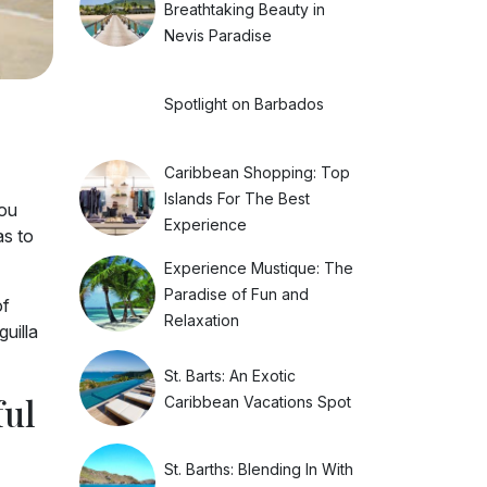
Breathtaking Beauty in
Nevis Paradise
Spotlight on Barbados
Caribbean Shopping: Top
Islands For The Best
you
Experience
s to
Experience Mustique: The
Paradise of Fun and
of
Relaxation
guilla
St. Barts: An Exotic
ful
Caribbean Vacations Spot
St. Barths: Blending In With