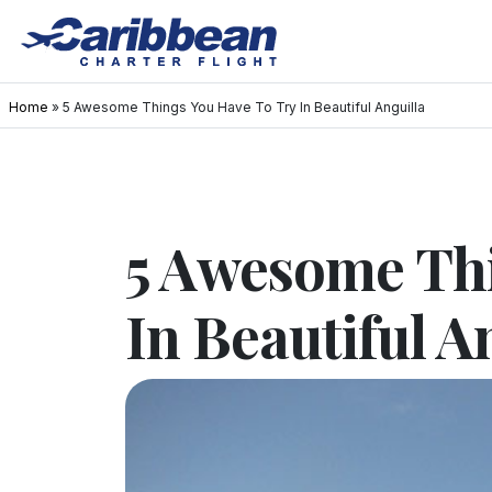
Home
»
5 Awesome Things You Have To Try In Beautiful Anguilla
5 Awesome Thi
In Beautiful A