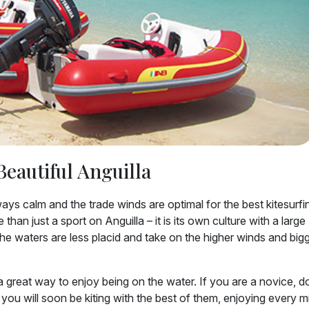
Beautiful Anguilla
ys calm and the trade winds are optimal for the best kitesurfi
han just a sport on Anguilla – it is its own culture with a large
the waters are less placid and take on the higher winds and big
 great way to enjoy being on the water. If you are a novice, d
you will soon be kiting with the best of them, enjoying every m