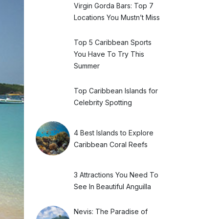
Virgin Gorda Bars: Top 7
Locations You Mustn’t Miss
Top 5 Caribbean Sports
You Have To Try This
Summer
Top Caribbean Islands for
Celebrity Spotting
4 Best Islands to Explore
Caribbean Coral Reefs
3 Attractions You Need To
See In Beautiful Anguilla
Nevis: The Paradise of