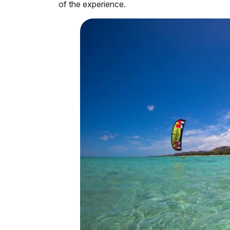
of the experience.