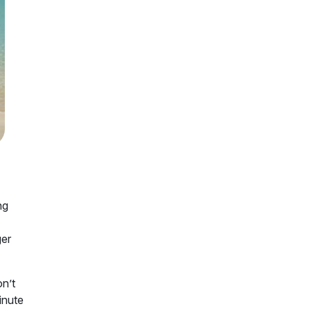
ng
ger
on’t
inute