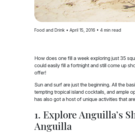
Food and Drink • April 15, 2016 • 4 min read
How does one fill a week exploring just 35 squa
could easily fill a fortnight and still come up 
offer!
Sun and surf are just the beginning. All the ba
tempting tropical island cocktails, and ample o
has also got a host of unique activities that ar
1. Explore Anguilla’s S
Anguilla