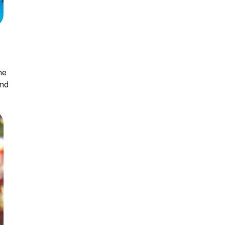
he
and