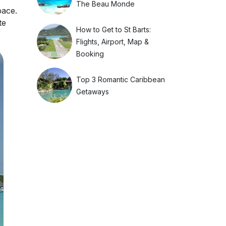
The Beau Monde
pace.
te
How to Get to St Barts:
Flights, Airport, Map &
Booking
Top 3 Romantic Caribbean
Getaways