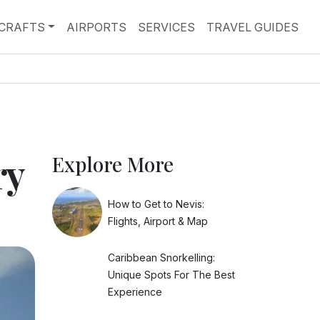
RCRAFTS
AIRPORTS
SERVICES
TRAVEL GUIDES
ry
Explore More
How to Get to Nevis:
Flights, Airport & Map
Caribbean Snorkelling:
Unique Spots For The Best
Experience