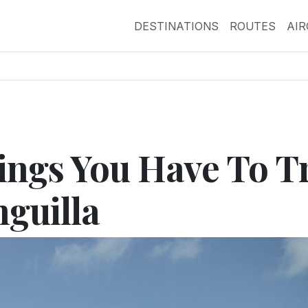
DESTINATIONS
ROUTES
AI
ngs You Have To T
nguilla