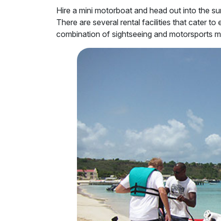
Hire a mini motorboat and head out into the su
There are several rental facilities that cater t
combination of sightseeing and motorsports ma