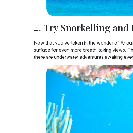
4. Try Snorkelling and
Now that you’ve taken in the wonder of Anguill
surface for even more breath-taking views. Th
there are underwater adventures awaiting ever