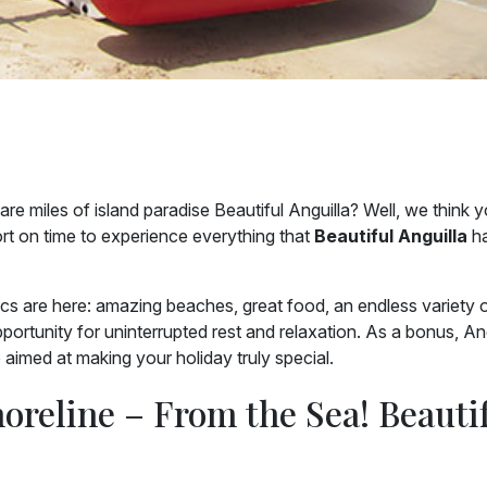
re miles of island paradise Beautiful Anguilla? Well, we think 
short on time to experience everything that
Beautiful Anguilla
ha
sics are here: amazing beaches, great food, an endless variety 
pportunity for uninterrupted rest and relaxation. As a bonus, An
e aimed at making your holiday truly special.
horeline – From the Sea! Beauti