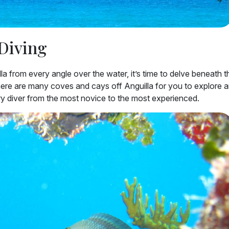
 Diving
a from every angle over the water, it’s time to delve beneath t
ere are many coves and cays off Anguilla for you to explore 
y diver from the most novice to the most experienced.