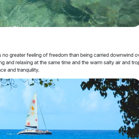
e is no greater feeling of freedom than being carried downwind o
ing and relaxing at the same time and the warm salty air and tro
ce and tranquility.