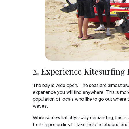
2. Experience Kitesurfing 
The bay is wide open. The seas are almost alwa
experience you will find anywhere. This is more t
population of locals who like to go out where 
waves.
While somewhat physically demanding, this is a
fret! Opportunities to take lessons abound and 