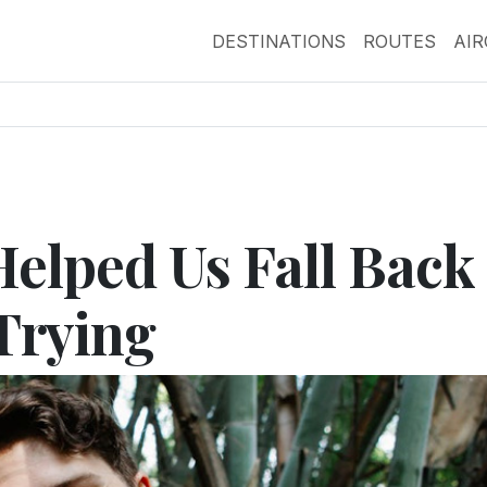
DESTINATIONS
ROUTES
AI
Helped Us Fall Back 
Trying