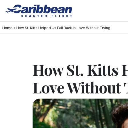
Home
»
How St. Kitts Helped Us Fall Back in Love Without Trying
How St. Kitts 
Love Without 