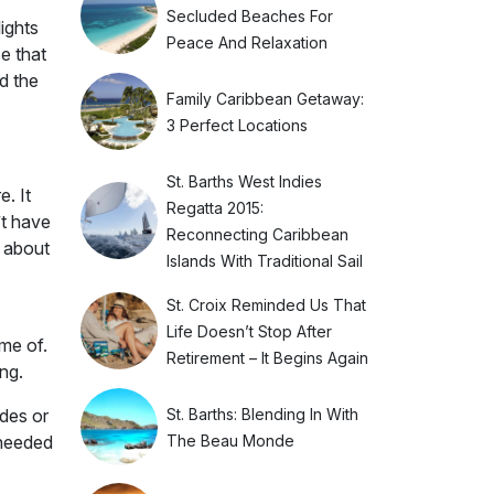
Secluded Beaches For
ights
Peace And Relaxation
e that
d the
Family Caribbean Getaway:
3 Perfect Locations
St. Barths West Indies
. It
Regatta 2015:
’t have
Reconnecting Caribbean
e about
Islands With Traditional Sail
St. Croix Reminded Us That
Life Doesn’t Stop After
me of.
Retirement – It Begins Again
ng.
St. Barths: Blending In With
des or
The Beau Monde
 needed