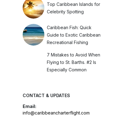
Top Caribbean Islands for
Celebrity Spotting
Caribbean Fish: Quick
Guide to Exotic Caribbean
Recreational Fishing
7 Mistakes to Avoid When
Flying to St. Barths. #2 Is
Especially Common
CONTACT & UPDATES
Email:
info@caribbeancharterflight.com