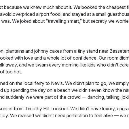
, not because we knew much about it. We booked the cheapest fl
void overpriced airport food, and stayed at a small guesthous
 was. We joked about “travelling smart,” but secretly we worrie
n, plantains and johnny cakes from a tiny stand near Basseterre
ooked with love and a whole lot of confidence. Our room didn
alk away, and we swam every morning like kids who didn’t car
ot too hot.
 on the local ferry to Nevis. We didn’t plan to go; we simply
ded up spending the day on a beach we didn’t even know the na
uddenly we were part of the crowd — dancing, talking, joki
unset from Timothy Hill Lookout. We didn’t have luxury, upgra
 joy. We realised we didn’t need perfection to feel alive — we