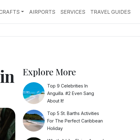
RCRAFTS
AIRPORTS
SERVICES
TRAVEL GUIDES
in
Explore More
Top 9 Celebrities In
Anguilla. #2 Even Sang
About It!
Top 5 St. Barths Activities
For The Perfect Caribbean
Holiday