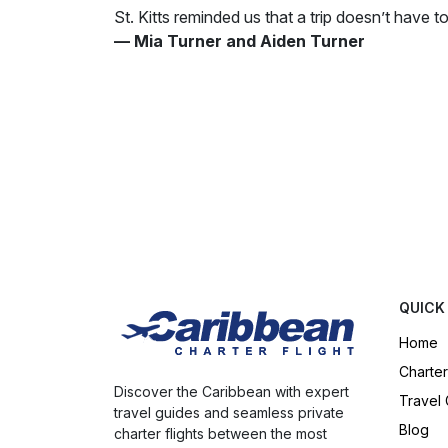
St. Kitts reminded us that a trip doesn’t have 
— Mia Turner and Aiden Turner
QUICK
Home
Charter
Discover the Caribbean with expert
Travel
travel guides and seamless private
Blog
charter flights between the most