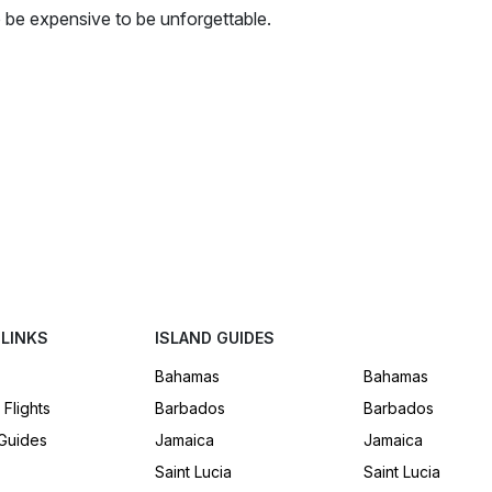
to be expensive to be unforgettable.
 LINKS
ISLAND GUIDES
Bahamas
Bahamas
 Flights
Barbados
Barbados
 Guides
Jamaica
Jamaica
Saint Lucia
Saint Lucia