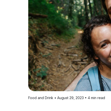
Food and Drink • August 29, 2023 • 4 min read