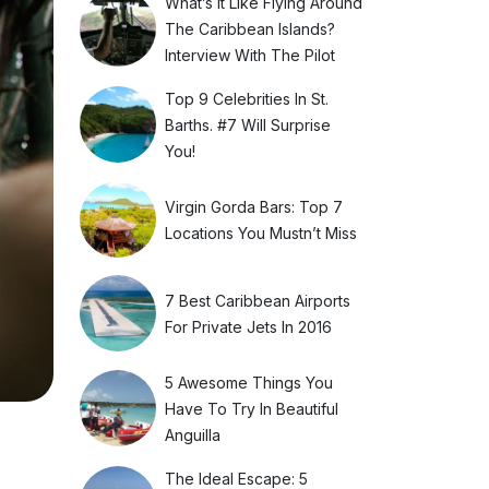
What’s It Like Flying Around
The Caribbean Islands?
Interview With The Pilot
Top 9 Celebrities In St.
Barths. #7 Will Surprise
You!
Virgin Gorda Bars: Top 7
Locations You Mustn’t Miss
7 Best Caribbean Airports
For Private Jets In 2016
5 Awesome Things You
Have To Try In Beautiful
Anguilla
The Ideal Escape: 5