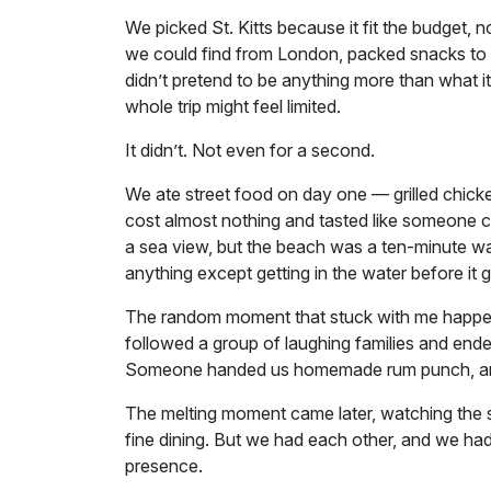
We picked St. Kitts because it fit the budget
we could find from London, packed snacks to a
didn’t pretend to be anything more than what it
whole trip might feel limited.
It didn’t. Not even for a second.
We ate street food on day one — grilled chicke
cost almost nothing and tasted like someone c
a sea view, but the beach was a ten-minute w
anything except getting in the water before it g
The random moment that stuck with me happened
followed a group of laughing families and en
Someone handed us homemade rum punch, and s
The melting moment came later, watching the s
fine dining. But we had each other, and we had
presence.