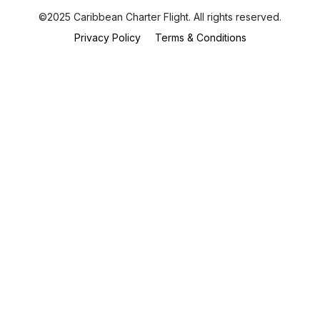
©2025 Caribbean Charter Flight. All rights reserved.
Privacy Policy
Terms & Conditions