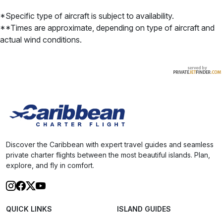
*Specific type of aircraft is subject to availability.
**Times are approximate, depending on type of aircraft and
actual wind conditions.
Discover the Caribbean with expert travel guides and seamless
private charter flights between the most beautiful islands. Plan,
explore, and fly in comfort.
QUICK LINKS
ISLAND GUIDES