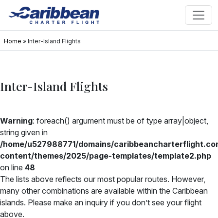
Home
»
Inter-Island Flights
Inter-Island Flights
Warning
: foreach() argument must be of type array|object,
string given in
/home/u527988771/domains/caribbeancharterflight.co
content/themes/2025/page-templates/template2.php
on line
48
The lists above reflects our most popular routes. However,
many other combinations are available within the Caribbean
islands. Please make an inquiry if you don’t see your flight
above.