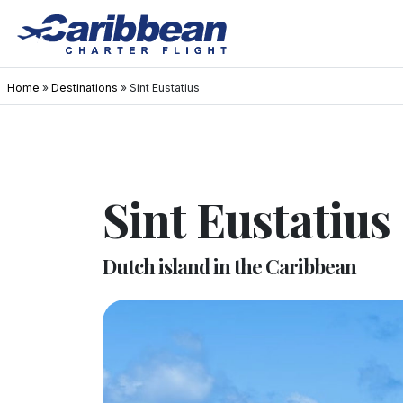
Home
»
Destinations
»
Sint Eustatius
Sint Eustatius
Dutch island in the Caribbean