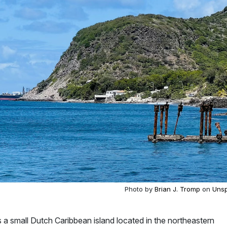
Photo by
Brian J. Tromp
on
Unsp
 is a small Dutch Caribbean island located in the northeastern