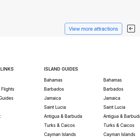
View more attractions
 LINKS
ISLAND GUIDES
Bahamas
Bahamas
 Flights
Barbados
Barbados
 Guides
Jamaica
Jamaica
Saint Lucia
Saint Lucia
t
Antigua & Barbuda
Antigua & Barbud
Turks & Caicos
Turks & Caicos
Cayman Islands
Cayman Islands