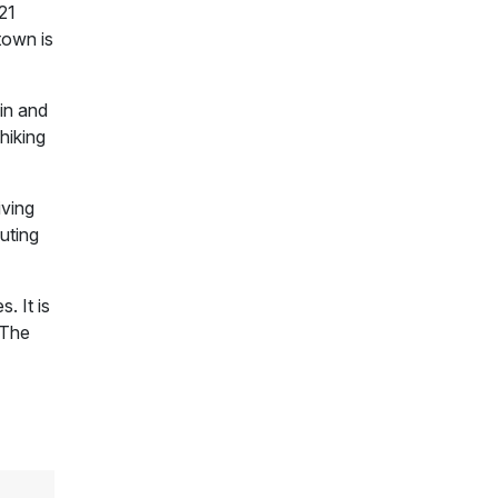
21
town is
gin and
hiking
iving
luting
. It is
 The