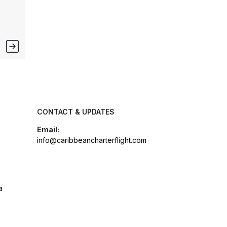
CONTACT & UPDATES
Email:
info@caribbeancharterflight.com
a