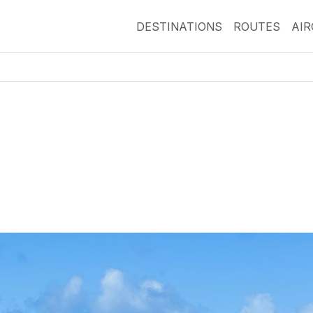
DESTINATIONS
ROUTES
AI