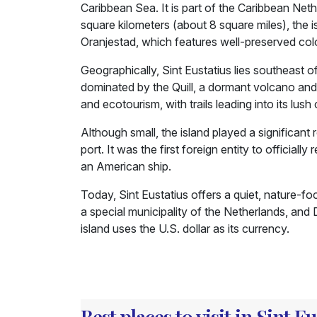
Caribbean Sea. It is part of the Caribbean Net
square kilometers (about 8 square miles), the 
Oranjestad, which features well-preserved colon
Geographically, Sint Eustatius lies southeast of
dominated by the Quill, a dormant volcano and th
and ecotourism, with trails leading into its lush 
Although small, the island played a significant r
port. It was the first foreign entity to officia
an American ship.
Today, Sint Eustatius offers a quiet, nature-focu
a special municipality of the Netherlands, and 
island uses the U.S. dollar as its currency.
Best places to visit in Sint Eu