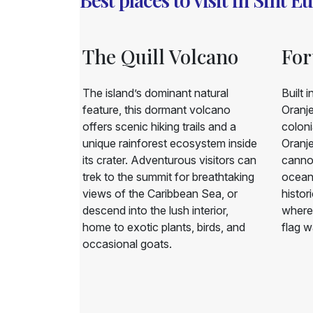
ach
The Quill Volcano
For
d beach on
The island’s dominant natural
Built 
wn for its
feature, this dormant volcano
Oranje
ng waves.
offers scenic hiking trails and a
coloni
wimming due
unique rainforest ecosystem inside
Oranje
t’s a popular
its crater. Adventurous visitors can
cannon
les and ideal
trek to the summit for breathtaking
ocean 
tography,
views of the Caribbean Sea, or
histori
descend into the lush interior,
where 
home to exotic plants, birds, and
flag w
occasional goats.