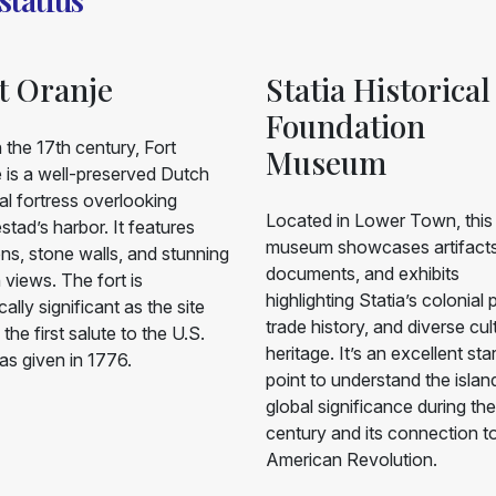
t Oranje
Statia Historical
Foundation
in the 17th century, Fort
Museum
 is a well-preserved Dutch
al fortress overlooking
Located in Lower Town, this
stad’s harbor. It features
museum showcases artifacts
s, stone walls, and stunning
documents, and exhibits
views. The fort is
highlighting Statia’s colonial 
cally significant as the site
trade history, and diverse cul
the first salute to the U.S.
heritage. It’s an excellent sta
as given in 1776.
point to understand the islan
global significance during th
century and its connection t
American Revolution.