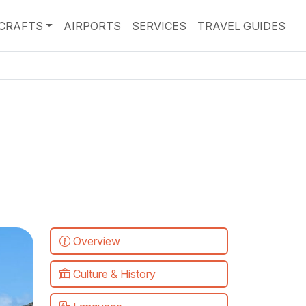
RCRAFTS
AIRPORTS
SERVICES
TRAVEL GUIDES
Overview
Culture & History