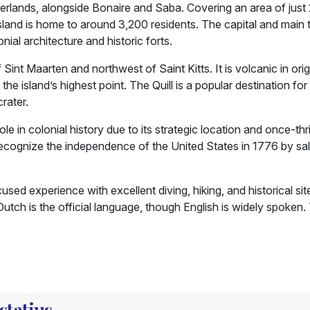
herlands, alongside Bonaire and Saba. Covering an area of just 
island is home to around 3,200 residents. The capital and main 
ial architecture and historic forts.
 Sint Maarten and northwest of Saint Kitts. It is volcanic in ori
e island’s highest point. The Quill is a popular destination for 
crater.
ole in colonial history due to its strategic location and once-thr
lly recognize the independence of the United States in 1776 by sa
sed experience with excellent diving, hiking, and historical sites
Dutch is the official language, though English is widely spoken.
statius