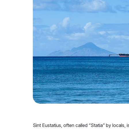
Sint Eustatius, often called “Statia” by locals,