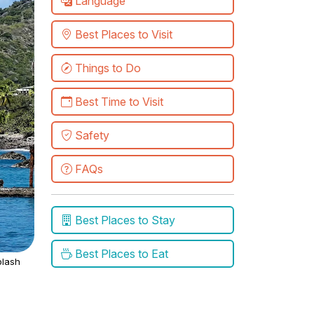
Language
Best Places to Visit
Things to Do
Best Time to Visit
Safety
FAQs
Best Places to Stay
Best Places to Eat
lash