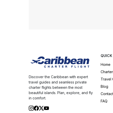
QUICK
Home
Charter
Discover the Caribbean with expert
Travel
travel guides and seamless private
Blog
charter flights between the most
beautiful islands. Plan, explore, and fly
Contac
in comfort.
FAQ