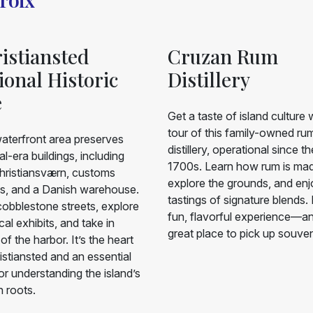
istiansted
Cruzan Rum
ional Historic
Distillery
e
Get a taste of island culture 
tour of this family-owned ru
aterfront area preserves
distillery, operational since th
al-era buildings, including
1700s. Learn how rum is ma
hristiansværn, customs
explore the grounds, and en
s, and a Danish warehouse.
tastings of signature blends. I
obblestone streets, explore
fun, flavorful experience—a
ical exhibits, and take in
great place to pick up souven
of the harbor. It’s the heart
istiansted and an essential
or understanding the island’s
 roots.