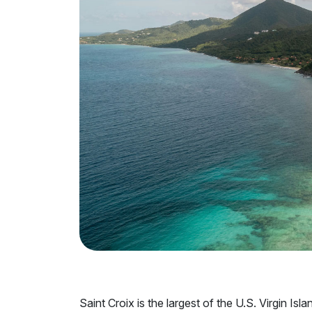
Saint Croix is the largest of the U.S. Virgin Isl