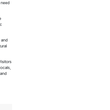
t need
e
ic
s and
tural
isitors
locals,
 and