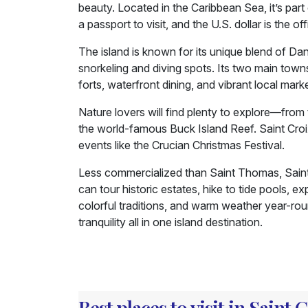
beauty. Located in the Caribbean Sea, it’s part
a passport to visit, and the U.S. dollar is the off
The island is known for its unique blend of Dan
snorkeling and diving spots. Its two main towns
forts, waterfront dining, and vibrant local mark
Nature lovers will find plenty to explore—from
the world-famous Buck Island Reef. Saint Croix i
events like the Crucian Christmas Festival.
Less commercialized than Saint Thomas, Saint 
can tour historic estates, hike to tide pools, e
colorful traditions, and warm weather year-roun
tranquility all in one island destination.
Best places to visit in Saint 