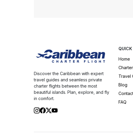
QUICK
Home
Charter
Discover the Caribbean with expert
Travel
travel guides and seamless private
Blog
charter flights between the most
beautiful islands. Plan, explore, and fly
Contac
in comfort.
FAQ