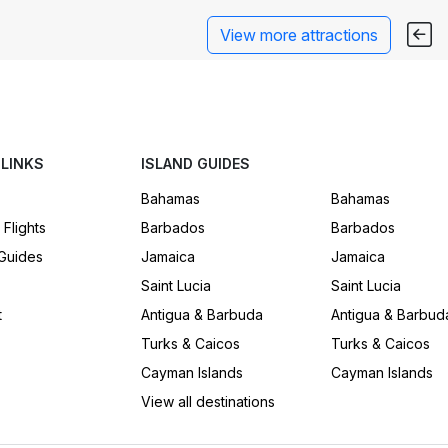
View more attractions
 LINKS
ISLAND GUIDES
Bahamas
Bahamas
 Flights
Barbados
Barbados
 Guides
Jamaica
Jamaica
Saint Lucia
Saint Lucia
t
Antigua & Barbuda
Antigua & Barbud
Turks & Caicos
Turks & Caicos
Cayman Islands
Cayman Islands
View all destinations