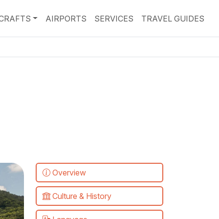
RCRAFTS
AIRPORTS
SERVICES
TRAVEL GUIDES
Overview
Culture & History