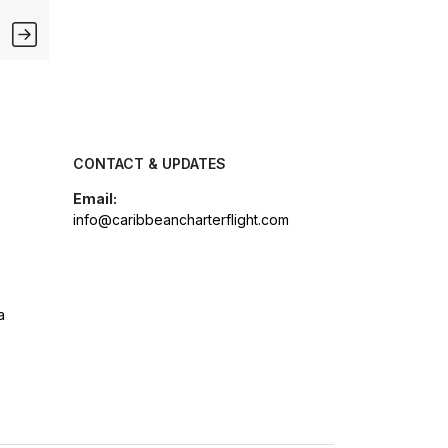
CONTACT & UPDATES
Email:
info@caribbeancharterflight.com
a