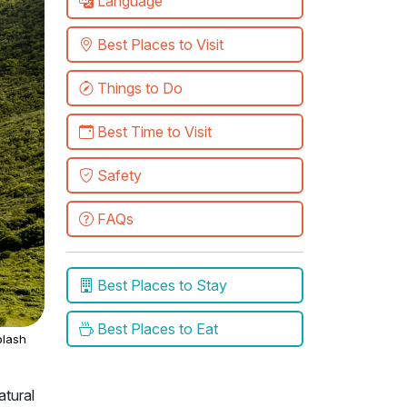
Language
Best Places to Visit
Things to Do
Best Time to Visit
Safety
FAQs
Best Places to Stay
Best Places to Eat
lash
atural