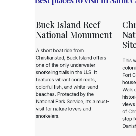
llage
Buck Island Reef
Chr
rden
National Monument
Nat
Sit
ormer
A short boat ride from
e garden
Christiansted, Buck Island offers
This w
otic plant
one of the only underwater
coloni
 and historic
snorkeling trails in the U.S. It
Fort C
h rainforest,
features vibrant coral reefs,
house
owering
colorful fish, and white-sand
Walk c
ut island
beaches. Protected by the
histor
eaceful and
National Park Service, it’s a must-
views 
for nature
visit for nature lovers and
of Chr
snorkelers.
stop f
Danish