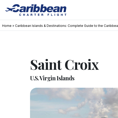
Home
»
Caribbean Islands & Destinations: Complete Guide to the Caribbe
Saint Croix
U.S. Virgin Islands