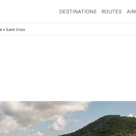
DESTINATIONS
ROUTES
AI
an
»
Saint Croix