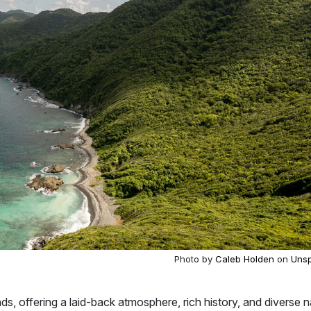
Photo by
Caleb Holden
on
Unsp
ands, offering a laid-back atmosphere, rich history, and diverse n