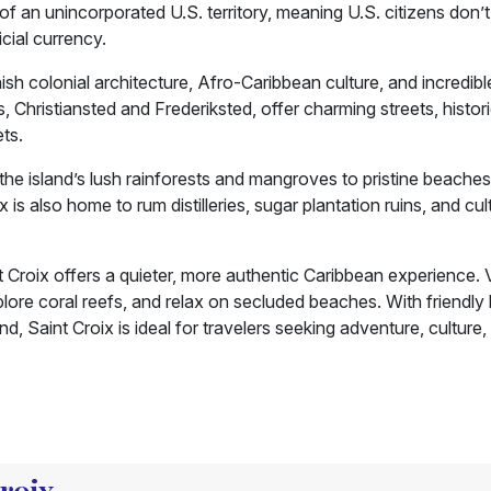
 of an unincorporated U.S. territory, meaning U.S. citizens don’
icial currency.
ish colonial architecture, Afro-Caribbean culture, and incredibl
, Christiansted and Frederiksted, offer charming streets, histor
ets.
 the island’s lush rainforests and mangroves to pristine beache
s also home to rum distilleries, sugar plantation ruins, and cul
Croix offers a quieter, more authentic Caribbean experience. V
xplore coral reefs, and relax on secluded beaches. With friendly 
d, Saint Croix is ideal for travelers seeking adventure, culture,
Croix