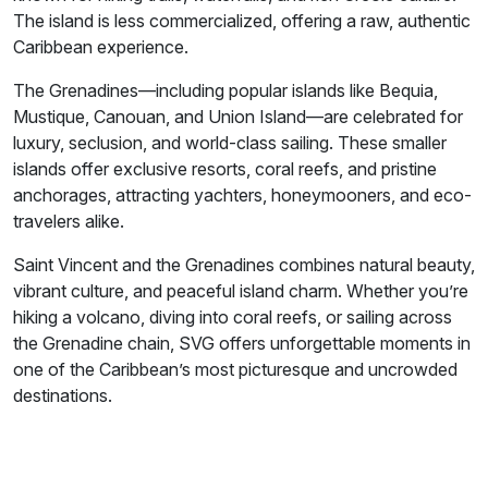
The island is less commercialized, offering a raw, authentic
Caribbean experience.
The Grenadines—including popular islands like Bequia,
Mustique, Canouan, and Union Island—are celebrated for
luxury, seclusion, and world-class sailing. These smaller
islands offer exclusive resorts, coral reefs, and pristine
anchorages, attracting yachters, honeymooners, and eco-
travelers alike.
Saint Vincent and the Grenadines combines natural beauty,
vibrant culture, and peaceful island charm. Whether you’re
hiking a volcano, diving into coral reefs, or sailing across
the Grenadine chain, SVG offers unforgettable moments in
one of the Caribbean’s most picturesque and uncrowded
destinations.