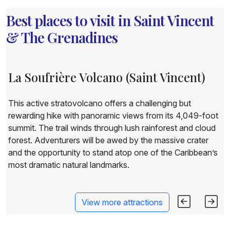
Best places to visit in Saint Vincent
& The Grenadines
La Soufrière Volcano (Saint Vincent)
This active stratovolcano offers a challenging but
rewarding hike with panoramic views from its 4,049-foot
summit. The trail winds through lush rainforest and cloud
forest. Adventurers will be awed by the massive crater
and the opportunity to stand atop one of the Caribbean’s
most dramatic natural landmarks.
View more attractions