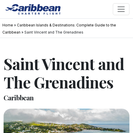
Home
»
Caribbean Islands & Destinations: Complete Guide to the
Caribbean
»
Saint Vincent and The Grenadines
Saint Vincent and
The Grenadines
Caribbean