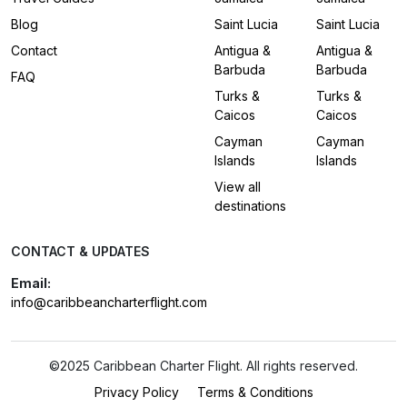
Blog
Saint Lucia
Saint Lucia
Contact
Antigua &
Antigua &
Barbuda
Barbuda
FAQ
Turks &
Turks &
Caicos
Caicos
Cayman
Cayman
Islands
Islands
View all
destinations
CONTACT & UPDATES
Email:
info@caribbeancharterflight.com
©2025 Caribbean Charter Flight. All rights reserved.
Privacy Policy
Terms & Conditions