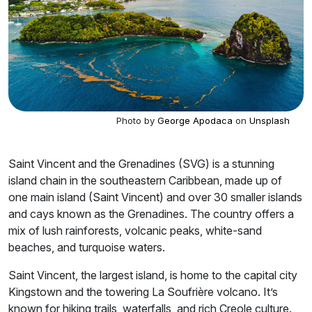
Photo by
George Apodaca
on
Unsplash
Saint Vincent and the Grenadines (SVG) is a stunning
island chain in the southeastern Caribbean, made up of
one main island (Saint Vincent) and over 30 smaller islands
and cays known as the Grenadines. The country offers a
mix of lush rainforests, volcanic peaks, white-sand
beaches, and turquoise waters.
Saint Vincent, the largest island, is home to the capital city
Kingstown and the towering La Soufrière volcano. It’s
known for hiking trails, waterfalls, and rich Creole culture.