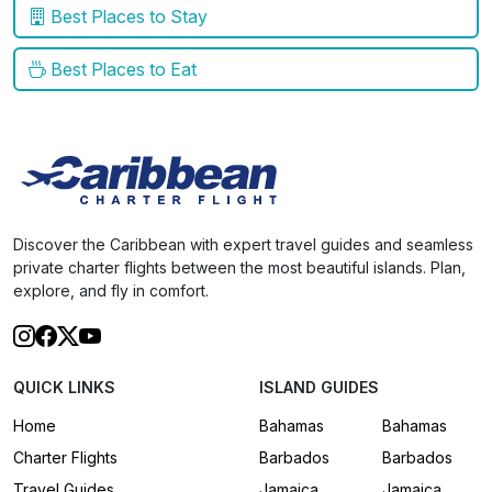
Best Places to Stay
Best Places to Eat
Discover the Caribbean with expert travel guides and seamless
private charter flights between the most beautiful islands. Plan,
explore, and fly in comfort.
QUICK LINKS
ISLAND GUIDES
Home
Bahamas
Bahamas
Charter Flights
Barbados
Barbados
Travel Guides
Jamaica
Jamaica