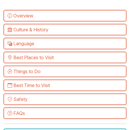
Overview
Culture & History
Language
Best Places to Visit
Things to Do
Best Time to Visit
Safety
FAQs