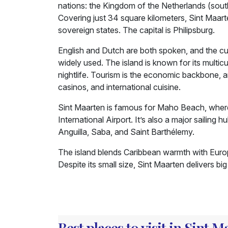
nations: the Kingdom of the Netherlands (sout
Covering just 34 square kilometers, Sint Maarte
sovereign states. The capital is Philipsburg.
English and Dutch are both spoken, and the curr
widely used. The island is known for its multic
nightlife. Tourism is the economic backbone, a
casinos, and international cuisine.
Sint Maarten is famous for Maho Beach, where 
International Airport. It’s also a major sailing
Anguilla, Saba, and Saint Barthélemy.
The island blends Caribbean warmth with Europea
Despite its small size, Sint Maarten delivers b
Best places to visit in Sint 