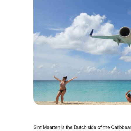
Sint Maarten is the Dutch side of the Caribbea