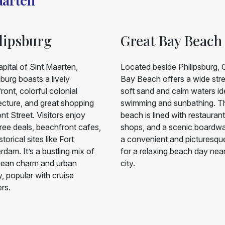
lipsburg
Great Bay Beach
pital of Sint Maarten,
Located beside Philipsburg, 
sburg boasts a lively
Bay Beach offers a wide stre
ront, colorful colonial
soft sand and calm waters ide
ecture, and great shopping
swimming and sunbathing. T
nt Street. Visitors enjoy
beach is lined with restaurant
ree deals, beachfront cafes,
shops, and a scenic boardwalk
torical sites like Fort
a convenient and picturesqu
dam. It’s a bustling mix of
for a relaxing beach day nea
bean charm and urban
city.
, popular with cruise
ers.