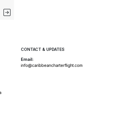
CONTACT & UPDATES
Email:
info@caribbeancharterflight.com
a