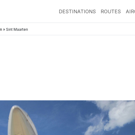
DESTINATIONS
ROUTES
AI
an
»
Sint Maarten