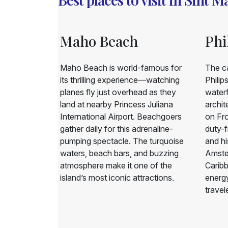
Maho Beach
Phi
l and resort
Maho Beach is world-famous for
The ca
 offers
its thrilling experience—watching
Philip
beaches, and
planes fly just overhead as they
waterf
s. Pelican
land at nearby Princess Juliana
archit
s looking for
International Airport. Beachgoers
on Fro
island’s
gather daily for this adrenaline-
duty-f
s, with easy
pumping spectacle. The turquoise
and his
 boating or
waters, beach bars, and buzzing
Amster
atmosphere make it one of the
Carib
island’s most iconic attractions.
energy
travel