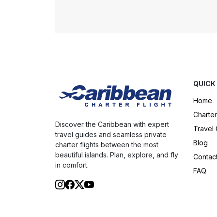
QUICK
Home
Charter
Discover the Caribbean with expert
Travel
travel guides and seamless private
Blog
charter flights between the most
beautiful islands. Plan, explore, and fly
Contac
in comfort.
FAQ