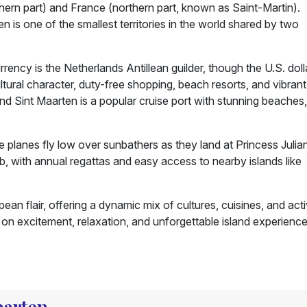
hern part) and France (northern part, known as Saint-Martin).
n is one of the smallest territories in the world shared by two
ency is the Netherlands Antillean guilder, though the U.S. dolla
ultural character, duty-free shopping, beach resorts, and vibrant
nd Sint Maarten is a popular cruise port with stunning beaches,
planes fly low over sunbathers as they land at Princess Julia
 hub, with annual regattas and easy access to nearby islands like
n flair, offering a dynamic mix of cultures, cuisines, and activ
ig on excitement, relaxation, and unforgettable island experience
Maarten