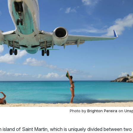
Photo by
Brighton Pereira
on
Unsp
n island of Saint Martin, which is uniquely divided between two