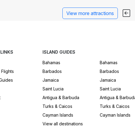
View more attractions
 LINKS
ISLAND GUIDES
Bahamas
Bahamas
 Flights
Barbados
Barbados
 Guides
Jamaica
Jamaica
Saint Lucia
Saint Lucia
t
Antigua & Barbuda
Antigua & Barbud
Turks & Caicos
Turks & Caicos
Cayman Islands
Cayman Islands
View all destinations