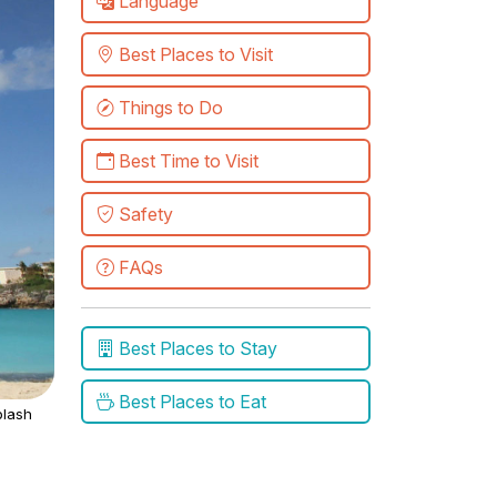
Language
Best Places to Visit
Things to Do
Best Time to Visit
Safety
FAQs
Best Places to Stay
Best Places to Eat
lash