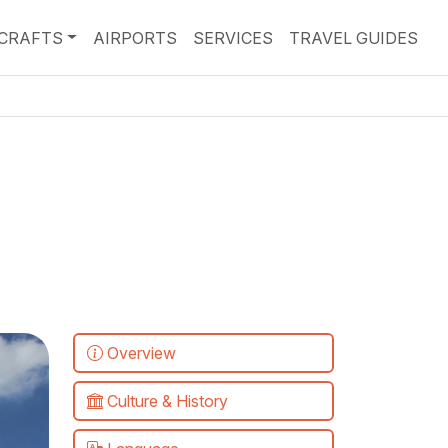
RCRAFTS
AIRPORTS
SERVICES
TRAVEL GUIDES
Overview
Culture & History