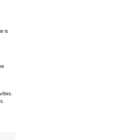
r is
na
ities.
s.