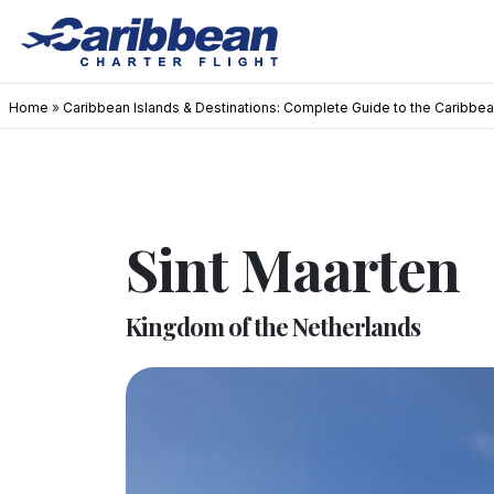
Home
»
Caribbean Islands & Destinations: Complete Guide to the Caribbe
Sint Maarten
Kingdom of the Netherlands