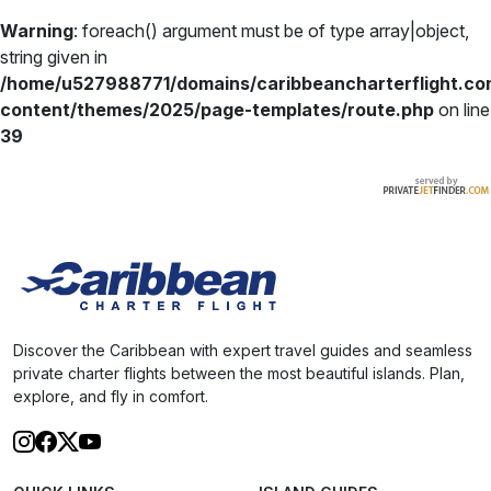
Warning
: foreach() argument must be of type array|object,
string given in
/home/u527988771/domains/caribbeancharterflight.co
content/themes/2025/page-templates/route.php
on line
39
Discover the Caribbean with expert travel guides and seamless
private charter flights between the most beautiful islands. Plan,
explore, and fly in comfort.