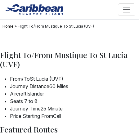
Home
»
Flight To/From Mustique To St Lucia (UVF)
Flight To/From Mustique To St Lucia
(UVF)
From/To
St Lucia (UVF)
Journey Distance
60 Miles
Aircraft
Islander
Seats
7 to 8
Journey Time
25 Minute
Price Starting From
Call
Featured Routes