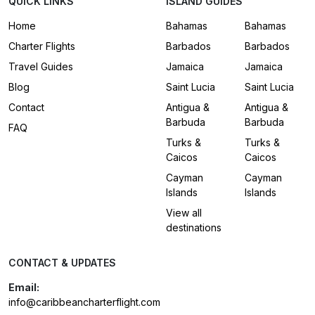
QUICK LINKS
ISLAND GUIDES
Home
Bahamas
Bahamas
Charter Flights
Barbados
Barbados
Travel Guides
Jamaica
Jamaica
Blog
Saint Lucia
Saint Lucia
Contact
Antigua &
Antigua &
Barbuda
Barbuda
FAQ
Turks &
Turks &
Caicos
Caicos
Cayman
Cayman
Islands
Islands
View all
destinations
CONTACT & UPDATES
Email:
info@caribbeancharterflight.com