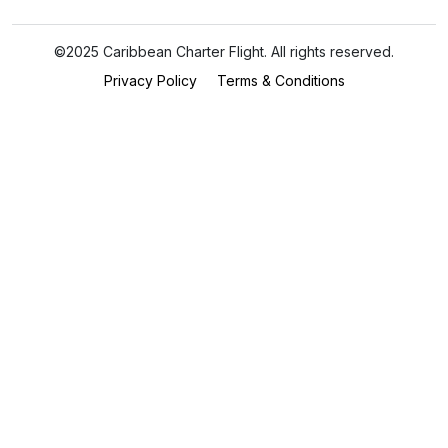
©2025 Caribbean Charter Flight. All rights reserved.
Privacy Policy
Terms & Conditions