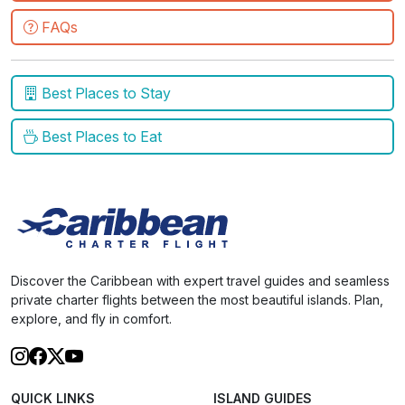
FAQs
Best Places to Stay
Best Places to Eat
Discover the Caribbean with expert travel guides and seamless
private charter flights between the most beautiful islands. Plan,
explore, and fly in comfort.
QUICK LINKS
ISLAND GUIDES