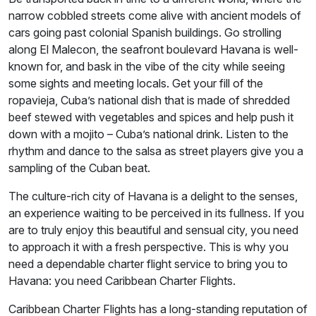
narrow cobbled streets come alive with ancient models of
cars going past colonial Spanish buildings. Go strolling
along El Malecon, the seafront boulevard Havana is well-
known for, and bask in the vibe of the city while seeing
some sights and meeting locals. Get your fill of the
ropavieja, Cuba’s national dish that is made of shredded
beef stewed with vegetables and spices and help push it
down with a mojito – Cuba’s national drink. Listen to the
rhythm and dance to the salsa as street players give you a
sampling of the Cuban beat.
The culture-rich city of Havana is a delight to the senses,
an experience waiting to be perceived in its fullness. If you
are to truly enjoy this beautiful and sensual city, you need
to approach it with a fresh perspective. This is why you
need a dependable charter flight service to bring you to
Havana: you need Caribbean Charter Flights.
Caribbean Charter Flights has a long-standing reputation of