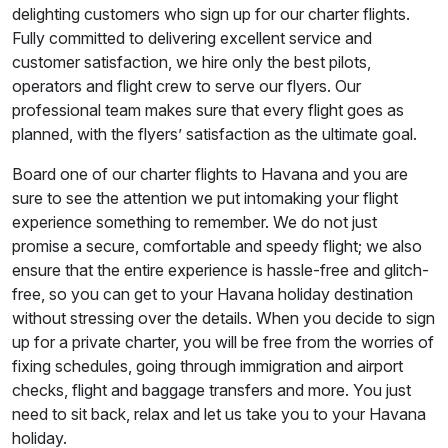
delighting customers who sign up for our charter flights.
Fully committed to delivering excellent service and
customer satisfaction, we hire only the best pilots,
operators and flight crew to serve our flyers. Our
professional team makes sure that every flight goes as
planned, with the flyers’ satisfaction as the ultimate goal.
Board one of our charter flights to Havana and you are
sure to see the attention we put intomaking your flight
experience something to remember. We do not just
promise a secure, comfortable and speedy flight; we also
ensure that the entire experience is hassle-free and glitch-
free, so you can get to your Havana holiday destination
without stressing over the details. When you decide to sign
up for a private charter, you will be free from the worries of
fixing schedules, going through immigration and airport
checks, flight and baggage transfers and more. You just
need to sit back, relax and let us take you to your Havana
holiday.