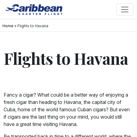
Home
»
Flights to Havana
Flights to Havana
Fancy a cigar? What could be a better way of enjoying a
fresh cigar than heading to Havana, the capital city of
Cuba, home of the world famous Cuban cigars? But even
if cigars are the last thing on your mind, you would still
have a great time visiting Havana.
Be transported back in time to a different world, where the