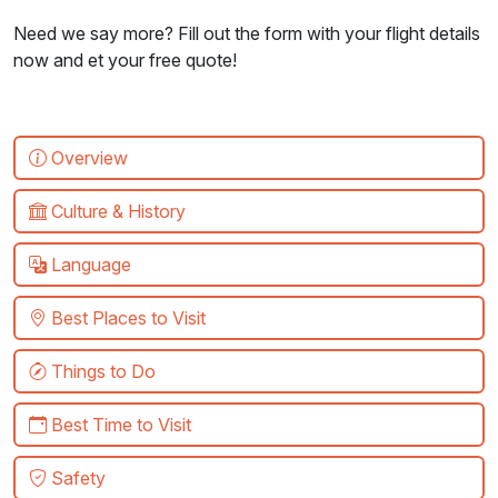
Need we say more? Fill out the form with your flight details
now and et your free quote!
Overview
Culture & History
Language
Best Places to Visit
Things to Do
Best Time to Visit
Safety