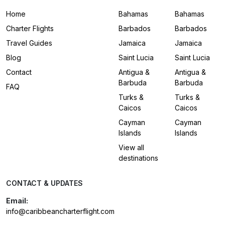
Home
Bahamas
Bahamas
Charter Flights
Barbados
Barbados
Travel Guides
Jamaica
Jamaica
Blog
Saint Lucia
Saint Lucia
Contact
Antigua &
Antigua &
Barbuda
Barbuda
FAQ
Turks &
Turks &
Caicos
Caicos
Cayman
Cayman
Islands
Islands
View all
destinations
CONTACT & UPDATES
Email:
info@caribbeancharterflight.com