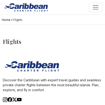
Home
»
Flights
Flights
Discover the Caribbean with expert travel guides and seamless
private charter flights between the most beautiful islands. Plan,
explore, and fly in comfort.