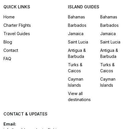
QUICK LINKS
ISLAND GUIDES
Home
Bahamas
Bahamas
Charter Flights
Barbados
Barbados
Travel Guides
Jamaica
Jamaica
Blog
Saint Lucia
Saint Lucia
Contact
Antigua &
Antigua &
Barbuda
Barbuda
FAQ
Turks &
Turks &
Caicos
Caicos
Cayman
Cayman
Islands
Islands
View all
destinations
CONTACT & UPDATES
Email: