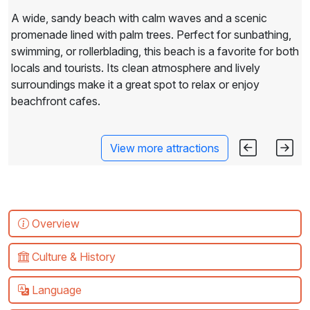
A wide, sandy beach with calm waves and a scenic
promenade lined with palm trees. Perfect for sunbathing,
swimming, or rollerblading, this beach is a favorite for both
locals and tourists. Its clean atmosphere and lively
surroundings make it a great spot to relax or enjoy
beachfront cafes.
View more attractions
Overview
Culture & History
Language