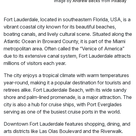
Image by
Andrew Becks
from
Pixabay
Fort Lauderdale, located in southeastern Florida, USA, is a
vibrant coastal city known for its beautiful beaches,
boating canals, and lively cultural scene. Situated along the
Atlantic Ocean in Broward County, it is part of the Miami
metropolitan area. Often called the “Venice of America”
due to its extensive canal system, Fort Lauderdale attracts
millions of visitors each year.
The city enjoys a tropical climate with warm temperatures
year-round, making it a popular destination for tourists and
retirees alike. Fort Lauderdale Beach, with its wide sandy
shore and palm-lined promenade, is a major attraction. The
city is also a hub for cruise ships, with Port Everglades
serving as one of the busiest cruise ports in the world.
Downtown Fort Lauderdale features shopping, dining, and
arts districts like Las Olas Boulevard and the Riverwalk.