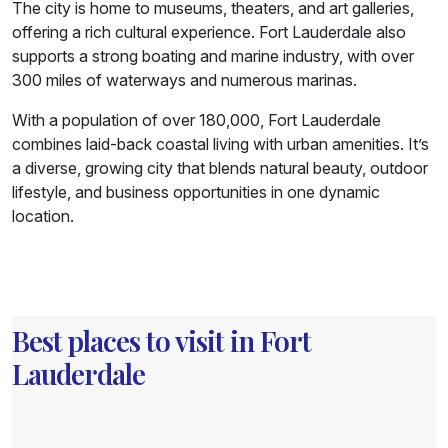
The city is home to museums, theaters, and art galleries,
offering a rich cultural experience. Fort Lauderdale also
supports a strong boating and marine industry, with over
300 miles of waterways and numerous marinas.
With a population of over 180,000, Fort Lauderdale
combines laid-back coastal living with urban amenities. It’s
a diverse, growing city that blends natural beauty, outdoor
lifestyle, and business opportunities in one dynamic
location.
Best places to visit in Fort
Lauderdale