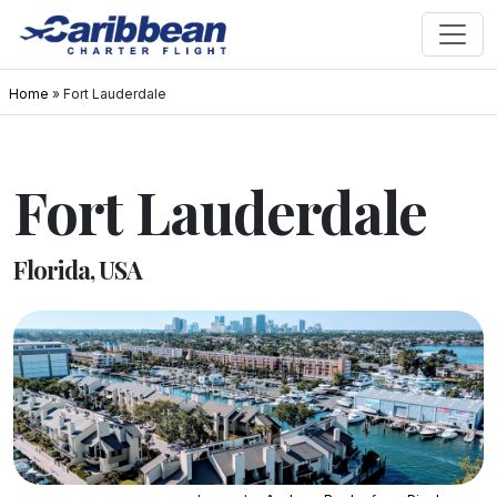
Home
»
Fort Lauderdale
Fort Lauderdale
Florida, USA