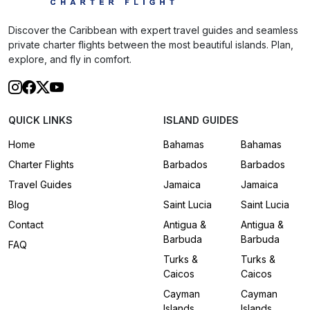
Discover the Caribbean with expert travel guides and seamless
private charter flights between the most beautiful islands. Plan,
explore, and fly in comfort.
QUICK LINKS
ISLAND GUIDES
Home
Bahamas
Bahamas
Charter Flights
Barbados
Barbados
Travel Guides
Jamaica
Jamaica
Blog
Saint Lucia
Saint Lucia
Contact
Antigua &
Antigua &
Barbuda
Barbuda
FAQ
Turks &
Turks &
Caicos
Caicos
Cayman
Cayman
Islands
Islands