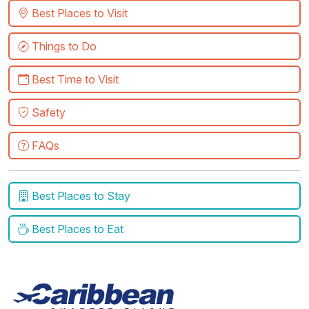
Best Places to Visit
Things to Do
Best Time to Visit
Safety
FAQs
Best Places to Stay
Best Places to Eat