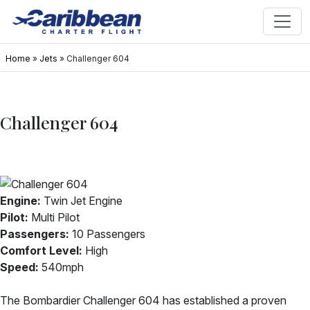
Home
»
Jets
»
Challenger 604
Challenger 604
Engine:
Twin Jet Engine
Pilot:
Multi Pilot
Passengers:
10 Passengers
Comfort Level:
High
Speed:
540mph
The Bombardier Challenger 604 has established a proven