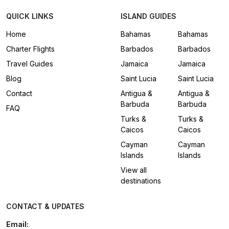
QUICK LINKS
ISLAND GUIDES
Home
Bahamas
Bahamas
Charter Flights
Barbados
Barbados
Travel Guides
Jamaica
Jamaica
Blog
Saint Lucia
Saint Lucia
Contact
Antigua &
Antigua &
Barbuda
Barbuda
FAQ
Turks &
Turks &
Caicos
Caicos
Cayman
Cayman
Islands
Islands
View all
destinations
CONTACT & UPDATES
Email: