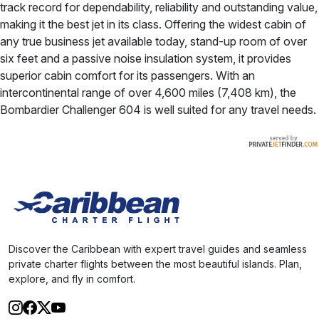
track record for dependability, reliability and outstanding value,
making it the best jet in its class. Offering the widest cabin of
any true business jet available today, stand-up room of over
six feet and a passive noise insulation system, it provides
superior cabin comfort for its passengers. With an
intercontinental range of over 4,600 miles (7,408 km), the
Bombardier Challenger 604 is well suited for any travel needs.
Discover the Caribbean with expert travel guides and seamless
private charter flights between the most beautiful islands. Plan,
explore, and fly in comfort.