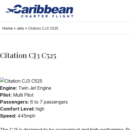
Home
»
Jets
»
Citation CJ3 C525
Citation CJ3 C525
Engine:
Twin Jet Engine
Pilot:
Multi Pilot
Passengers:
6 to 7 passengers
Comfort Level:
high
Speed:
445mph
The CJ3 is designed to be economical and high-performing. R