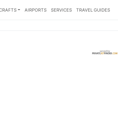
RCRAFTS
AIRPORTS
SERVICES
TRAVEL GUIDES