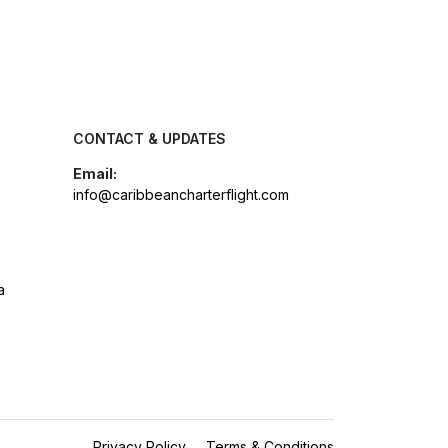
CONTACT & UPDATES
Email:
info@caribbeancharterflight.com
a
Privacy Policy
Terms & Conditions