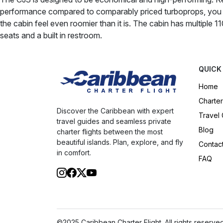
performance compared to comparably priced turboprops, you c
the cabin feel even roomier than it is. The cabin has multiple 11
seats and a built in restroom.
QUICK
Home
Charter
Discover the Caribbean with expert
Travel
travel guides and seamless private
Blog
charter flights between the most
beautiful islands. Plan, explore, and fly
Contac
in comfort.
FAQ
©2025 Caribbean Charter Flight. All rights reserved