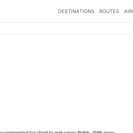
DESTINATIONS
ROUTES
AI
ecommended for short to mid-range flights. With more