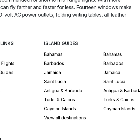
an fly farther and faster for less. Fourteen windows make
0-volt AC power outlets, folding writing tables, all-leather
 LINKS
ISLAND GUIDES
Bahamas
Bahamas
 Flights
Barbados
Barbados
 Guides
Jamaica
Jamaica
Saint Lucia
Saint Lucia
t
Antigua & Barbuda
Antigua & Barbud
Turks & Caicos
Turks & Caicos
Cayman Islands
Cayman Islands
View all destinations
.