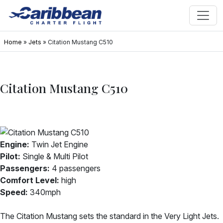
Home
»
Jets
»
Citation Mustang C510
Citation Mustang C510
Engine:
Twin Jet Engine
Pilot:
Single & Multi Pilot
Passengers:
4 passengers
Comfort Level:
high
Speed:
340mph
The Citation Mustang sets the standard in the Very Light Jets.