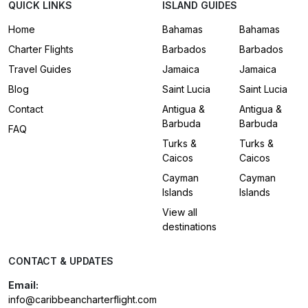
QUICK LINKS
ISLAND GUIDES
Home
Bahamas
Bahamas
Charter Flights
Barbados
Barbados
Travel Guides
Jamaica
Jamaica
Blog
Saint Lucia
Saint Lucia
Contact
Antigua &
Antigua &
Barbuda
Barbuda
FAQ
Turks &
Turks &
Caicos
Caicos
Cayman
Cayman
Islands
Islands
View all
destinations
CONTACT & UPDATES
Email:
info@caribbeancharterflight.com