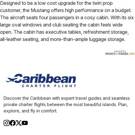
Designed to be a low cost upgrade for the twin prop
customer, the Mustang offers high performance on a budget.
The aircraft seats four passengers in a cosy cabin. With its six
large oval windows and club seating the cabin feels wide
open. The cabin has executive tables, refreshment storage,
all-leather seating, and more-than-ample luggage storage.
Discover the Caribbean with expert travel guides and seamless
private charter flights between the most beautiful islands. Plan,
explore, and fly in comfort.