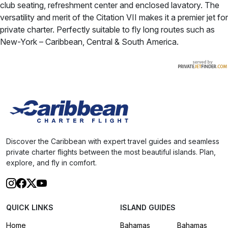
club seating, refreshment center and enclosed lavatory. The
versatility and merit of the Citation VII makes it a premier jet for
private charter. Perfectly suitable to fly long routes such as
New-York – Caribbean, Central & South America.
Discover the Caribbean with expert travel guides and seamless
private charter flights between the most beautiful islands. Plan,
explore, and fly in comfort.
QUICK LINKS
ISLAND GUIDES
Home
Bahamas
Bahamas