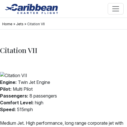
Home
»
Jets
»
Citation VII
Citation VII
Engine:
Twin Jet Engine
Pilot:
Multi Pilot
Passengers:
8 passengers
Comfort Level:
high
Speed:
515mph
Medium Jet. High performance, long range corporate jet with