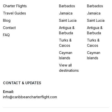
Charter Flights
Barbados
Barbados
Travel Guides
Jamaica
Jamaica
Blog
Saint Lucia
Saint Lucia
Contact
Antigua &
Antigua &
Barbuda
Barbuda
FAQ
Turks &
Turks &
Caicos
Caicos
Cayman
Cayman
Islands
Islands
View all
destinations
CONTACT & UPDATES
Email:
info@caribbeancharterflight.com