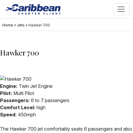
Home
»
Jets
»
Hawker 700
Hawker 700
Engine:
Twin Jet Engine
Pilot:
Multi Pilot
Passengers:
6 to 7 passengers
Comfort Level:
high
Speed:
450mph
The Hawker 700 jet comfortably seats 6 passengers and also