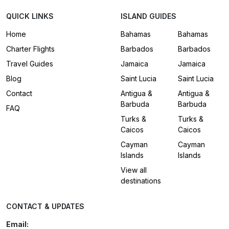
QUICK LINKS
ISLAND GUIDES
Home
Bahamas
Bahamas
Charter Flights
Barbados
Barbados
Travel Guides
Jamaica
Jamaica
Blog
Saint Lucia
Saint Lucia
Contact
Antigua &
Antigua &
Barbuda
Barbuda
FAQ
Turks &
Turks &
Caicos
Caicos
Cayman
Cayman
Islands
Islands
View all
destinations
CONTACT & UPDATES
Email: