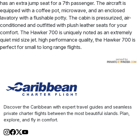
has an extra jump seat for a 7th passenger. The aircraft is
equipped with a coffee pot, microwave, and an enclosed
lavatory with a flushable potty. The cabin is pressurized, air-
conditioned and outfitted with plush leather seats for your
comfort. The Hawker 700 is uniquely noted as an extremely
quiet mid size jet. high performance quality, the Hawker 700 is
perfect for small to long range flights.
Discover the Caribbean with expert travel guides and seamless
private charter flights between the most beautiful islands. Plan,
explore, and fly in comfort.