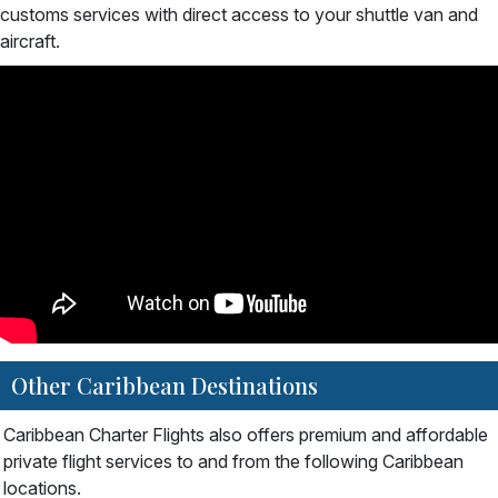
customs services with direct access to your shuttle van and
aircraft.
Other Caribbean Destinations
Caribbean Charter Flights also offers premium and affordable
private flight services to and from the following Caribbean
locations.