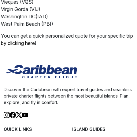
Vieques (VQS)
Virgin Gorda (VIJ)
Washington DC(IAD)
West Palm Beach (PBI)
You can get a quick personalized quote for your specific trip
by clicking here
!
Discover the Caribbean with expert travel guides and seamless
private charter flights between the most beautiful islands. Plan,
explore, and fly in comfort.
QUICK LINKS
ISLAND GUIDES