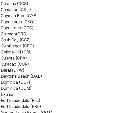
Caracas (CCS)
Carriacou (CRU)
Cayman Brac (CYB)
Cayo Largo (CYO)
Cayo Loco (CCC)
Chicago(ORD)
Chub Cay (CCZ)
Cienfuegos (CFG)
Colonel Hill (CRI)
Culebra (CPX)
Curacao (CUR)
Dallas(DFW)
Daytona Beach (DAB)
Dominica (DCF)
Dominica (DOM)
Exuma
Fort Lauderdale (FLL)
Fort Lauderdale (FXE)
George Town Exuma (GGT)