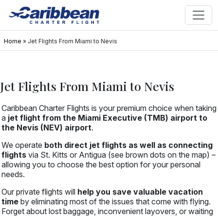
Home
»
Jet Flights From Miami to Nevis
Jet Flights From Miami to Nevis
Caribbean Charter Flights is your premium choice when taking
a
jet flight from the Miami Executive (TMB) airport to
the Nevis (NEV) airport
.
We operate
both direct jet flights as well as connecting
flights
via St. Kitts or Antigua (see brown dots on the map) –
allowing you to choose the best option for your personal
needs.
Our private flights will
help you save valuable vacation
time
by eliminating most of the issues that come with flying.
Forget about lost baggage, inconvenient layovers, or waiting