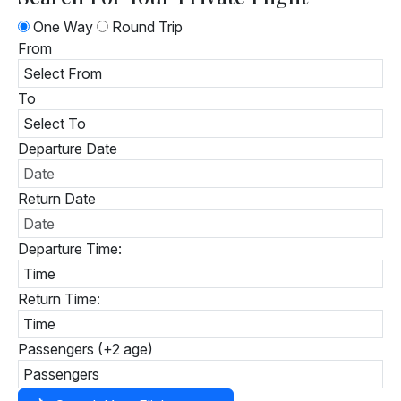
One Way
Round Trip
From
To
Departure Date
Return Date
Departure Time:
Return Time:
Passengers (+2 age)