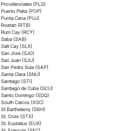
Providenciales (PLS)
Puerto Plata (POP)
Punta Cana (PUJ)
Roatan (RTB)
Rum Cay (RCY)
Saba (SAB)
Salt Cay (SLX)
San Jose (SJO)
San Juan (SJU)
San Pedro Sula (SAP)
Santa Clara (SNU)
Santiago (STI)
Santiago de Cuba (SCU)
Santo Domingo (SDQ)
South Caicos (XSC)
St Barthelemy (SBH)
St. Croix (STX)
St. Eustatius (EUX)
St. Francois (SFC)