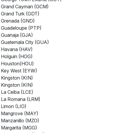
Grand Cayman (GCM)
Grand Turk (GDT)
Grenada (GND)
Guadeloupe (PTP)
Guanaja (GJA)
Guatemala City (GUA)
Havana (HAV)
Holguin (HOG)
Houston(HOU)
Key West (EYW)
Kingston (KIN)
Kingston (KIN)
La Ceiba (LCE)
La Romana (LRM)
Limon (LIO)
Mangrove (MAY)
Manzanillo (MZO)
Margarita (MGG)