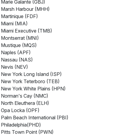
Marie Galante (GBJ)
Marsh Harbour (MHH)
Martinique (FDF)
Miami (MIA)
Miami Executive (TMB)
Montserrat (MNI)
Mustique (MQS)
Naples (APF)
Nassau (NAS)
Nevis (NEV)
New York Long Island (ISP)
New York Teterboro (TEB)
New York White Plains (HPN)
Norman's Cay (NMC)
North Eleuthera (ELH)
Opa Locka (OPF)
Palm Beach International (PBI)
Philadelphia(PHD)
Pitts Town Point (PWN)