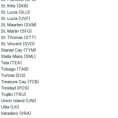
St. Kitts (SKB)
St. Lucia (SLU)
St. Lucia (UVF)
St. Maarten (SXM)
St. Martin (SFG)
St. Thomas (STT)
St. Vincent (SVD)
Staniel Cay (TYM)
Stella Maris (SML)
Tela (TEA)
Tobago (TAB)
Tortola (EIS)
Treasure Cay (TCB)
Trinidad (POS)
Trujillo (TRU)
Union Island (UNI)
Utila (UII)
Varadero (VRA)