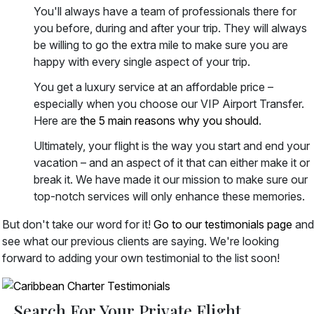
You'll always have a team of professionals there for
you before, during and after your trip. They will always
be willing to go the extra mile to make sure you are
happy with every single aspect of your trip.
You get a luxury service at an affordable price –
especially when you choose our VIP Airport Transfer.
Here are
the 5 main reasons why you should
.
Ultimately, your flight is the way you start and end your
vacation – and an aspect of it that can either make it or
break it. We have made it our mission to make sure our
top-notch services will only enhance these memories.
But don't take our word for it!
Go to our testimonials page
and
see what our previous clients are saying. We're looking
forward to adding your own testimonial to the list soon!
Search For Your Private Flight