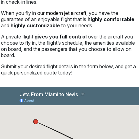
in check-in lines.
When you fly in
our modern jet aircraft
, you have the
guarantee of an enjoyable flight that is
highly comfortable
and
highly customizable
to your needs.
A private flight
gives you full control
over the aircraft you
choose to fly in, the flight’s schedule, the amenities available
on board, and the passengers that you choose to allow on
board.
Submit your desired flight details in the form below, and get a
quick personalized quote today!