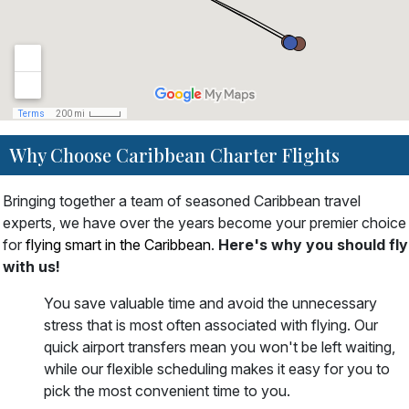
Why Choose Caribbean Charter Flights
Bringing together a team of seasoned Caribbean travel
experts, we have over the years become your premier choice
for
flying smart in the Caribbean
.
Here's why you should fly
with us!
You save valuable time and avoid the unnecessary
stress that is most often associated with flying. Our
quick airport transfers mean you won't be left waiting,
while our flexible scheduling makes it easy for you to
pick the most convenient time to you.