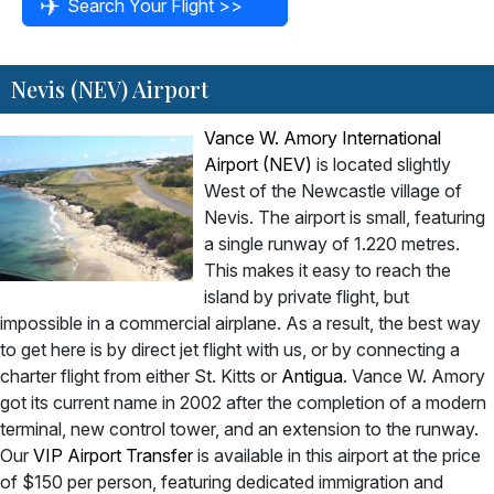
Nevis (NEV) Airport
Vance W. Amory International
Airport (NEV)
is located slightly
West of the Newcastle village of
Nevis. The airport is small, featuring
a single runway of 1.220 metres.
This makes it easy to reach the
island by private flight, but
impossible in a commercial airplane. As a result, the best way
to get here is by direct jet flight with us, or by connecting a
charter flight from either St. Kitts or
Antigua
. Vance W. Amory
got its current name in 2002 after the completion of a modern
terminal, new control tower, and an extension to the runway.
Our
VIP Airport Transfer
is available in this airport at the price
of $150 per person, featuring dedicated immigration and