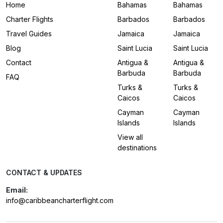
Home
Bahamas
Bahamas
Charter Flights
Barbados
Barbados
Travel Guides
Jamaica
Jamaica
Blog
Saint Lucia
Saint Lucia
Contact
Antigua &
Antigua &
Barbuda
Barbuda
FAQ
Turks &
Turks &
Caicos
Caicos
Cayman
Cayman
Islands
Islands
View all
destinations
CONTACT & UPDATES
Email:
info@caribbeancharterflight.com