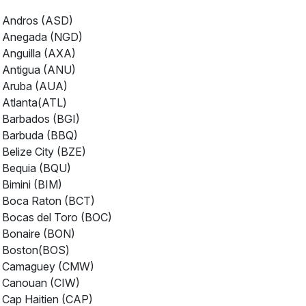
Andros (ASD)
Anegada (NGD)
Anguilla (AXA)
Antigua (ANU)
Aruba (AUA)
Atlanta(ATL)
Barbados (BGI)
Barbuda (BBQ)
Belize City (BZE)
Bequia (BQU)
Bimini (BIM)
Boca Raton (BCT)
Bocas del Toro (BOC)
Bonaire (BON)
Boston(BOS)
Camaguey (CMW)
Canouan (CIW)
Cap Haitien (CAP)