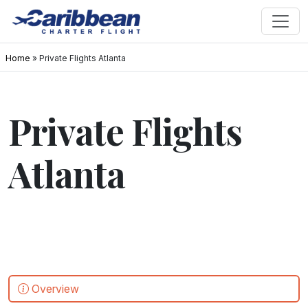
Home
»
Private Flights Atlanta
Private Flights
Atlanta
Overview