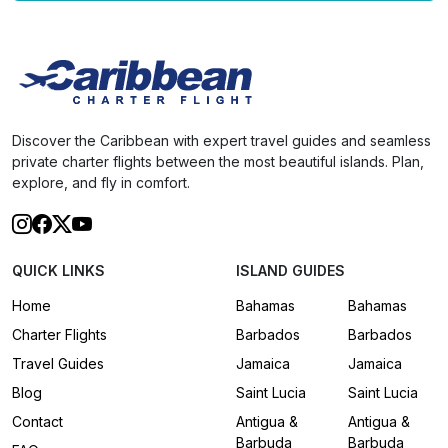
Discover the Caribbean with expert travel guides and seamless
private charter flights between the most beautiful islands. Plan,
explore, and fly in comfort.
QUICK LINKS
ISLAND GUIDES
Home
Bahamas
Bahamas
Charter Flights
Barbados
Barbados
Travel Guides
Jamaica
Jamaica
Blog
Saint Lucia
Saint Lucia
Contact
Antigua &
Antigua &
Barbuda
Barbuda