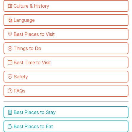
Culture & History
Language
Best Places to Visit
Things to Do
Best Time to Visit
Safety
FAQs
Best Places to Stay
Best Places to Eat