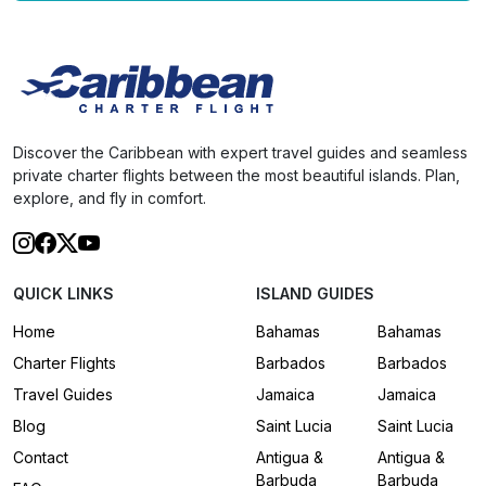
Discover the Caribbean with expert travel guides and seamless
private charter flights between the most beautiful islands. Plan,
explore, and fly in comfort.
QUICK LINKS
ISLAND GUIDES
Home
Bahamas
Bahamas
Charter Flights
Barbados
Barbados
Travel Guides
Jamaica
Jamaica
Blog
Saint Lucia
Saint Lucia
Contact
Antigua &
Antigua &
Barbuda
Barbuda