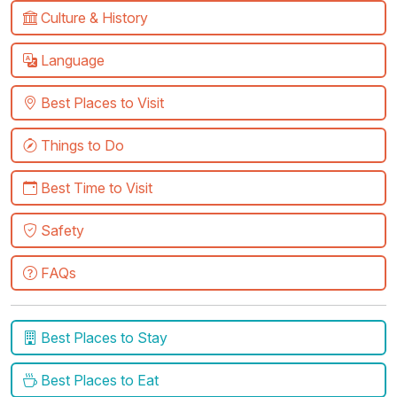
Culture & History
Language
Best Places to Visit
Things to Do
Best Time to Visit
Safety
FAQs
Best Places to Stay
Best Places to Eat