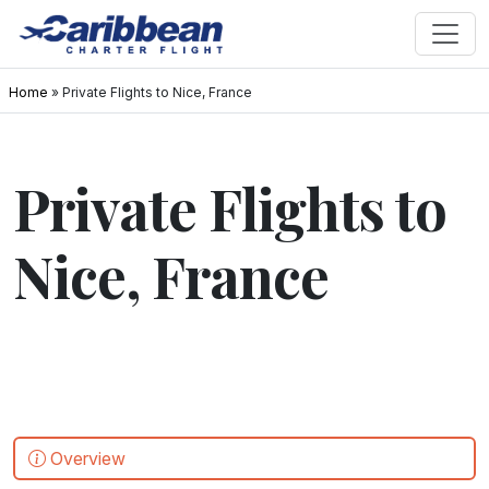
Home
»
Private Flights to Nice, France
Private Flights to
Nice, France
Overview