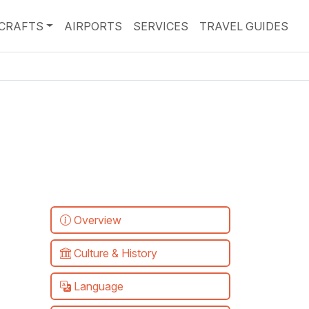
RCRAFTS
AIRPORTS
SERVICES
TRAVEL GUIDES
Overview
Culture & History
Language