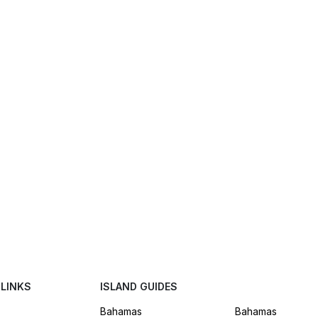
 LINKS
ISLAND GUIDES
Bahamas
Bahamas