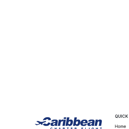
QUICK
Home