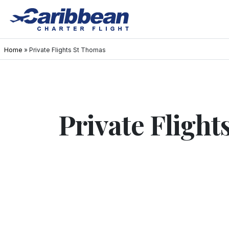
Home
»
Private Flights St Thomas
Private Fligh