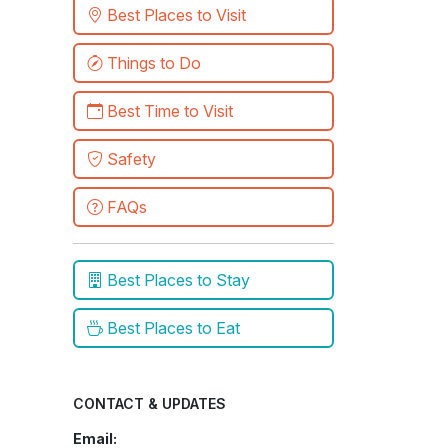
Best Places to Visit
Things to Do
Best Time to Visit
Safety
FAQs
Best Places to Stay
Best Places to Eat
CONTACT & UPDATES
Email: