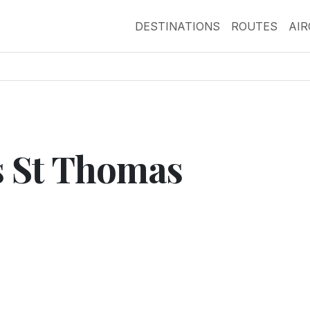
DESTINATIONS
ROUTES
AI
ts St Thomas