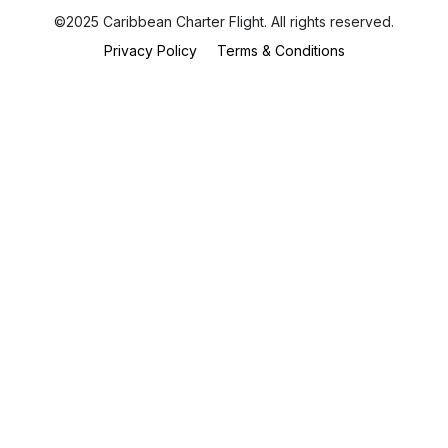
©2025 Caribbean Charter Flight. All rights reserved.
Privacy Policy
Terms & Conditions