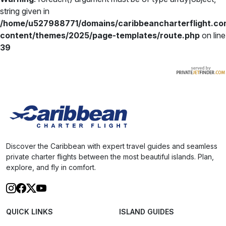
string given in
/home/u527988771/domains/caribbeancharterflight.co
content/themes/2025/page-templates/route.php
on line
39
Discover the Caribbean with expert travel guides and seamless
private charter flights between the most beautiful islands. Plan,
explore, and fly in comfort.
QUICK LINKS
ISLAND GUIDES