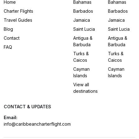
Home
Bahamas
Bahamas
Charter Flights
Barbados
Barbados
Travel Guides
Jamaica
Jamaica
Blog
Saint Lucia
Saint Lucia
Contact
Antigua &
Antigua &
Barbuda
Barbuda
FAQ
Turks &
Turks &
Caicos
Caicos
Cayman
Cayman
Islands
Islands
View all
destinations
CONTACT & UPDATES
Email:
info@caribbeancharterflight.com