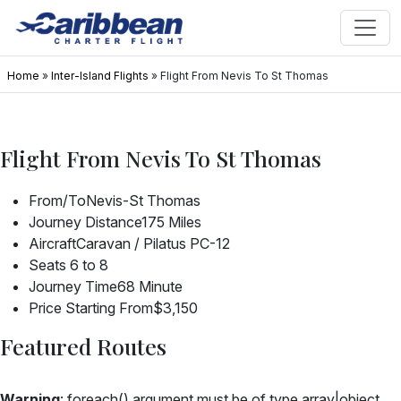
Home
»
Inter-Island Flights
»
Flight From Nevis To St Thomas
Flight From Nevis To St Thomas
From/To
Nevis-St Thomas
Journey Distance
175 Miles
Aircraft
Caravan / Pilatus PC-12
Seats
6 to 8
Journey Time
68 Minute
Price Starting From
$3,150
Featured Routes
Warning
: foreach() argument must be of type array|object,