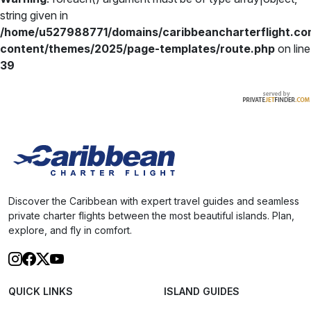
string given in
/home/u527988771/domains/caribbeancharterflight.co
content/themes/2025/page-templates/route.php
on line
39
Discover the Caribbean with expert travel guides and seamless
private charter flights between the most beautiful islands. Plan,
explore, and fly in comfort.
QUICK LINKS
ISLAND GUIDES