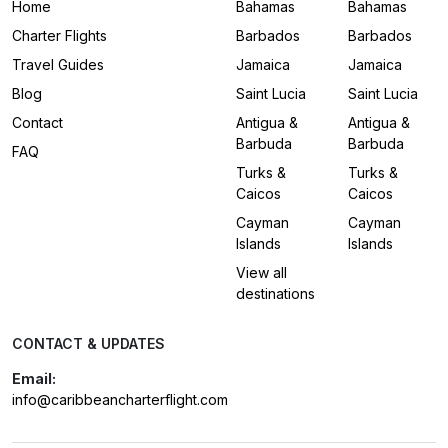
Home
Bahamas
Bahamas
Charter Flights
Barbados
Barbados
Travel Guides
Jamaica
Jamaica
Blog
Saint Lucia
Saint Lucia
Contact
Antigua &
Antigua &
Barbuda
Barbuda
FAQ
Turks &
Turks &
Caicos
Caicos
Cayman
Cayman
Islands
Islands
View all
destinations
CONTACT & UPDATES
Email:
info@caribbeancharterflight.com