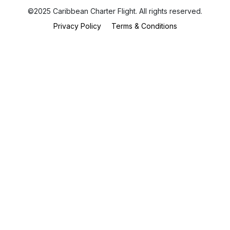
©2025 Caribbean Charter Flight. All rights reserved.
Privacy Policy
Terms & Conditions