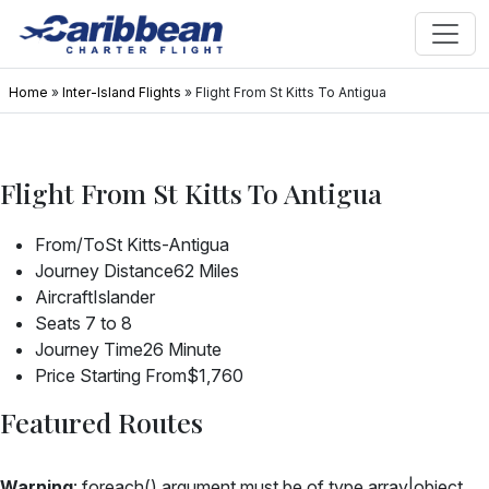
Home
»
Inter-Island Flights
»
Flight From St Kitts To Antigua
Flight From St Kitts To Antigua
From/To
St Kitts-Antigua
Journey Distance
62 Miles
Aircraft
Islander
Seats
7 to 8
Journey Time
26 Minute
Price Starting From
$1,760
Featured Routes
Warning
: foreach() argument must be of type array|object,