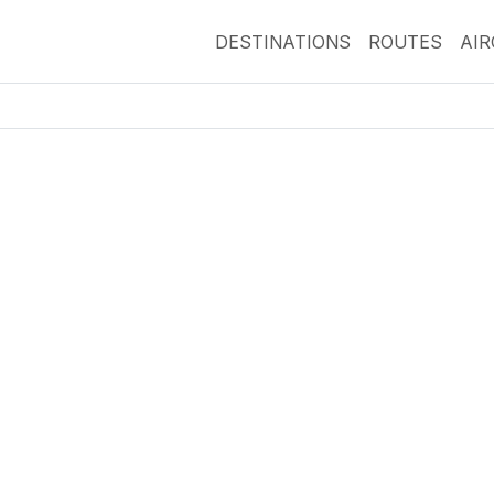
DESTINATIONS
ROUTES
AI