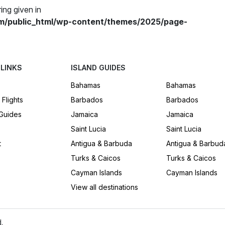
ing given in
m/public_html/wp-content/themes/2025/page-
 LINKS
ISLAND GUIDES
Bahamas
Bahamas
 Flights
Barbados
Barbados
 Guides
Jamaica
Jamaica
Saint Lucia
Saint Lucia
t
Antigua & Barbuda
Antigua & Barbud
Turks & Caicos
Turks & Caicos
Cayman Islands
Cayman Islands
View all destinations
.