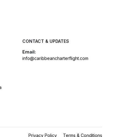
CONTACT & UPDATES
Email:
info@caribbeancharterflight.com
a
Privacy Policy
Terms & Conditions