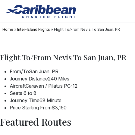
Home
»
Inter-Island Flights
»
Flight To/From Nevis To San Juan, PR
Flight To/From Nevis To San Juan, PR
From/To
San Juan, PR
Journey Distance
240 Miles
Aircraft
Caravan / Pilatus PC-12
Seats
6 to 8
Journey Time
68 Minute
Price Starting From
$3,150
Featured Routes