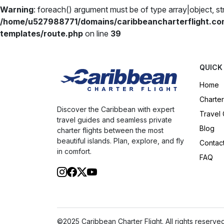
Warning
: foreach() argument must be of type array|object, str
/home/u527988771/domains/caribbeancharterflight.co
templates/route.php
on line
39
QUICK
Home
Charter
Discover the Caribbean with expert
Travel
travel guides and seamless private
Blog
charter flights between the most
beautiful islands. Plan, explore, and fly
Contac
in comfort.
FAQ
©2025 Caribbean Charter Flight. All rights reserved