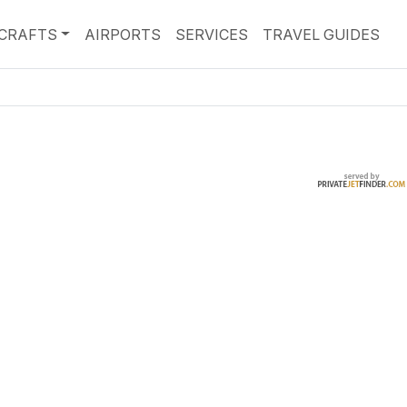
RCRAFTS
AIRPORTS
SERVICES
TRAVEL GUIDES