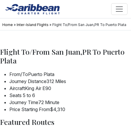
Home
»
Inter-Island Flights
»
Flight To/From San Juan,PR To Puerto Plata
Flight To/From San Juan,PR To Puerto
Plata
From/To
Puerto Plata
Journey Distance
312 Miles
Aircraft
King Air E90
Seats
5 to 6
Journey Time
72 Minute
Price Starting From
$4,310
Featured Routes