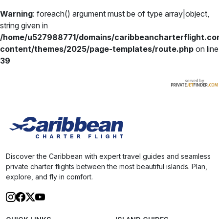
Warning
: foreach() argument must be of type array|object,
string given in
/home/u527988771/domains/caribbeancharterflight.co
content/themes/2025/page-templates/route.php
on line
39
Discover the Caribbean with expert travel guides and seamless
private charter flights between the most beautiful islands. Plan,
explore, and fly in comfort.