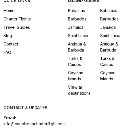
QUICK LINKS
ISLAND GUIDES
Home
Bahamas
Bahamas
Charter Flights
Barbados
Barbados
Travel Guides
Jamaica
Jamaica
Blog
Saint Lucia
Saint Lucia
Contact
Antigua &
Antigua &
Barbuda
Barbuda
FAQ
Turks &
Turks &
Caicos
Caicos
Cayman
Cayman
Islands
Islands
View all
destinations
CONTACT & UPDATES
Email:
info@caribbeancharterflight.com