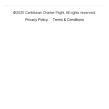
©2025 Caribbean Charter Flight. All rights reserved.
Privacy Policy
Terms & Conditions