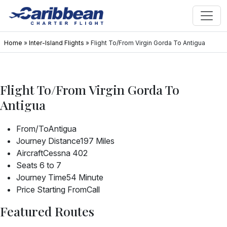
Home
»
Inter-Island Flights
»
Flight To/From Virgin Gorda To Antigua
Flight To/From Virgin Gorda To
Antigua
From/To
Antigua
Journey Distance
197 Miles
Aircraft
Cessna 402
Seats
6 to 7
Journey Time
54 Minute
Price Starting From
Call
Featured Routes