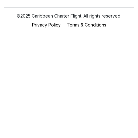
©2025 Caribbean Charter Flight. All rights reserved.
Privacy Policy
Terms & Conditions