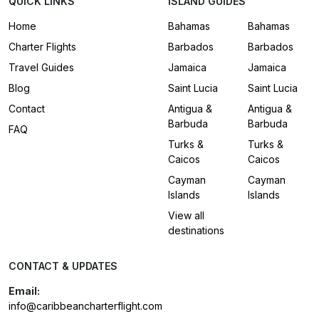
QUICK LINKS
ISLAND GUIDES
Home
Bahamas
Bahamas
Charter Flights
Barbados
Barbados
Travel Guides
Jamaica
Jamaica
Blog
Saint Lucia
Saint Lucia
Contact
Antigua &
Antigua &
Barbuda
Barbuda
FAQ
Turks &
Turks &
Caicos
Caicos
Cayman
Cayman
Islands
Islands
View all
destinations
CONTACT & UPDATES
Email:
info@caribbeancharterflight.com