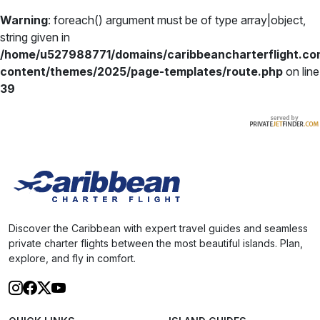
Warning
: foreach() argument must be of type array|object,
string given in
/home/u527988771/domains/caribbeancharterflight.co
content/themes/2025/page-templates/route.php
on line
39
Discover the Caribbean with expert travel guides and seamless
private charter flights between the most beautiful islands. Plan,
explore, and fly in comfort.