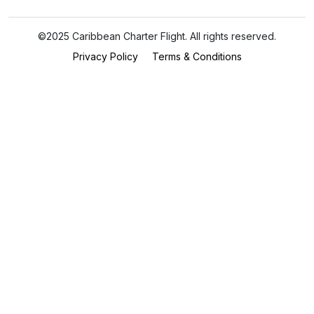
©2025 Caribbean Charter Flight. All rights reserved.
Privacy Policy
Terms & Conditions