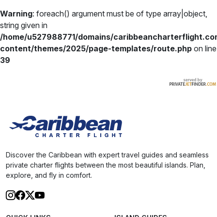
Warning
: foreach() argument must be of type array|object,
string given in
/home/u527988771/domains/caribbeancharterflight.co
content/themes/2025/page-templates/route.php
on line
39
Discover the Caribbean with expert travel guides and seamless
private charter flights between the most beautiful islands. Plan,
explore, and fly in comfort.