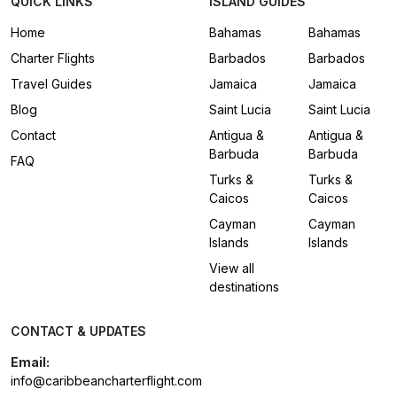
QUICK LINKS
ISLAND GUIDES
Home
Bahamas
Bahamas
Charter Flights
Barbados
Barbados
Travel Guides
Jamaica
Jamaica
Blog
Saint Lucia
Saint Lucia
Contact
Antigua &
Antigua &
Barbuda
Barbuda
FAQ
Turks &
Turks &
Caicos
Caicos
Cayman
Cayman
Islands
Islands
View all
destinations
CONTACT & UPDATES
Email:
info@caribbeancharterflight.com