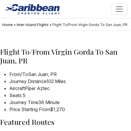
Home
»
Inter-Island Flights
»
Flight To/From Virgin Gorda To San Juan, PR
Flight To/From Virgin Gorda To San
Juan, PR
From/To
San Juan, PR
Journey Distance
102 Miles
Aircraft
Piper Aztec
Seats
5
Journey Time
36 Minute
Price Starting From
$1,270
Featured Routes