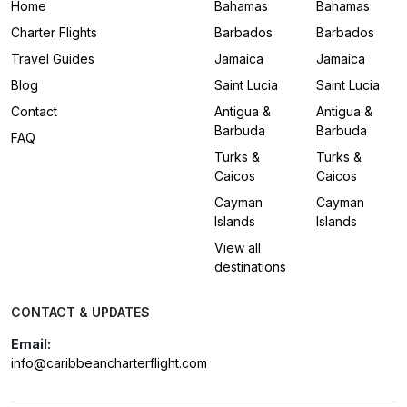
Home
Bahamas
Bahamas
Charter Flights
Barbados
Barbados
Travel Guides
Jamaica
Jamaica
Blog
Saint Lucia
Saint Lucia
Contact
Antigua &
Antigua &
Barbuda
Barbuda
FAQ
Turks &
Turks &
Caicos
Caicos
Cayman
Cayman
Islands
Islands
View all
destinations
CONTACT & UPDATES
Email:
info@caribbeancharterflight.com