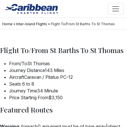
Home
»
Inter-Island Flights
»
Flight To/From St Barths To St Thomas
Flight To/From St Barths To St Thomas
From/To
St Thomas
Journey Distance
143 Miles
Aircraft
Caravan / Pilatus PC-12
Seats
6 to 8
Journey Time
34 Minute
Price Starting From
$3,150
Featured Routes
Warning
: foreach() argument must be of type array|object,