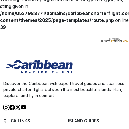
string given in
/home/u527988771/domains/caribbeancharterflight.co
content/themes/2025/page-templates/route.php
on line
39
Discover the Caribbean with expert travel guides and seamless
private charter flights between the most beautiful islands. Plan,
explore, and fly in comfort.
QUICK LINKS
ISLAND GUIDES