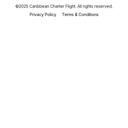
©2025 Caribbean Charter Flight. All rights reserved.
Privacy Policy
Terms & Conditions