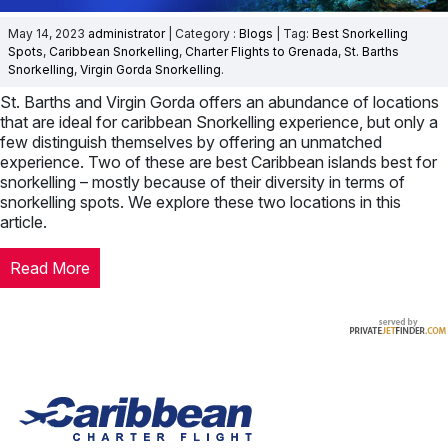
May 14, 2023
administrator
| Category :
Blogs
| Tag:
Best Snorkelling
Spots
,
Caribbean Snorkelling
,
Charter Flights to Grenada
,
St. Barths
Snorkelling
,
Virgin Gorda Snorkelling
.
St. Barths and Virgin Gorda offers an abundance of locations
that are ideal for caribbean Snorkelling experience, but only a
few distinguish themselves by offering an unmatched
experience. Two of these are best Caribbean islands best for
snorkelling – mostly because of their diversity in terms of
snorkelling spots. We explore these two locations in this
article.
Read More