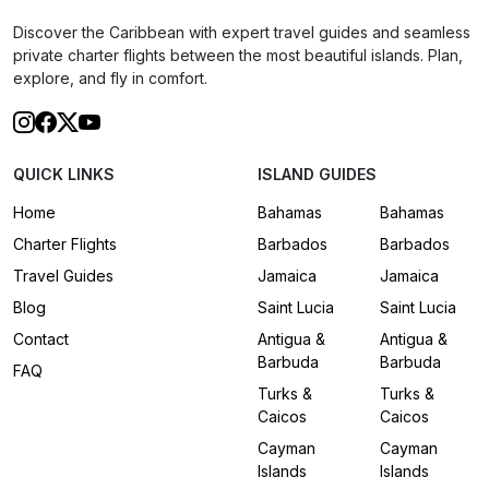
Discover the Caribbean with expert travel guides and seamless
private charter flights between the most beautiful islands. Plan,
explore, and fly in comfort.
QUICK LINKS
ISLAND GUIDES
Home
Bahamas
Bahamas
Charter Flights
Barbados
Barbados
Travel Guides
Jamaica
Jamaica
Blog
Saint Lucia
Saint Lucia
Contact
Antigua &
Antigua &
Barbuda
Barbuda
FAQ
Turks &
Turks &
Caicos
Caicos
Cayman
Cayman
Islands
Islands