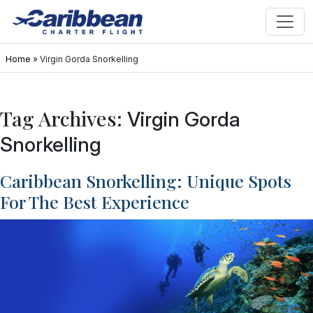
Home
»
Virgin Gorda Snorkelling
Tag Archives:
Virgin Gorda
Snorkelling
Caribbean Snorkelling: Unique Spots
For The Best Experience