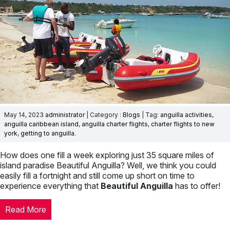
May 14, 2023
administrator
| Category :
Blogs
| Tag:
anguilla activities
,
anguilla caribbean island
,
anguilla charter flights
,
charter flights to new
york
,
getting to anguilla
.
How does one fill a week exploring just 35 square miles of
island paradise Beautiful Anguilla? Well, we think you could
easily fill a fortnight and still come up short on time to
experience everything that
Beautiful Anguilla
has to offer!
Read More