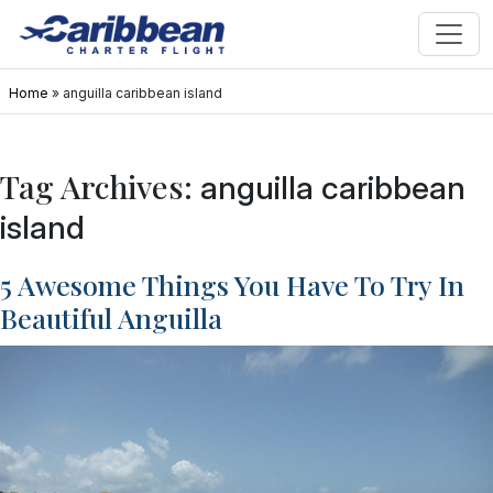
Home
»
anguilla caribbean island
Tag Archives:
anguilla caribbean
island
5 Awesome Things You Have To Try In
Beautiful Anguilla