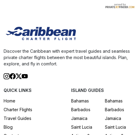
Discover the Caribbean with expert travel guides and seamless
private charter flights between the most beautiful islands. Plan,
explore, and fly in comfort.
QUICK LINKS
ISLAND GUIDES
Home
Bahamas
Bahamas
Charter Flights
Barbados
Barbados
Travel Guides
Jamaica
Jamaica
Blog
Saint Lucia
Saint Lucia