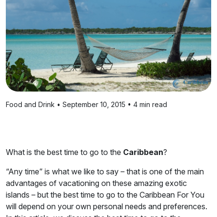
Food and Drink • September 10, 2015 • 4 min read
What is the best time to go to the
Caribbean
?
“Any time” is what we like to say – that is one of the main
advantages of vacationing on these amazing exotic
islands – but the best time to go to the Caribbean For You
will depend on your own personal needs and preferences.