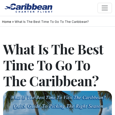
Home
»
What Is The Best Time To Go To The Caribbean?
What Is The Best
Time To Go To
The Caribbean?