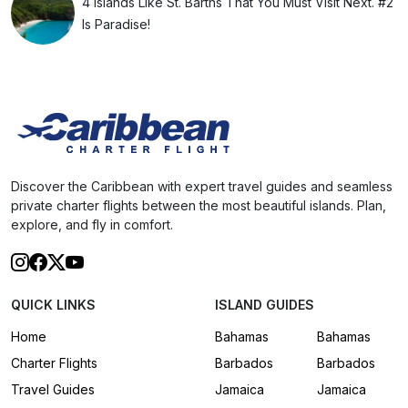
4 Islands Like St. Barths That You Must Visit Next. #2
Is Paradise!
Discover the Caribbean with expert travel guides and seamless
private charter flights between the most beautiful islands. Plan,
explore, and fly in comfort.
QUICK LINKS
ISLAND GUIDES
Home
Bahamas
Bahamas
Charter Flights
Barbados
Barbados
Travel Guides
Jamaica
Jamaica