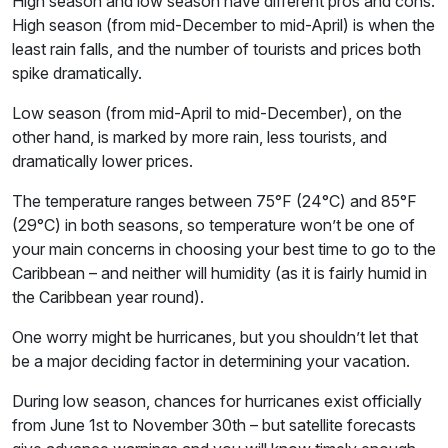
High season and low season have different pros and cons.
High season (from mid-December to mid-April) is when the
least rain falls, and the number of tourists and prices both
spike dramatically.
Low season (from mid-April to mid-December), on the
other hand, is marked by more rain, less tourists, and
dramatically lower prices.
The temperature ranges between 75°F (24°C) and 85°F
(29°C) in both seasons, so temperature won’t be one of
your main concerns in choosing your best time to go to the
Caribbean – and neither will humidity (as it is fairly humid in
the Caribbean year round).
One worry might be hurricanes, but you shouldn’t let that
be a major deciding factor in determining your vacation.
During low season, chances for hurricanes exist officially
from June 1st to November 30th – but satellite forecasts