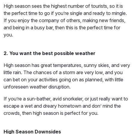
High season sees the highest number of tourists, so it is
the perfect time to go if you’re single and ready to mingle.
If you enjoy the company of others, making new friends,
and being in a busy bar, then this is the perfect time for
you.
2. You want the best possible weather
High season has great temperatures, sunny skies, and very
little rain. The chances of a storm are very low, and you
can bet on your activities going on as planned, with little
unforeseen weather disruption.
If you’re a sun-bather, avid snorkeler, or just really want to
escape a wet and dreary hometown and don’ mind the
crowds, then high season is perfect for you.
High Season Downsides