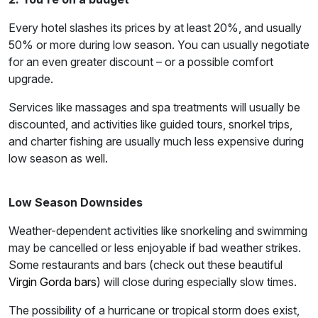
Every hotel slashes its prices by at least 20%, and usually
50% or more during low season. You can usually negotiate
for an even greater discount – or a possible comfort
upgrade.
Services like massages and spa treatments will usually be
discounted, and activities like guided tours, snorkel trips,
and charter fishing are usually much less expensive during
low season as well.
Low Season Downsides
Weather-dependent activities like snorkeling and swimming
may be cancelled or less enjoyable if bad weather strikes.
Some restaurants and bars (check out these beautiful
Virgin Gorda bars
) will close during especially slow times.
The possibility of a hurricane or tropical storm does exist,