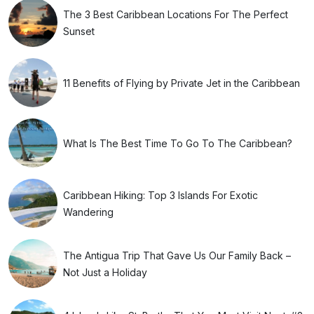
The 3 Best Caribbean Locations For The Perfect
Sunset
11 Benefits of Flying by Private Jet in the Caribbean
What Is The Best Time To Go To The Caribbean?
Caribbean Hiking: Top 3 Islands For Exotic
Wandering
The Antigua Trip That Gave Us Our Family Back –
Not Just a Holiday