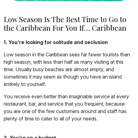
Low Season Is The Best Time to Go to
the Caribbean For You If… Caribbean
1. You’re looking for solitude and seclusion
Low season in the Caribbean sees far fewer tourists than
high season, with less than half as many visiting at this
time. Usually busy beaches are almost empty, and
sometimes it may seem as though you have an island
entirely to yourself.
You receive even better than imaginable service at every
restaurant, bar, and service that you frequent, because
you are one of the few customers around and staff has
plenty of time to cater to all of your needs.
2. You’re on a budget