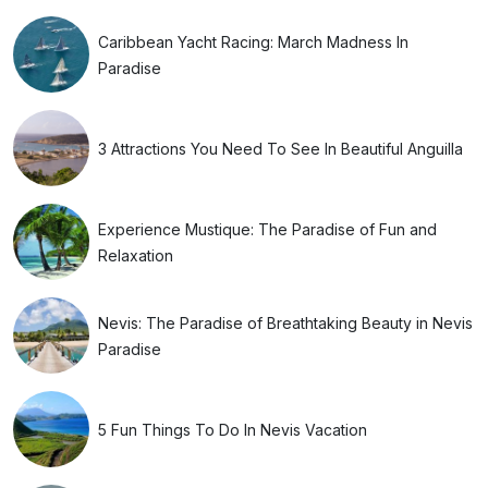
Caribbean Yacht Racing: March Madness In
Paradise
3 Attractions You Need To See In Beautiful Anguilla
Experience Mustique: The Paradise of Fun and
Relaxation
Nevis: The Paradise of Breathtaking Beauty in Nevis
Paradise
5 Fun Things To Do In Nevis Vacation