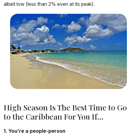
albeit low (less than 2% even at its peak).
High Season Is The Best Time to Go
to the Caribbean For You If…
1. You’re a people-person