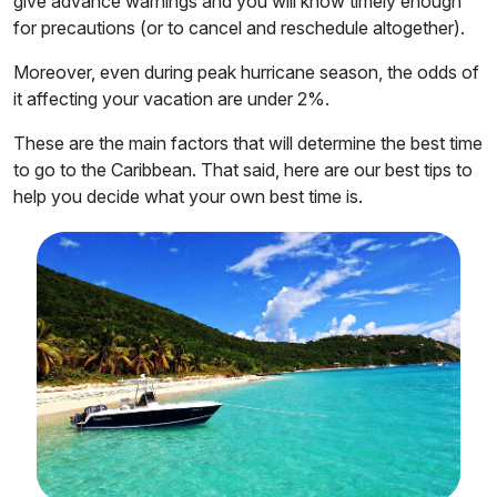
give advance warnings and you will know timely enough
for precautions (or to cancel and reschedule altogether).
Moreover, even during peak hurricane season, the odds of
it affecting your vacation are under 2%.
These are the main factors that will determine the best time
to go to the Caribbean. That said, here are our best tips to
help you decide what your own best time is.