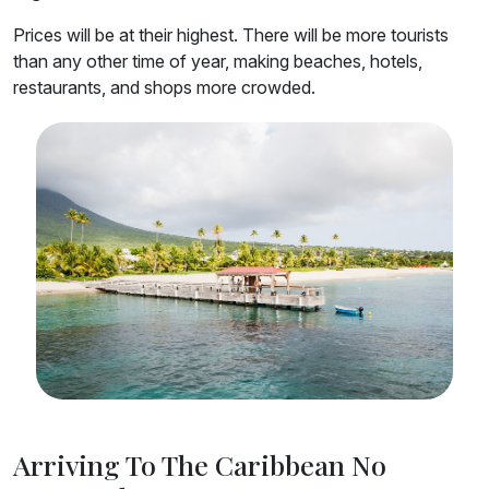
Prices will be at their highest. There will be more tourists
than any other time of year, making beaches, hotels,
restaurants, and shops more crowded.
Arriving To The Caribbean No