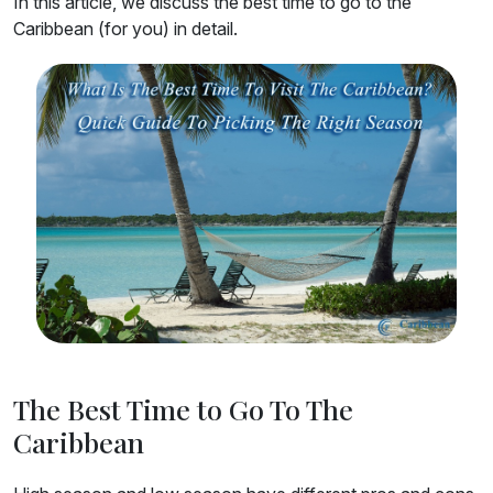
In this article, we discuss the best time to go to the
Caribbean (for you) in detail.
The Best Time to Go To The
Caribbean