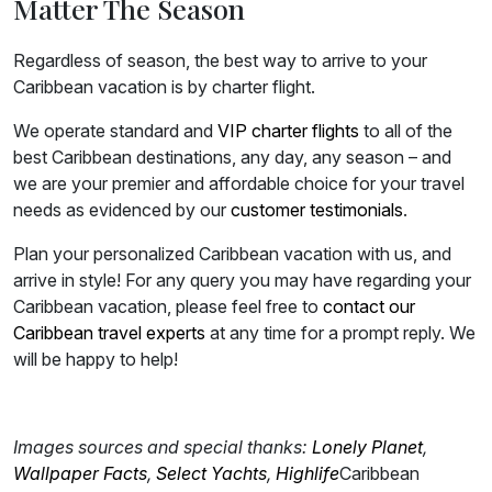
Matter The Season
Regardless of season, the best way to arrive to your
Caribbean vacation is by charter flight.
We operate standard and
VIP charter flights
to all of the
best Caribbean destinations, any day, any season – and
we are your premier and affordable choice for your travel
needs as evidenced by our
customer testimonials
.
Plan your personalized Caribbean vacation with us, and
arrive in style! For any query you may have regarding your
Caribbean vacation, please feel free to
contact our
Caribbean travel experts
at any time for a prompt reply. We
will be happy to help!
Images sources and special thanks:
Lonely Planet
,
Wallpaper Facts
,
Select Yachts
,
Highlife
Caribbean