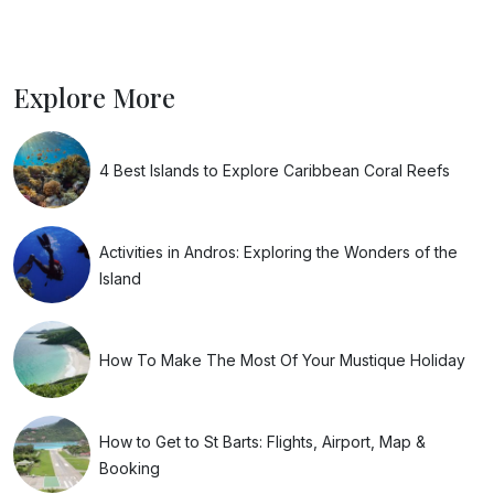
Explore More
4 Best Islands to Explore Caribbean Coral Reefs
Activities in Andros: Exploring the Wonders of the
Island
How To Make The Most Of Your Mustique Holiday
How to Get to St Barts: Flights, Airport, Map &
Booking