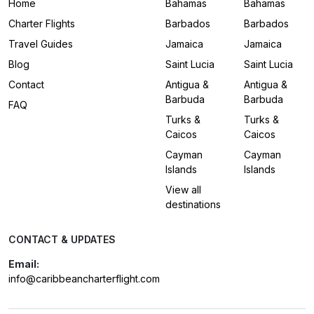
Home
Bahamas
Bahamas
Charter Flights
Barbados
Barbados
Travel Guides
Jamaica
Jamaica
Blog
Saint Lucia
Saint Lucia
Contact
Antigua &
Antigua &
Barbuda
Barbuda
FAQ
Turks &
Turks &
Caicos
Caicos
Cayman
Cayman
Islands
Islands
View all
destinations
CONTACT & UPDATES
Email:
info@caribbeancharterflight.com