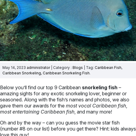
May 14, 2023
administrator
| Category :
Blogs
| Tag:
Caribbean Fish
,
Caribbean Snorkeling
,
Caribbean Snorkeling Fish
.
Below you’ll find our top 9 Caribbean
snorkeling fish
–
amazing sights for any exotic snorkeling lover, beginner or
seasoned. Along with the fish’s names and photos, we also
gave them our awards for the
most vocal Caribbean fish
,
most entertaining Caribbean fish
, and many more!
Oh and by the way – can you guess the movie star fish
(number #8 on our list) before you get there? Hint: kids always
love this guy!