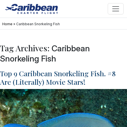
Home
»
Caribbean Snorkeling Fish
Tag Archives:
Caribbean
Snorkeling Fish
Top 9 Caribbean Snorkeling Fish. #8
Are (Literally) Movie Stars!