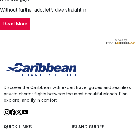
Without further ado, let’s dive straight in!
Read More
Discover the Caribbean with expert travel guides and seamless
private charter flights between the most beautiful islands. Plan,
explore, and fly in comfort.
QUICK LINKS
ISLAND GUIDES